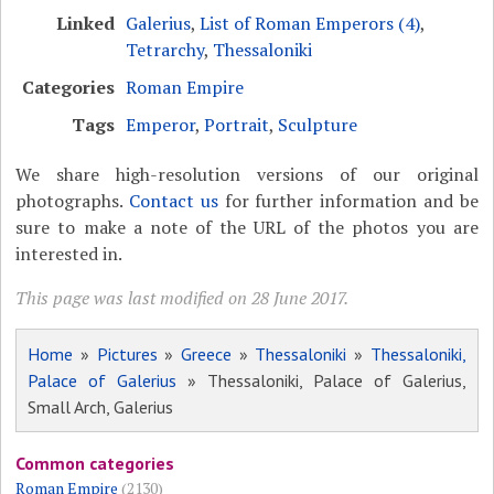
Linked
Galerius
,
List of Roman Emperors (4)
,
Tetrarchy
,
Thessaloniki
Categories
Roman Empire
Tags
Emperor
,
Portrait
,
Sculpture
We share high-resolution versions of our original
photographs.
Contact us
for further information and be
sure to make a note of the URL of the photos you are
interested in.
This page was last modified on 28 June 2017.
Home
»
Pictures
»
Greece
»
Thessaloniki
»
Thessaloniki,
Palace of Galerius
» Thessaloniki, Palace of Galerius,
Small Arch, Galerius
Common categories
Roman Empire
(2130)