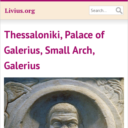
Livius.org
Thessaloniki, Palace of
Galerius, Small Arch,
Galerius