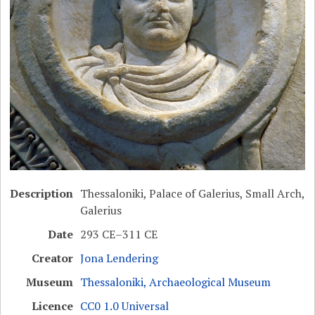
Description
Thessaloniki, Palace of Galerius, Small Arch,
Galerius
Date
293 CE–311 CE
Creator
Jona Lendering
Museum
Thessaloniki, Archaeological Museum
Licence
CC0 1.0 Universal