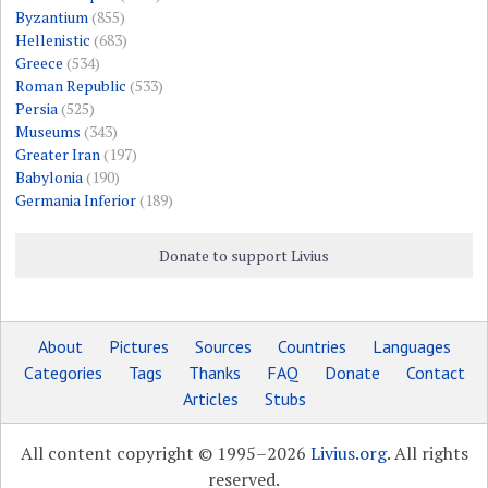
Byzantium
(855)
Hellenistic
(683)
Greece
(534)
Roman Republic
(533)
Persia
(525)
Museums
(343)
Greater Iran
(197)
Babylonia
(190)
Germania Inferior
(189)
Donate to support Livius
About
Pictures
Sources
Countries
Languages
Categories
Tags
Thanks
FAQ
Donate
Contact
Articles
Stubs
All content copyright © 1995–2026
Livius.org
. All rights
reserved.