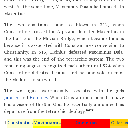
west. At the same time, Maximinus Daia allied himself to
Maxentius.
The two coalitions came to blows in 312, when
Constantine crossed the Alps and defeated Maxentius in
the battle of the Milvian Bridge, which became famous
because it is associated with Constantine's conversion to
Christianity. In 313, Licinius defeated Maximinus Daia,
and this was the end of the tetrarchic system. The two
remaining augusti recognized each other until 324, when
Constantine defeated Licinius and became sole ruler of
the Mediterranean world.
The two augusti were usually associated with the gods
Jupiter
and
Hercules
. When Constantine claimed to have
had a vision of the Sun God, he essentially announced his
note
departure from the tetrarchic ideology.
1
Constantius
Maximianus
Diocletian
Galerius