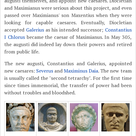
augusti themselves, and appoint new caesares. Diocletian
and Maximianus were serious about this project, and even
passed over Maximianus' son Maxentius when they were
looking for capable caesares. Eventually, Diocletian
accepted
Galerius
as his intended successor;
Constantius
I Chlorus
became the caesar of Maximianus. In May 305,
the augusti did indeed lay down their powers and retired
from public life.
The new augusti, Constantius and Galerius, appointed
new caesares:
Severus
and
Maximinus Daia
. The new team
is usually called the "second tetrarchy". For the first time
since times immemorial, the transfer of power had been
without troubles and bloodshed.