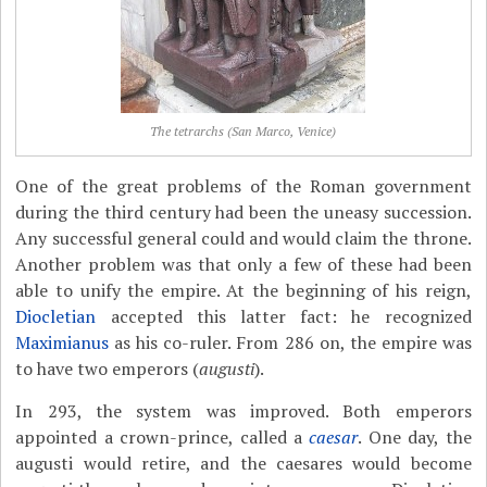
The tetrarchs (San Marco, Venice)
One of the great problems of the Roman government
during the third century had been the uneasy succession.
Any successful general could and would claim the throne.
Another problem was that only a few of these had been
able to unify the empire. At the beginning of his reign,
Diocletian
accepted this latter fact: he recognized
Maximianus
as his co-ruler. From 286 on, the empire was
to have two emperors (
augusti
).
In 293, the system was improved. Both emperors
appointed a crown-prince, called a
caesar
. One day, the
augusti would retire, and the caesares would become