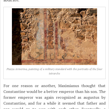
abdicate.
Piazza Armerina, painting of a military standard with the portraits of the four
tetrarchs
For one reason or another, Maximianus thought that
Constantine would be a better emperor than his son. The
former emperor was again recognized as augustus by
Constantine, and for a while it seemed that father and