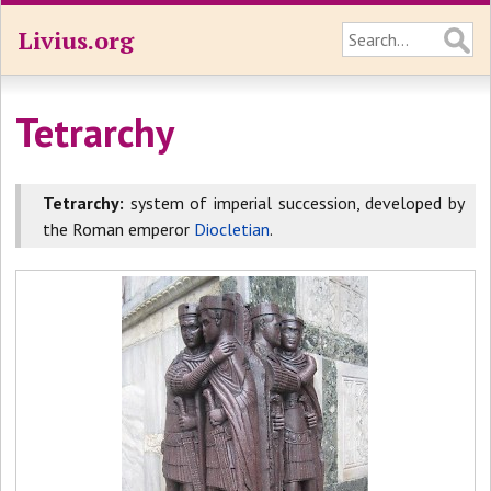
Livius.org
Tetrarchy
Tetrarchy:
system of imperial succession, developed by
the Roman emperor
Diocletian
.