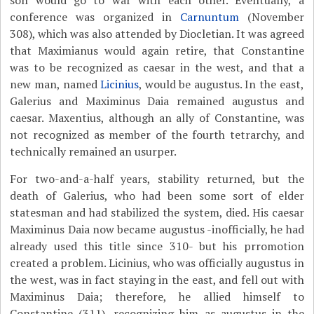
son would go to war with each other. Eventually, a
conference was organized in
Carnuntum
(November
308), which was also attended by Diocletian. It was agreed
that Maximianus would again retire, that Constantine
was to be recognized as caesar in the west, and that a
new man, named
Licinius
, would be augustus. In the east,
Galerius and Maximinus Daia remained augustus and
caesar. Maxentius, although an ally of Constantine, was
not recognized as member of the fourth tetrarchy, and
technically remained an usurper.
For two-and-a-half years, stability returned, but the
death of Galerius, who had been some sort of elder
statesman and had stabilized the system, died. His caesar
Maximinus Daia now became augustus -inofficially, he had
already used this title since 310- but his prromotion
created a problem. Licinius, who was officially augustus in
the west, was in fact staying in the east, and fell out with
Maximinus Daia; therefore, he allied himself to
Constantine (311), recognizing him as augustus in the