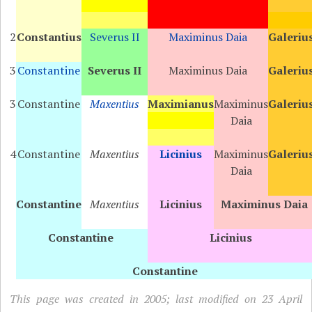
2
Constantius
Severus II
Maximinus Daia
Galeriu
3
Constantine
Severus II
Maximinus Daia
Galeriu
3
Constantine
Maxentius
Maximianus
Maximinus
Galeriu
Daia
4
Constantine
Maxentius
Licinius
Maximinus
Galeriu
Daia
Constantine
Maxentius
Licinius
Maximinus Daia
Constantine
Licinius
Constantine
This page was created in 2005; last modified on 23 April