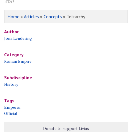
2020.
Home
»
Articles
»
Concepts
» Tetrarchy
Author
Jona Lendering
Category
Roman Empire
Subdiscipline
History
Tags
Emperor
Official
Donate to support Livius