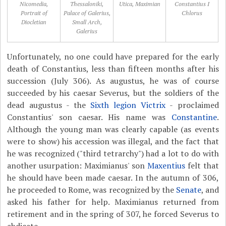
Nicomedia,
Thessaloniki,
Utica, Maximian
Constantius I
Portrait of
Palace of Galerius,
Chlorus
Diocletian
Small Arch,
Galerius
Unfortunately, no one could have prepared for the early
death of Constantius, less than fifteen months after his
succession (July 306). As augustus, he was of course
succeeded by his caesar Severus, but the soldiers of the
dead augustus - the
Sixth legion Victrix
- proclaimed
Constantius' son caesar. His name was
Constantine
.
Although the young man was clearly capable (as events
were to show) his accession was illegal, and the fact that
he was recognized ("third tetrarchy") had a lot to do with
another usurpation: Maximianus' son
Maxentius
felt that
he should have been made caesar. In the autumn of 306,
he proceeded to Rome, was recognized by the
Senate
, and
asked his father for help. Maximianus returned from
retirement and in the spring of 307, he forced Severus to