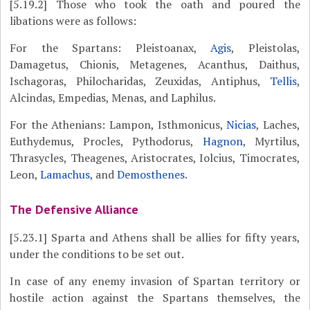
[5.19.2]
Those who took the oath and poured the
libations were as follows:
For the Spartans: Pleistoanax,
Agis
, Pleistolas,
Damagetus, Chionis, Metagenes, Acanthus, Daithus,
Ischagoras, Philocharidas, Zeuxidas, Antiphus,
Tellis
,
Alcindas, Empedias, Menas, and Laphilus.
For the Athenians: Lampon, Isthmonicus,
Nicias
, Laches,
Euthydemus, Procles, Pythodorus,
Hagnon
, Myrtilus,
Thrasycles, Theagenes, Aristocrates, Iolcius, Timocrates,
Leon,
Lamachus
, and
Demosthenes
.
The Defensive Alliance
[5.23.1]
Sparta and Athens shall be allies for fifty years,
under the conditions to be set out.
In case of any enemy invasion of Spartan territory or
hostile action against the Spartans themselves, the