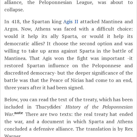
alliance, the Peloponnesian League, was about to
collapse.
In 418, the Spartan king
Agis II
attacked Mantinea and
Argos. Now, Athens was faced with a difficult choice:
would it help its ally Sparta, or would it help its
democratic allies? It choose the second option and was
willing to take up arms against Sparta in the battle of
Mantinea. That Agis won the fight was important -it
restored Spartan influence on the Peloponnese and
discredited democracy- but the deeper significance of the
battle was that the Peace of Nicias had come to an end,
three years after it had been signed.
Below, you can read the text of the treaty, which has been
included in Thucydides'
History of the Peloponnesian
note
War
.
There are two texts: the real treaty hat ended
the war, and a document in which Sparta and Athens
concluded a defensive alliance. The translation is by Rex
Warner.