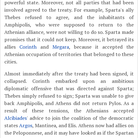
powerful state. Moreover, not all parties that had been
involved agreed to the treaty. For example, Sparta's ally
Thebes refused to agree, and the inhabitants of
Amphipolis, who were supposed to return to the
Athenian alliance, were not willing to do so. Sparta made
promises that it could not keep. Moreover, it betrayed its
allies
Corinth
and
Megara
, because it accepted the
Athenian occupation of territories that belonged to these
cities.
Almost immediately after the treaty had been signed, it
collapsed. Corinth embarked upon an ambitious
diplomatic offensive that was directed against Sparta;
Thebes simply refused to sign; Sparta was unable to give
back Amphipolis, and Athens did not return Pylos. As a
result of these tensions, the Athenians accepted
Alcibiades
' advice to join the coalition of the democratic
states
Argos
, Mantinea, and Elis. Athens now had allies on
the Peloponnese, and it may have looked as if the Spartan