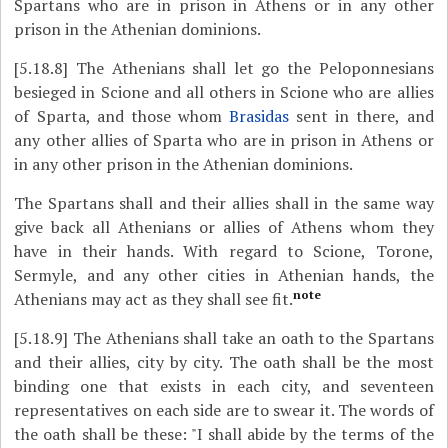
Spartans who are in prison in Athens or in any other
prison in the Athenian dominions.
[5.18.8]
The Athenians shall let go the Peloponnesians
besieged in Scione and all others in Scione who are allies
of Sparta, and those whom
Brasidas
sent in there, and
any other allies of Sparta who are in prison in Athens or
in any other prison in the Athenian dominions.
The Spartans shall and their allies shall in the same way
give back all Athenians or allies of Athens whom they
have in their hands. With regard to Scione, Torone,
Sermyle, and any other cities in Athenian hands, the
note
Athenians may act as they shall see fit.
[5.18.9]
The Athenians shall take an oath to the Spartans
and their allies, city by city. The oath shall be the most
binding one that exists in each city, and seventeen
representatives on each side are to swear it. The words of
the oath shall be these: "I shall abide by the terms of the