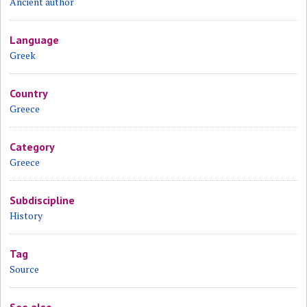
Ancient author
Language
Greek
Country
Greece
Category
Greece
Subdiscipline
History
Tag
Source