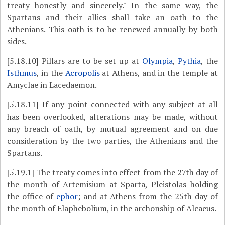
treaty honestly and sincerely." In the same way, the
Spartans and their allies shall take an oath to the
Athenians. This oath is to be renewed annually by both
sides.
[5.18.10]
Pillars are to be set up at
Olympia
,
Pythia
, the
Isthmus
, in the
Acropolis
at Athens, and in the temple at
Amyclae in Lacedaemon.
[5.18.11]
If any point connected with any subject at all
has been overlooked, alterations may be made, without
any breach of oath, by mutual agreement and on due
consideration by the two parties, the Athenians and the
Spartans.
[5.19.1]
The treaty comes into effect from the 27th day of
the month of Artemisium at Sparta, Pleistolas holding
the office of
ephor
; and at Athens from the 25th day of
the month of Elaphebolium, in the archonship of Alcaeus.