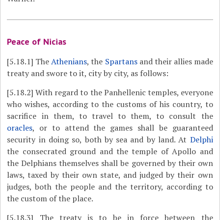
Peace of Nicias
[5.18.1]
The
Athenians
, the
Spartans
and their allies made
treaty and swore to it, city by city, as follows:
[5.18.2]
With regard to the Panhellenic temples, everyone
who wishes, according to the customs of his country, to
sacrifice in them, to travel to them, to consult the
oracles
, or to attend the games shall be guaranteed
security in doing so, both by sea and by land. At
Delphi
the consecrated ground and the temple of Apollo and
the Delphians themselves shall be governed by their own
laws, taxed by their own state, and judged by their own
judges, both the people and the territory, according to
the custom of the place.
[5.18.3]
The treaty is to be in force between the