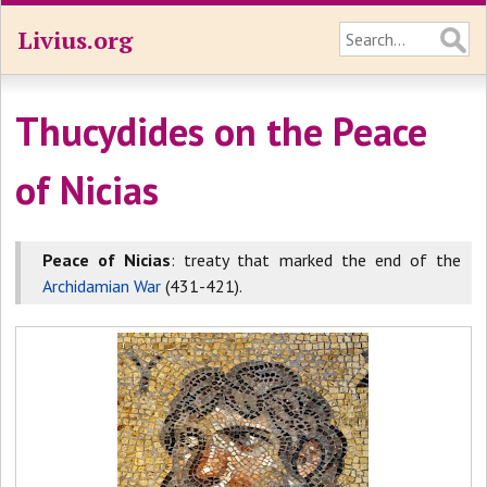
Livius.org
Thucydides on the Peace
of Nicias
Peace of Nicias
: treaty that marked the end of the
Archidamian War
(431-421).