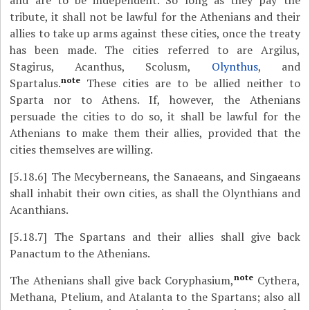
and are to be independent. So long as they pay the
tribute, it shall not be lawful for the Athenians and their
allies to take up arms against these cities, once the treaty
has been made. The cities referred to are Argilus,
Stagirus, Acanthus, Scolusm,
Olynthus
, and
note
Spartalus.
These cities are to be allied neither to
Sparta nor to Athens. If, however, the Athenians
persuade the cities to do so, it shall be lawful for the
Athenians to make them their allies, provided that the
cities themselves are willing.
[5.18.6]
The Mecyberneans, the Sanaeans, and Singaeans
shall inhabit their own cities, as shall the Olynthians and
Acanthians.
[5.18.7]
The Spartans and their allies shall give back
Panactum to the Athenians.
note
The Athenians shall give back Coryphasium,
Cythera,
Methana, Ptelium, and Atalanta to the Spartans; also all