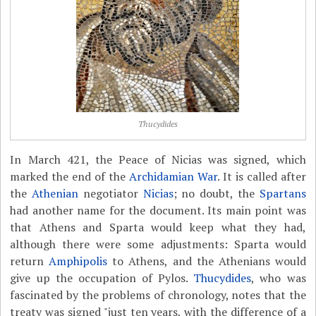
Thucydides
In March 421, the Peace of Nicias was signed, which
marked the end of the
Archidamian War
. It is called after
the
Athenian
negotiator
Nicias
; no doubt, the
Spartans
had another name for the document. Its main point was
that Athens and Sparta would keep what they had,
although there were some adjustments: Sparta would
return
Amphipolis
to Athens, and the Athenians would
give up the occupation of Pylos.
Thucydides
, who was
fascinated by the problems of chronology, notes that the
treaty was signed "just ten years, with the difference of a