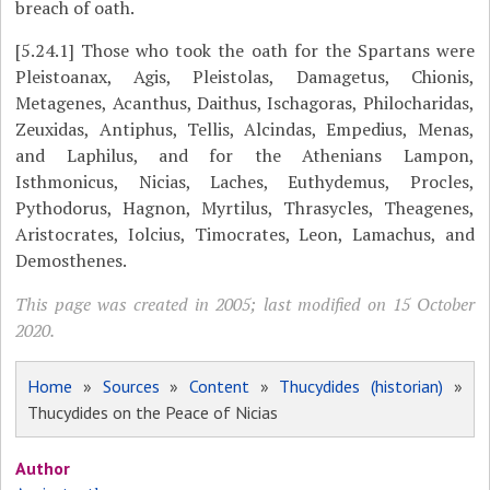
breach of oath.
[5.24.1]
Those who took the oath for the Spartans were
Pleistoanax, Agis, Pleistolas, Damagetus, Chionis,
Metagenes, Acanthus, Daithus, Ischagoras, Philocharidas,
Zeuxidas, Antiphus, Tellis, Alcindas, Empedius, Menas,
and Laphilus, and for the Athenians Lampon,
Isthmonicus, Nicias, Laches, Euthydemus, Procles,
Pythodorus, Hagnon, Myrtilus, Thrasycles, Theagenes,
Aristocrates, Iolcius, Timocrates, Leon, Lamachus, and
Demosthenes.
This page was created in 2005; last modified on 15 October
2020.
Home
»
Sources
»
Content
»
Thucydides (historian)
»
Thucydides on the Peace of Nicias
Author