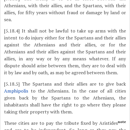
Athenians, with their allies, and the Spartans, with their
allies, for fifty years without fraud or damage by land or
sea.
[5.18.4]
It shall not be lawful to take up arms with the
intent to do injury either for the Spartans and their allies
against the Athenians and their allies, or for the
Athenians and their allies against the Spartans and their
allies, in any way or by any means whatever. If any
dispute should arise between them, they are to deal with
it by law and by oath, as may be agreed between them.
[5.18.5]
The Spartans and their allies are to give back
Amphipolis
to the Athenians. In the case of all cities
given back by the Spartans to the Athenians, the
inhabitants shall have the right to go where they please
taking their property with them.
note
These cities are to pay the tribute fixed by Aristides