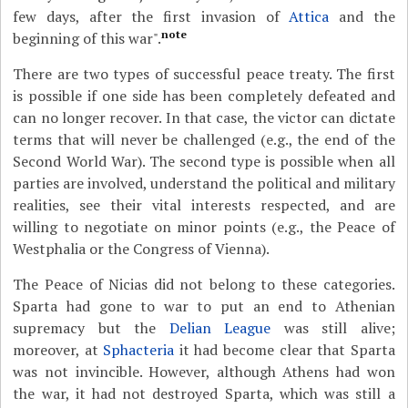
few days, after the first invasion of
Attica
and the
note
beginning of this war".
There are two types of successful peace treaty. The first
is possible if one side has been completely defeated and
can no longer recover. In that case, the victor can dictate
terms that will never be challenged (e.g., the end of the
Second World War). The second type is possible when all
parties are involved, understand the political and military
realities, see their vital interests respected, and are
willing to negotiate on minor points (e.g., the Peace of
Westphalia or the Congress of Vienna).
The Peace of Nicias did not belong to these categories.
Sparta had gone to war to put an end to Athenian
supremacy but the
Delian League
was still alive;
moreover, at
Sphacteria
it had become clear that Sparta
was not invincible. However, although Athens had won
the war, it had not destroyed Sparta, which was still a