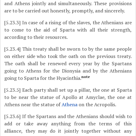
and Athens jointly and simultaneously. These provisions
are to be carried out honestly, promptly, and sincerely.
[5.23.3]
In case of a rising of the slaves, the Athenians are
to come to the aid of Sparta with all their strength,
according to their resources.
[5.23.4]
This treaty shall be sworn to by the same people
on either side who took the oath on the previous treaty.
The oath shall be renewed every year by the Spartans
going to Athens for the Dionysia and by the Athenians
note
going to Sparta for the Hyacinthia.
[5.23.5]
Each party shall set up a pillar, the one at Sparta
to be near the statue of Apollo at Amyclae, the one at
Athens near the statue of
Athena
on the Acropolis.
[5.23.6]
If the Spartans and the Athenians should wish to
add or take away anything from the terms of this
alliance, they may do it jointly together without any