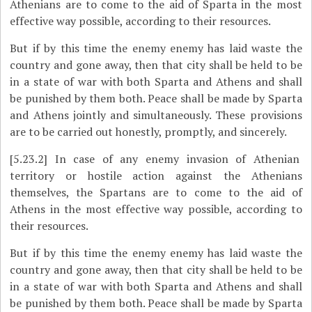
Athenians are to come to the aid of Sparta in the most
effective way possible, according to their resources.
But if by this time the enemy enemy has laid waste the
country and gone away, then that city shall be held to be
in a state of war with both Sparta and Athens and shall
be punished by them both. Peace shall be made by Sparta
and Athens jointly and simultaneously. These provisions
are to be carried out honestly, promptly, and sincerely.
[5.23.2]
In case of any enemy invasion of Athenian
territory or hostile action against the Athenians
themselves, the Spartans are to come to the aid of
Athens in the most effective way possible, according to
their resources.
But if by this time the enemy enemy has laid waste the
country and gone away, then that city shall be held to be
in a state of war with both Sparta and Athens and shall
be punished by them both. Peace shall be made by Sparta