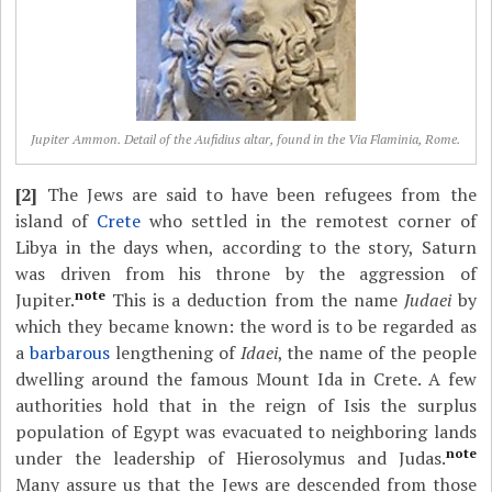
Jupiter Ammon. Detail of the Aufidius altar, found in the Via Flaminia, Rome.
[2]
The Jews are said to have been refugees from the
island of
Crete
who settled in the remotest corner of
Libya in the days when, according to the story, Saturn
was driven from his throne by the aggression of
note
Jupiter.
This is a deduction from the name
Judaei
by
which they became known: the word is to be regarded as
a
barbarous
lengthening of
Idaei
, the name of the people
dwelling around the famous Mount Ida in Crete. A few
authorities hold that in the reign of Isis the surplus
population of Egypt was evacuated to neighboring lands
note
under the leadership of Hierosolymus and Judas.
Many assure us that the Jews are descended from those