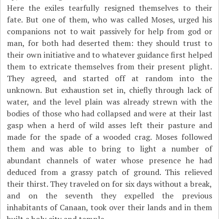
Here the exiles tearfully resigned themselves to their
fate. But one of them, who was called Moses, urged his
companions not to wait passively for help from god or
man, for both had deserted them: they should trust to
their own initiative and to whatever guidance first helped
them to extricate themselves from their present plight.
They agreed, and started off at random into the
unknown. But exhaustion set in, chiefly through lack of
water, and the level plain was already strewn with the
bodies of those who had collapsed and were at their last
gasp when a herd of wild asses left their pasture and
made for the spade of a wooded crag. Moses followed
them and was able to bring to light a number of
abundant channels of water whose presence he had
deduced from a grassy patch of ground. This relieved
their thirst. They traveled on for six days without a break,
and on the seventh they expelled the previous
inhabitants of Canaan, took over their lands and in them