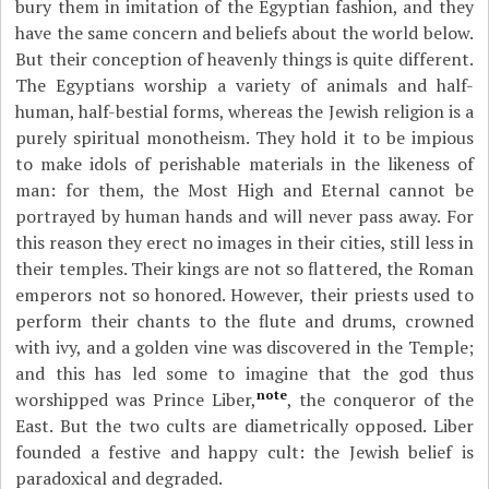
bury them in imitation of the Egyptian fashion, and they
have the same concern and beliefs about the world below.
But their conception of heavenly things is quite different.
The Egyptians worship a variety of animals and half-
human, half-bestial forms, whereas the Jewish religion is a
purely spiritual monotheism. They hold it to be impious
to make idols of perishable materials in the likeness of
man: for them, the Most High and Eternal cannot be
portrayed by human hands and will never pass away. For
this reason they erect no images in their cities, still less in
their temples. Their kings are not so flattered, the Roman
emperors not so honored. However, their priests used to
perform their chants to the flute and drums, crowned
with ivy, and a golden vine was discovered in the Temple;
and this has led some to imagine that the god thus
note
worshipped was Prince Liber,
, the conqueror of the
East. But the two cults are diametrically opposed. Liber
founded a festive and happy cult: the Jewish belief is
paradoxical and degraded.