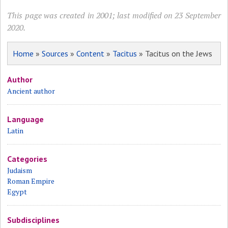
This page was created in 2001; last modified on 23 September
2020.
Home
»
Sources
»
Content
»
Tacitus
» Tacitus on the Jews
Author
Ancient author
Language
Latin
Categories
Judaism
Roman Empire
Egypt
Subdisciplines