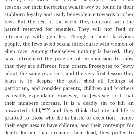
reasons for their increasing wealth way be found in their
stubborn loyalty and ready benevolence towards brother
Jews. But the rest of the world they confront with the
hatred reserved for enemies. They will not feed or
intermarry with gentiles. Though a most lascivious
people, the Jews avoid sexual intercourse with women of
alien race. Among themselves nothing is barred. They
have introduced the practice of circumcision to show
that they are different from others. Proselytes to Jewry
adopt the same practices, and the very first lesson they
learn is to despise the gods, shed all feelings of
patriotism, and consider parents, children and brothers
as readily expendable. However, the Jews see to it that
their numbers increase. It is a deadly sin to kill an
note
unwanted child,
and they think that eternal life is
granted to those who die in battle or execution - hence
their eagerness to have children, and their contempt for
death. Rather than cremate their dead, they prefer to