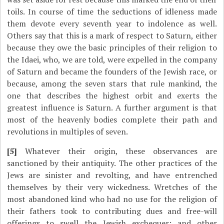
toils. In course of time the seductions of idleness made
them devote every seventh year to indolence as well.
Others say that this is a mark of respect to Saturn, either
because they owe the basic principles of their religion to
the Idaei, who, we are told, were expelled in the company
of Saturn and became the founders of the Jewish race, or
because, among the seven stars that rule mankind, the
one that describes the highest orbit and exerts the
greatest influence is Saturn. A further argument is that
most of the heavenly bodies complete their path and
revolutions in multiples of seven.
[5]
Whatever their origin, these observances are
sanctioned by their antiquity. The other practices of the
Jews are sinister and revolting, and have entrenched
themselves by their very wickedness. Wretches of the
most abandoned kind who had no use for the religion of
their fathers took to contributing dues and free-will
offerings to swell the Jewish exchequer; and other