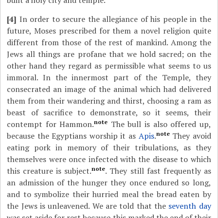
built a holy city and temple.
[4]
In order to secure the allegiance of his people in the
future, Moses prescribed for them a novel religion quite
different from those of the rest of mankind. Among the
Jews all things are profane that we hold sacred; on the
other hand they regard as permissible what seems to us
immoral. In the innermost part of the Temple, they
consecrated an image of the animal which had delivered
them from their wandering and thirst, choosing a ram as
beast of sacrifice to demonstrate, so it seems, their
note
contempt for Hammon.
The bull is also offered up,
note
because the Egyptians worship it as
Apis
.
They avoid
eating pork in memory of their tribulations, as they
themselves were once infected with the disease to which
note
this creature is subject.
. They still fast frequently as
an admission of the hunger they once endured so long,
and to symbolize their hurried meal the bread eaten by
the Jews is unleavened. We are told that the
seventh day
was set aside for rest because this marked the end of their