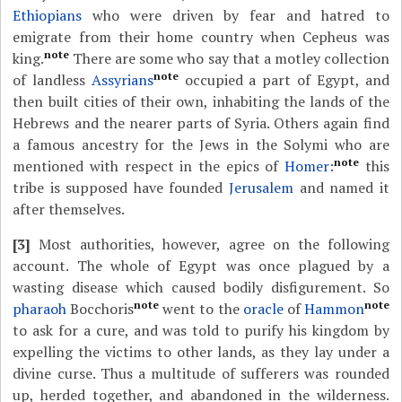
Ethiopians
who were driven by fear and hatred to
emigrate from their home country when Cepheus was
note
king.
There are some who say that a motley collection
note
of landless
Assyrians
occupied a part of Egypt, and
then built cities of their own, inhabiting the lands of the
Hebrews and the nearer parts of Syria. Others again find
a famous ancestry for the Jews in the Solymi who are
note
mentioned with respect in the epics of
Homer
:
this
tribe is supposed have founded
Jerusalem
and named it
after themselves.
[3]
Most authorities, however, agree on the following
account. The whole of Egypt was once plagued by a
wasting disease which caused bodily disfigurement. So
note
note
pharaoh
Bocchoris
went to the
oracle
of
Hammon
to ask for a cure, and was told to purify his kingdom by
expelling the victims to other lands, as they lay under a
divine curse. Thus a multitude of sufferers was rounded
up, herded together, and abandoned in the wilderness.