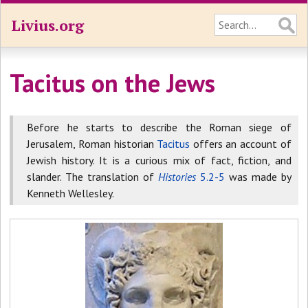
Livius.org
Tacitus on the Jews
Before he starts to describe the Roman siege of
Jerusalem, Roman historian
Tacitus
offers an account of
Jewish history. It is a curious mix of fact, fiction, and
slander. The translation of
Histories
5.2-5
was made by
Kenneth Wellesley.