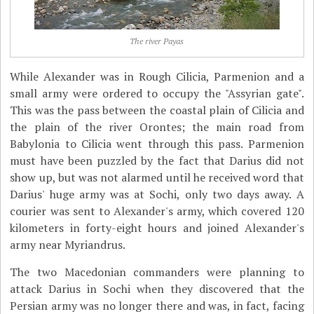
The river Payas
While Alexander was in Rough Cilicia, Parmenion and a
small army were ordered to occupy the "Assyrian gate".
This was the pass between the coastal plain of Cilicia and
the plain of the river Orontes; the main road from
Babylonia to Cilicia went through this pass. Parmenion
must have been puzzled by the fact that Darius did not
show up, but was not alarmed until he received word that
Darius' huge army was at Sochi, only two days away. A
courier was sent to Alexander's army, which covered 120
kilometers in forty-eight hours and joined Alexander's
army near Myriandrus.
The two Macedonian commanders were planning to
attack Darius in Sochi when they discovered that the
Persian army was no longer there and was, in fact, facing