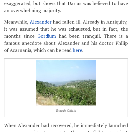
exaggerated, but shows that Darius was believed to have
an overwhelming majority.
Meanwhile,
Alexander
had fallen ill. Already in Antiquity,
it was assumed that he was exhausted, but in fact, the
months since
Gordium
had been tranquil. There is a
famous anecdote about Alexander and his doctor Philip
of Acarnania, which can be read
here
.
Rough Cilicia
When Alexander had recovered, he immediately launched