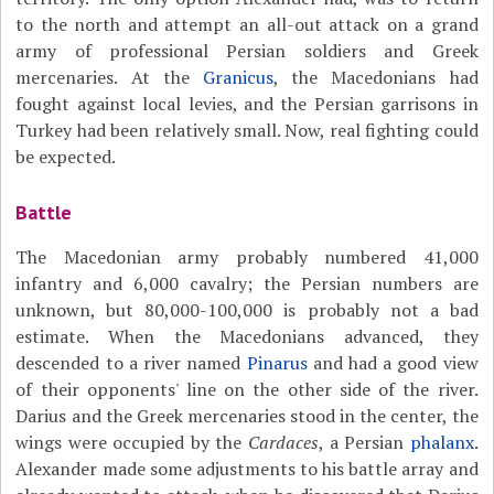
to the north and attempt an all-out attack on a grand
army of professional Persian soldiers and Greek
mercenaries. At the
Granicus
, the Macedonians had
fought against local levies, and the Persian garrisons in
Turkey had been relatively small. Now, real fighting could
be expected.
Battle
The Macedonian army probably numbered 41,000
infantry and 6,000 cavalry; the Persian numbers are
unknown, but 80,000-100,000 is probably not a bad
estimate. When the Macedonians advanced, they
descended to a river named
Pinarus
and had a good view
of their opponents' line on the other side of the river.
Darius and the Greek mercenaries stood in the center, the
wings were occupied by the
Cardaces
, a Persian
phalanx
.
Alexander made some adjustments to his battle array and