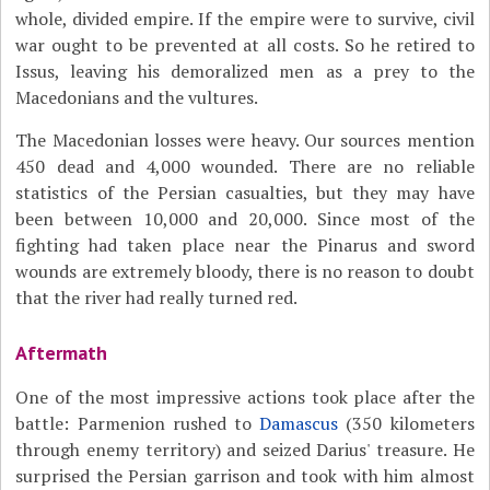
whole, divided empire. If the empire were to survive, civil
war ought to be prevented at all costs. So he retired to
Issus, leaving his demoralized men as a prey to the
Macedonians and the vultures.
The Macedonian losses were heavy. Our sources mention
450 dead and 4,000 wounded. There are no reliable
statistics of the Persian casualties, but they may have
been between 10,000 and 20,000. Since most of the
fighting had taken place near the Pinarus and sword
wounds are extremely bloody, there is no reason to doubt
that the river had really turned red.
Aftermath
One of the most impressive actions took place after the
battle: Parmenion rushed to
Damascus
(350 kilometers
through enemy territory) and seized Darius' treasure. He
surprised the Persian garrison and took with him almost