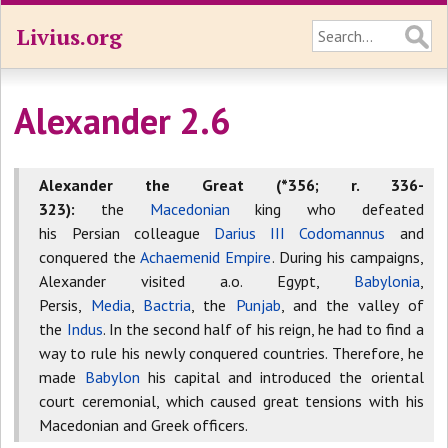
Livius.org
Alexander 2.6
Alexander the Great (*356; r. 336-
323):
the
Macedonian
king who defeated
his Persian colleague
Darius III Codomannus
and
conquered the
Achaemenid Empire
. During his campaigns,
Alexander visited a.o. Egypt,
Babylonia
,
Persis,
Media
,
Bactria
, the
Punjab
, and the valley of
the
Indus
. In the second half of his reign, he had to find a
way to rule his newly conquered countries. Therefore, he
made
Babylon
his capital and introduced the oriental
court ceremonial, which caused great tensions with his
Macedonian and Greek officers.