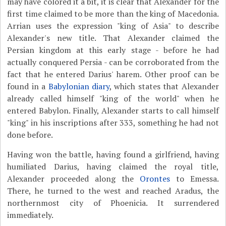
may have colored it a bit, it is clear that Alexander for the
first time claimed to be more than the king of Macedonia.
Arrian uses the expression "king of Asia" to describe
Alexander's new title. That Alexander claimed the
Persian kingdom at this early stage - before he had
actually conquered Persia - can be corroborated from the
fact that he entered Darius' harem. Other proof can be
found in a
Babylonian diary
, which states that Alexander
already called himself "king of the world" when he
entered Babylon. Finally, Alexander starts to call himself
"king" in his inscriptions after 333, something he had not
done before.
Having won the battle, having found a girlfriend, having
humiliated Darius, having claimed the royal title,
Alexander proceeded along the
Orontes
to Emessa.
There, he turned to the west and reached Aradus, the
northernmost city of Phoenicia. It surrendered
immediately.