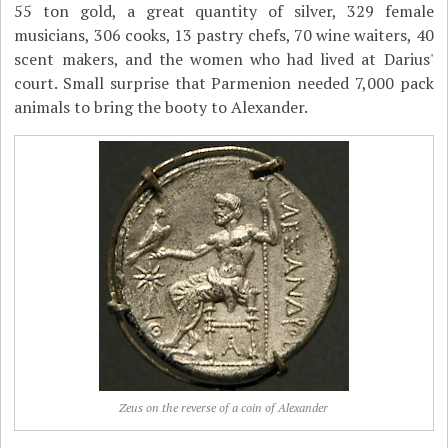
55 ton gold, a great quantity of silver, 329 female
musicians, 306 cooks, 13 pastry chefs, 70 wine waiters, 40
scent makers, and the women who had lived at Darius'
court. Small surprise that Parmenion needed 7,000 pack
animals to bring the booty to Alexander.
Zeus on the reverse of a coin of Alexander