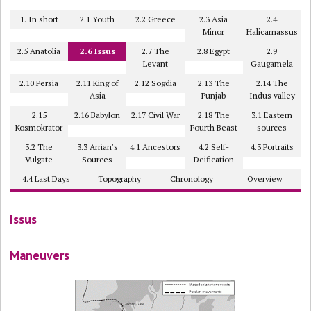
1. In short
2.1 Youth
2.2 Greece
2.3 Asia
2.4
Minor
Halicarnassus
2.5 Anatolia
2.6 Issus
2.7 The
2.8 Egypt
2.9
Levant
Gaugamela
2.10 Persia
2.11 King of
2.12 Sogdia
2.13 The
2.14 The
Asia
Punjab
Indus valley
2.15
2.16 Babylon
2.17 Civil War
2.18 The
3.1 Eastern
Kosmokrator
Fourth Beast
sources
3.2 The
3.3 Arrian's
4.1 Ancestors
4.2 Self-
4.3 Portraits
Vulgate
Sources
Deification
4.4 Last Days
Topography
Chronology
Overview
Issus
Maneuvers