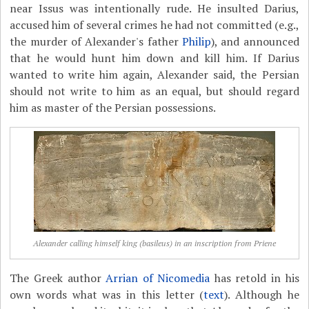
near Issus was intentionally rude. He insulted Darius,
accused him of several crimes he had not committed (e.g.,
the murder of Alexander's father
Philip
), and announced
that he would hunt him down and kill him. If Darius
wanted to write him again, Alexander said, the Persian
should not write to him as an equal, but should regard
him as master of the Persian possessions.
Alexander calling himself king (
basileus
) in an inscription from Priene
The Greek author
Arrian of Nicomedia
has retold in his
own words what was in this letter (
text
). Although he