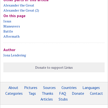
Alexander the Great
Alexander the Great (2)
On this page
Issus
Maneuvers
Battle
Aftermath
Author
Jona Lendering
Donate to support Livius
About
Pictures
Sources
Countries
Languages
Categories
Tags
Thanks
FAQ
Donate
Contact
Articles
Stubs