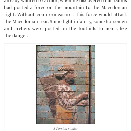
already wanted to attack, when he discovered that Darius
had posted a force on the mountain to the Macedonian
right. Without countermeasures, this force would attack
the Macedonian rear. Some light infantry, some horsemen
and archers were posted on the foothills to neutralize
the danger.
A Persian soldier