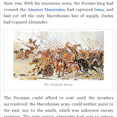
their rear. With his enormous army, the Persian king had
crossed the
Amanus Mountains
, had captured
Issus
, and
had cut off the only Macedonian line of supply. Darius
had trapped Alexander.
The Alexander Mosaic
The Persians could afford to wait until the invaders
surrendered: the Macedonian army could neither move to
the east nor to the south, which was unknown enemy
territory. The only option Alexander had, was to return