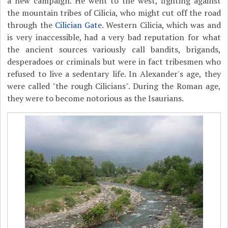
a new campaign. He went to the west, fighting against
the mountain tribes of Cilicia, who might cut off the road
through the
Cilician Gate
. Western Cilicia, which was and
is very inaccessible, had a very bad reputation for what
the ancient sources variously call bandits, brigands,
desperadoes or criminals but were in fact tribesmen who
refused to live a sedentary life. In Alexander's age, they
were called "the rough Cilicians". During the Roman age,
they were to become notorious as the Isaurians.