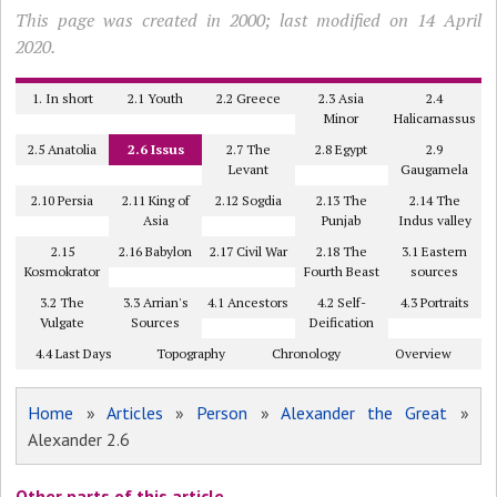
This page was created in 2000; last modified on 14 April
2020.
1. In short
2.1 Youth
2.2 Greece
2.3 Asia
2.4
Minor
Halicarnassus
2.5 Anatolia
2.6 Issus
2.7 The
2.8 Egypt
2.9
Levant
Gaugamela
2.10 Persia
2.11 King of
2.12 Sogdia
2.13 The
2.14 The
Asia
Punjab
Indus valley
2.15
2.16 Babylon
2.17 Civil War
2.18 The
3.1 Eastern
Kosmokrator
Fourth Beast
sources
3.2 The
3.3 Arrian's
4.1 Ancestors
4.2 Self-
4.3 Portraits
Vulgate
Sources
Deification
4.4 Last Days
Topography
Chronology
Overview
Home
»
Articles
»
Person
»
Alexander the Great
»
Alexander 2.6
Other parts of this article