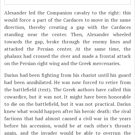
Alexander led the Companion cavalry to the right: this
would force a part of the Cardaces to move in the same
direction, thereby creating a gap with the Cardaces
standing near the center. Then, Alexander wheeled
towards the gap, broke through the enemy lines and
attacked the Persian center. At the same time, the
phalanx had crossed the river and made a frontal attack
on the Persian right wing and the Greek mercenaries.
Darius had been fighting from his chariot until his guard
had been annihilated. He was now forced to retire from
the battlefield (text). The Greek authors have called this
cowardice, but it was not. It might have been honorable
to die on the battlefield, but it was not practical. Darius
knew what would happen after his heroic death: the rival
factions that had almost caused a civil war in the years
before his accession, would be at each other's throats
again, and the invader would be able to overrun the