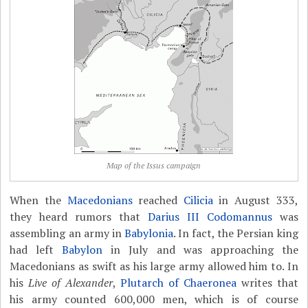
Map of the Issus campaign
When the
Macedonians
reached
Cilicia
in August 333,
they heard rumors that
Darius III Codomannus
was
assembling an army in
Babylonia
. In fact, the Persian king
had left
Babylon
in July and was approaching the
Macedonians as swift as his large army allowed him to. In
his
Live of Alexander
,
Plutarch of Chaeronea
writes that
his army counted 600,000 men, which is of course