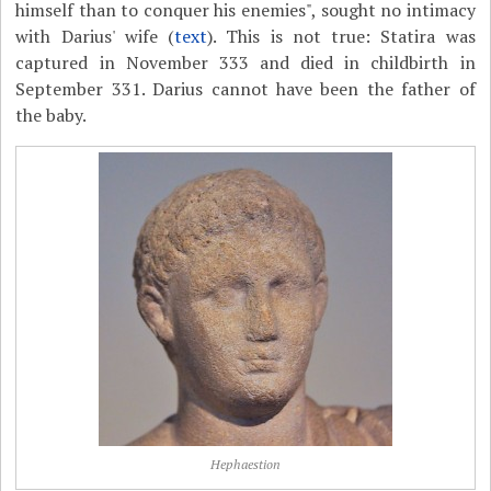
himself than to conquer his enemies", sought no intimacy
with Darius' wife (
text
). This is not true: Statira was
captured in November 333 and died in childbirth in
September 331. Darius cannot have been the father of
the baby.
Hephaestion