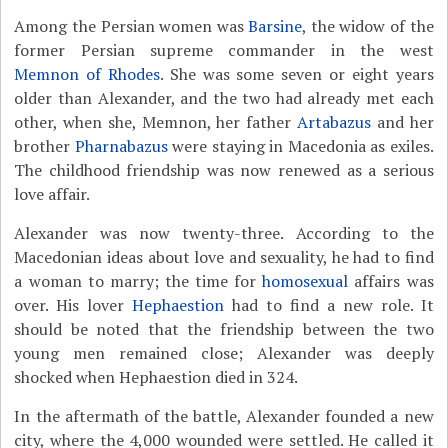
Among the Persian women was
Barsine
, the widow of the
former Persian supreme commander in the west
Memnon of Rhodes
. She was some seven or eight years
older than Alexander, and the two had already met each
other, when she, Memnon, her father
Artabazus
and her
brother
Pharnabazus
were staying in Macedonia as exiles.
The childhood friendship was now renewed as a serious
love affair.
Alexander was now twenty-three. According to the
Macedonian ideas about love and sexuality, he had to find
a woman to marry; the time for
homosexual
affairs was
over. His lover
Hephaestion
had to find a new role. It
should be noted that the friendship between the two
young men remained close; Alexander was deeply
shocked when Hephaestion died in 324.
In the aftermath of the battle, Alexander founded a new
city, where the 4,000 wounded were settled. He called it