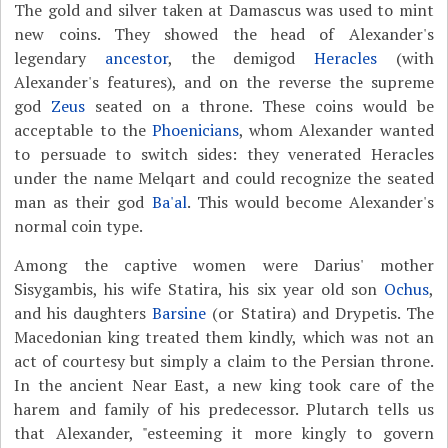
The gold and silver taken at Damascus was used to mint
new coins. They showed the head of Alexander's
legendary
ancestor
, the demigod
Heracles
(with
Alexander's features), and on the reverse the supreme
god
Zeus
seated on a throne. These coins would be
acceptable to the
Phoenicians
, whom Alexander wanted
to persuade to switch sides: they venerated Heracles
under the name Melqart and could recognize the seated
man as their god
Ba'al
. This would become Alexander's
normal coin type.
Among the captive women were Darius' mother
Sisygambis, his wife Statira, his six year old son
Ochus
,
and his daughters
Barsine
(or Statira) and Drypetis. The
Macedonian king treated them kindly, which was not an
act of courtesy but simply a claim to the Persian throne.
In the ancient Near East, a new king took care of the
harem and family of his predecessor. Plutarch tells us
that Alexander, "esteeming it more kingly to govern