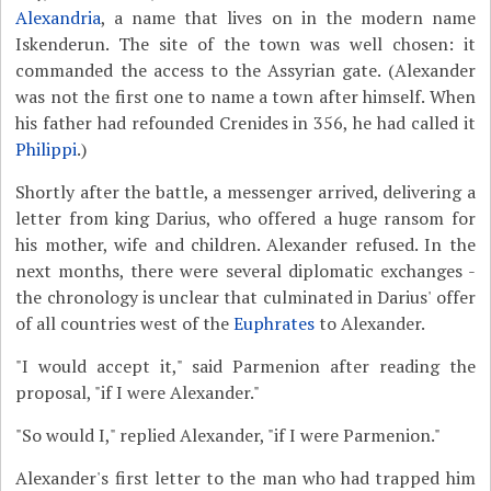
Alexandria
, a name that lives on in the modern name
Iskenderun. The site of the town was well chosen: it
commanded the access to the Assyrian gate. (Alexander
was not the first one to name a town after himself. When
his father had refounded Crenides in 356, he had called it
Philippi
.)
Shortly after the battle, a messenger arrived, delivering a
letter from king Darius, who offered a huge ransom for
his mother, wife and children. Alexander refused. In the
next months, there were several diplomatic exchanges -
the chronology is unclear that culminated in Darius' offer
of all countries west of the
Euphrates
to Alexander.
"I would accept it," said Parmenion after reading the
proposal, "if I were Alexander."
"So would I," replied Alexander, "if I were Parmenion."
Alexander's first letter to the man who had trapped him