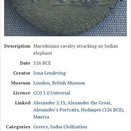
Description
Macedonian cavalry attacking an Indian
elephant
Date
326 BCE
Creator
Jona Lendering
Museum
London, British Museum
Licence
CC0 1.0 Universal
Linked
Alexander 2.13
,
Alexander the Great
,
Alexander's Portraits
,
Hydaspes (326 BCE)
,
Maurya
Categories
Greece
,
Indus Civilization