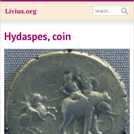
Livius.org
Hydaspes, coin