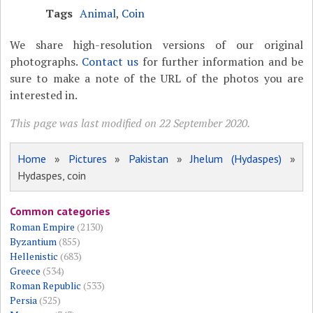
Tags
Animal
,
Coin
We share high-resolution versions of our original
photographs.
Contact us
for further information and be
sure to make a note of the URL of the photos you are
interested in.
This page was last modified on 22 September 2020.
Home
»
Pictures
»
Pakistan
»
Jhelum (Hydaspes)
»
Hydaspes, coin
Common categories
Roman Empire
(2130)
Byzantium
(855)
Hellenistic
(683)
Greece
(534)
Roman Republic
(533)
Persia
(525)