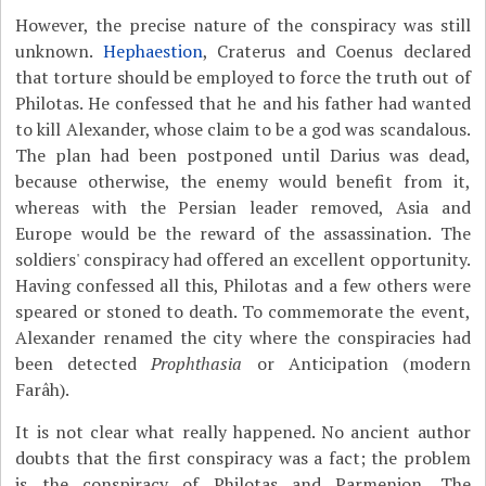
However, the precise nature of the conspiracy was still
unknown.
Hephaestion
, Craterus and Coenus declared
that torture should be employed to force the truth out of
Philotas. He confessed that he and his father had wanted
to kill Alexander, whose claim to be a god was scandalous.
The plan had been postponed until Darius was dead,
because otherwise, the enemy would benefit from it,
whereas with the Persian leader removed, Asia and
Europe would be the reward of the assassination. The
soldiers' conspiracy had offered an excellent opportunity.
Having confessed all this, Philotas and a few others were
speared or stoned to death. To commemorate the event,
Alexander renamed the city where the conspiracies had
been detected
Prophthasia
or Anticipation (modern
Farâh).
It is not clear what really happened. No ancient author
doubts that the first conspiracy was a fact; the problem
is the conspiracy of Philotas and Parmenion. The