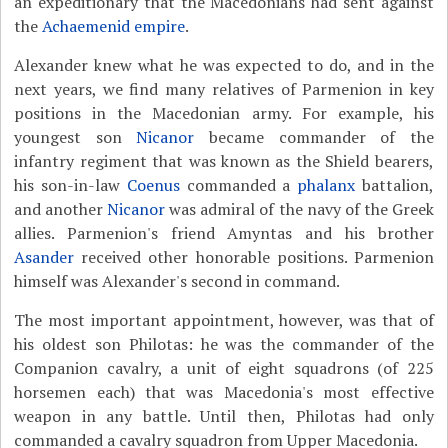
an expeditionary that the Macedonians had sent against
the
Achaemenid empire
.
Alexander knew what he was expected to do, and in the
next years, we find many relatives of Parmenion in key
positions in the Macedonian army. For example, his
youngest son
Nicanor
became commander of the
infantry regiment that was known as the Shield bearers,
his son-in-law
Coenus
commanded a
phalanx
battalion,
and another
Nicanor
was admiral of the navy of the Greek
allies. Parmenion's friend Amyntas and his brother
Asander
received other honorable positions. Parmenion
himself was Alexander's second in command.
The most important appointment, however, was that of
his oldest son Philotas: he was the commander of the
Companion cavalry, a unit of eight squadrons (of 225
horsemen each) that was Macedonia's most effective
weapon in any battle. Until then, Philotas had only
commanded a cavalry squadron from Upper Macedonia.