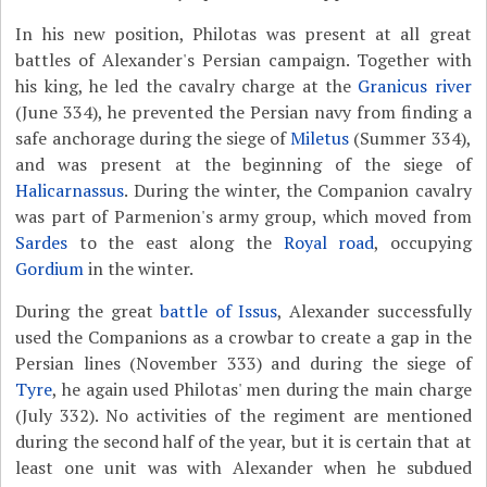
In his new position, Philotas was present at all great
battles of Alexander's Persian campaign. Together with
his king, he led the cavalry charge at the
Granicus river
(June 334), he prevented the Persian navy from finding a
safe anchorage during the siege of
Miletus
(Summer 334),
and was present at the beginning of the siege of
Halicarnassus
. During the winter, the Companion cavalry
was part of Parmenion's army group, which moved from
Sardes
to the east along the
Royal road
, occupying
Gordium
in the winter.
During the great
battle of Issus
, Alexander successfully
used the Companions as a crowbar to create a gap in the
Persian lines (November 333) and during the siege of
Tyre
, he again used Philotas' men during the main charge
(July 332). No activities of the regiment are mentioned
during the second half of the year, but it is certain that at
least one unit was with Alexander when he subdued