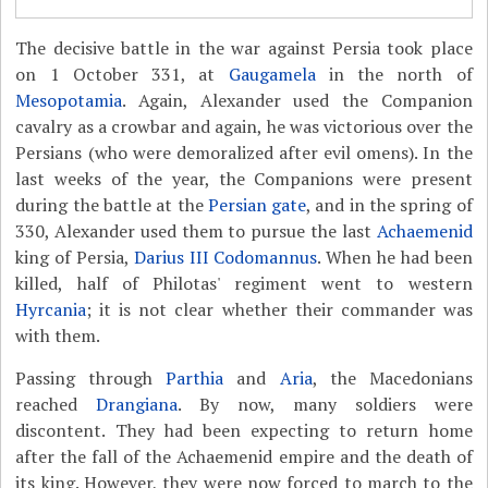
The decisive battle in the war against Persia took place
on 1 October 331, at
Gaugamela
in the north of
Mesopotamia
. Again, Alexander used the Companion
cavalry as a crowbar and again, he was victorious over the
Persians (who were demoralized after evil omens). In the
last weeks of the year, the Companions were present
during the battle at the
Persian gate
, and in the spring of
330, Alexander used them to pursue the last
Achaemenid
king of Persia,
Darius III Codomannus
. When he had been
killed, half of Philotas' regiment went to western
Hyrcania
; it is not clear whether their commander was
with them.
Passing through
Parthia
and
Aria
, the Macedonians
reached
Drangiana
. By now, many soldiers were
discontent. They had been expecting to return home
after the fall of the Achaemenid empire and the death of
its king. However, they were now forced to march to the