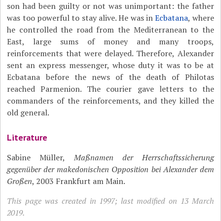
son had been guilty or not was unimportant: the father
was too powerful to stay alive. He was in
Ecbatana
, where
he controlled the road from the Mediterranean to the
East, large sums of money and many troops,
reinforcements that were delayed. Therefore, Alexander
sent an express messenger, whose duty it was to be at
Ecbatana before the news of the death of Philotas
reached Parmenion. The courier gave letters to the
commanders of the reinforcements, and they killed the
old general.
Literature
Sabine Müller,
Maßnamen der Herrschaftssicherung
gegenüber der makedonischen Opposition bei Alexander dem
Großen
, 2003 Frankfurt am Main.
This page was created in 1997; last modified on 13 March
2019.