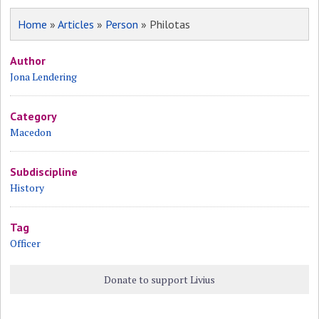
Home
»
Articles
»
Person
» Philotas
Author
Jona Lendering
Category
Macedon
Subdiscipline
History
Tag
Officer
Donate to support Livius