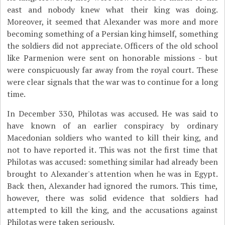
east and nobody knew what their king was doing.
Moreover, it seemed that Alexander was more and more
becoming something of a Persian king himself, something
the soldiers did not appreciate. Officers of the old school
like Parmenion were sent on honorable missions - but
were conspicuously far away from the royal court. These
were clear signals that the war was to continue for a long
time.
In December 330, Philotas was accused. He was said to
have known of an earlier conspiracy by ordinary
Macedonian soldiers who wanted to kill their king, and
not to have reported it. This was not the first time that
Philotas was accused: something similar had already been
brought to Alexander's attention when he was in Egypt.
Back then, Alexander had ignored the rumors. This time,
however, there was solid evidence that soldiers had
attempted to kill the king, and the accusations against
Philotas were taken seriously.