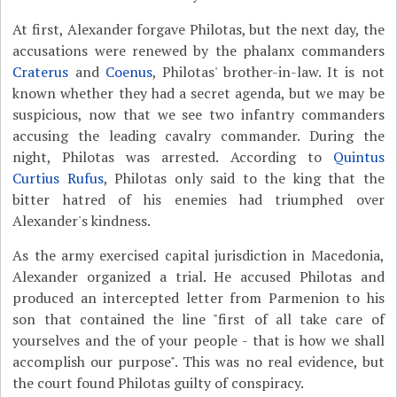
At first, Alexander forgave Philotas, but the next day, the
accusations were renewed by the phalanx commanders
Craterus
and
Coenus
, Philotas' brother-in-law. It is not
known whether they had a secret agenda, but we may be
suspicious, now that we see two infantry commanders
accusing the leading cavalry commander. During the
night, Philotas was arrested. According to
Quintus
Curtius Rufus
, Philotas only said to the king that the
bitter hatred of his enemies had triumphed over
Alexander's kindness.
As the army exercised capital jurisdiction in Macedonia,
Alexander organized a trial. He accused Philotas and
produced an intercepted letter from Parmenion to his
son that contained the line "first of all take care of
yourselves and the of your people - that is how we shall
accomplish our purpose". This was no real evidence, but
the court found Philotas guilty of conspiracy.