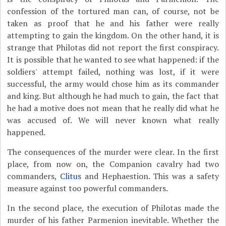
confession of the tortured man can, of course, not be
taken as proof that he and his father were really
attempting to gain the kingdom. On the other hand, it is
strange that Philotas did not report the first conspiracy.
It is possible that he wanted to see what happened: if the
soldiers' attempt failed, nothing was lost, if it were
successful, the army would chose him as its commander
and king. But although he had much to gain, the fact that
he had a motive does not mean that he really did what he
was accused of. We will never known what really
happened.
The consequences of the murder were clear. In the first
place, from now on, the Companion cavalry had two
commanders,
Clitus
and Hephaestion. This was a safety
measure against too powerful commanders.
In the second place, the execution of Philotas made the
murder of his father Parmenion inevitable. Whether the