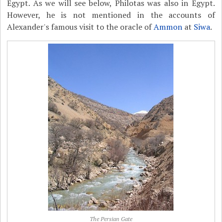
Egypt. As we will see below, Philotas was also in Egypt.
However, he is not mentioned in the accounts of
Alexander's famous visit to the oracle of
Ammon
at
Siwa
.
The Persian Gate