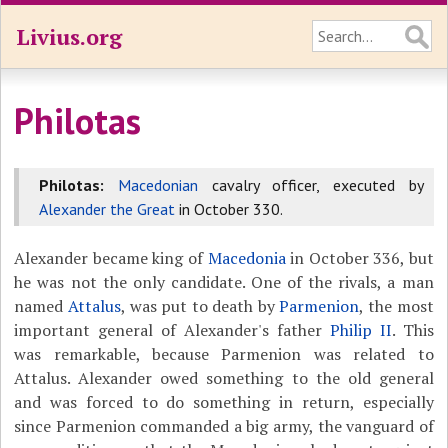
Livius.org
Philotas
Philotas:
Macedonian
cavalry officer, executed by
Alexander the Great
in October 330.
Alexander became king of
Macedonia
in October 336, but
he was not the only candidate. One of the rivals, a man
named
Attalus
, was put to death by
Parmenion
, the most
important general of Alexander's father
Philip II
. This
was remarkable, because Parmenion was related to
Attalus. Alexander owed something to the old general
and was forced to do something in return, especially
since Parmenion commanded a big army, the vanguard of