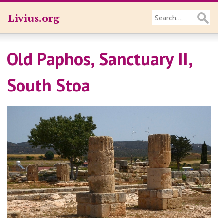
Livius.org
Old Paphos, Sanctuary II,
South Stoa