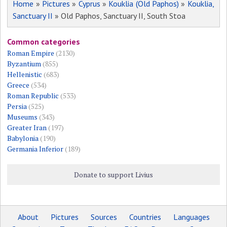
Home
»
Pictures
»
Cyprus
»
Kouklia (Old Paphos)
»
Kouklia,
Sanctuary II
» Old Paphos, Sanctuary II, South Stoa
Common categories
Roman Empire
(2130)
Byzantium
(855)
Hellenistic
(683)
Greece
(534)
Roman Republic
(533)
Persia
(525)
Museums
(343)
Greater Iran
(197)
Babylonia
(190)
Germania Inferior
(189)
Donate to support Livius
About
Pictures
Sources
Countries
Languages