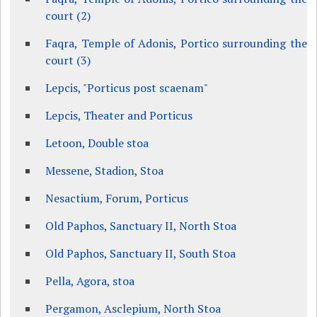
court (2)
Faqra, Temple of Adonis, Portico surrounding the
court (3)
Lepcis, "Porticus post scaenam"
Lepcis, Theater and Porticus
Letoon, Double stoa
Messene, Stadion, Stoa
Nesactium, Forum, Porticus
Old Paphos, Sanctuary II, North Stoa
Old Paphos, Sanctuary II, South Stoa
Pella, Agora, stoa
Pergamon, Asclepium, North Stoa