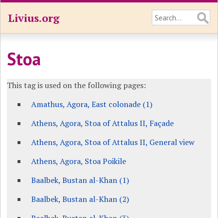
Livius.org
Stoa
This tag is used on the following pages:
Amathus, Agora, East colonade (1)
Athens, Agora, Stoa of Attalus II, Façade
Athens, Agora, Stoa of Attalus II, General view
Athens, Agora, Stoa Poikile
Baalbek, Bustan al-Khan (1)
Baalbek, Bustan al-Khan (2)