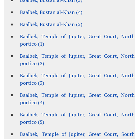
Baalbek, Bustan al-Khan (3)
Baalbek, Bustan al-Khan (4)
Baalbek, Bustan al-Khan (5)
Baalbek, Temple of Jupiter, Great Court, North
portico (1)
Baalbek, Temple of Jupiter, Great Court, North
portico (2)
Baalbek, Temple of Jupiter, Great Court, North
portico (3)
Baalbek, Temple of Jupiter, Great Court, North
portico (4)
Baalbek, Temple of Jupiter, Great Court, North
portico (5)
Baalbek, Temple of Jupiter, Great Court, South