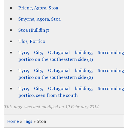
Priene, Agora, Stoa
Smyrna, Agora, Stoa
Stoa (Building)
Tlos, Portico
Tyre, City, Octagonal building, Surrounding
portico on the southeastern side (1)
Tyre, City, Octagonal building, Surrounding
portico on the southeastern side (2)
Tyre, City, Octagonal building, Surrounding
portico, seen from the south
This page was last modified on 19 February 2014.
Home
»
Tags
» Stoa