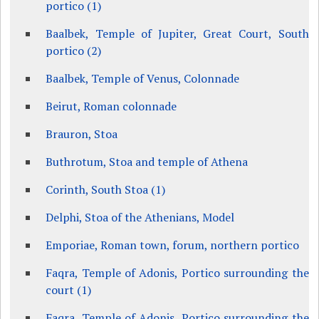
portico (1)
Baalbek, Temple of Jupiter, Great Court, South
portico (2)
Baalbek, Temple of Venus, Colonnade
Beirut, Roman colonnade
Brauron, Stoa
Buthrotum, Stoa and temple of Athena
Corinth, South Stoa (1)
Delphi, Stoa of the Athenians, Model
Emporiae, Roman town, forum, northern portico
Faqra, Temple of Adonis, Portico surrounding the
court (1)
Faqra, Temple of Adonis, Portico surrounding the