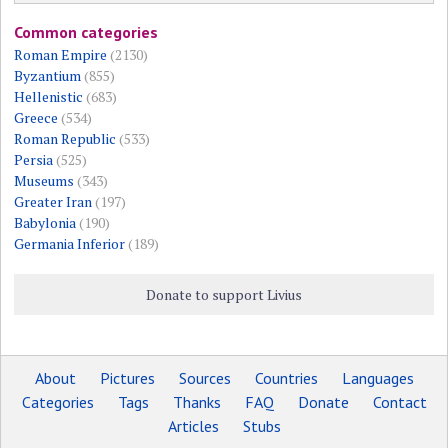
Common categories
Roman Empire
(2130)
Byzantium
(855)
Hellenistic
(683)
Greece
(534)
Roman Republic
(533)
Persia
(525)
Museums
(343)
Greater Iran
(197)
Babylonia
(190)
Germania Inferior
(189)
Donate to support Livius
About
Pictures
Sources
Countries
Languages
Categories
Tags
Thanks
FAQ
Donate
Contact
Articles
Stubs