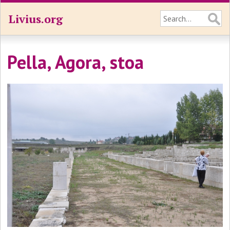
Livius.org
Pella, Agora, stoa