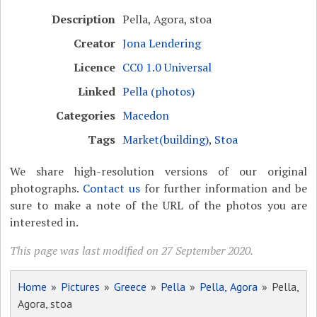
Description
Pella, Agora, stoa
Creator
Jona Lendering
Licence
CC0 1.0 Universal
Linked
Pella (photos)
Categories
Macedon
Tags
Market(building)
,
Stoa
We share high-resolution versions of our original
photographs.
Contact us
for further information and be
sure to make a note of the URL of the photos you are
interested in.
This page was last modified on 27 September 2020.
Home
»
Pictures
»
Greece
»
Pella
»
Pella, Agora
» Pella,
Agora, stoa