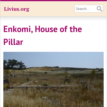
Livius.org
Enkomi, House of the
Pillar