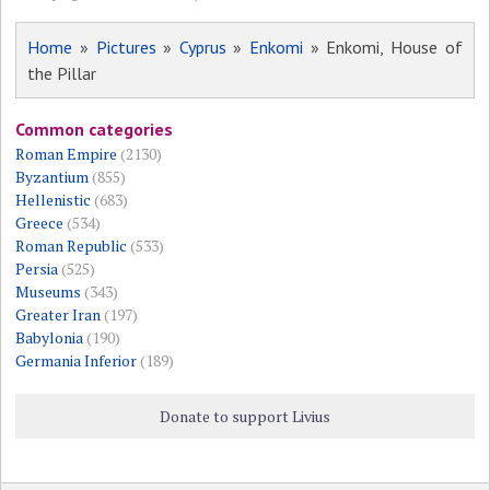
Home
»
Pictures
»
Cyprus
»
Enkomi
» Enkomi, House of
the Pillar
Common categories
Roman Empire
(2130)
Byzantium
(855)
Hellenistic
(683)
Greece
(534)
Roman Republic
(533)
Persia
(525)
Museums
(343)
Greater Iran
(197)
Babylonia
(190)
Germania Inferior
(189)
Donate to support Livius