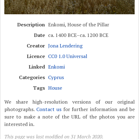
Description
Enkomi, House of the Pillar
Date
ca. 1400 BCE–ca. 1200 BCE
Creator
Jona Lendering
Licence
CC0 1.0 Universal
Linked
Enkomi
Categories
Cyprus
Tags
House
We share high-resolution versions of our original
photographs.
Contact us
for further information and be
sure to make a note of the URL of the photos you are
interested in.
This page was last modified on 31 March 2020.