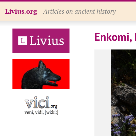
Livius.org
Articles on ancient history
Enkomi, 