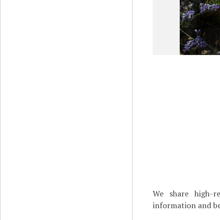
We share high-re
information and be