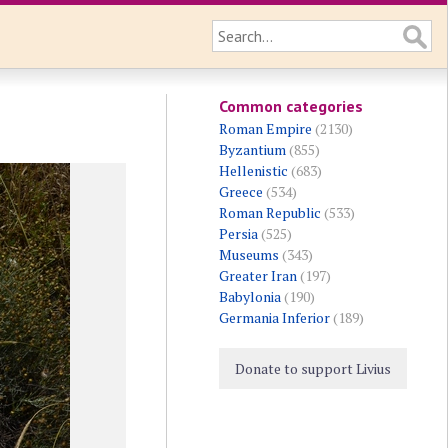
Common categories
Roman Empire
(2130)
Byzantium
(855)
Hellenistic
(683)
Greece
(534)
Roman Republic
(533)
Persia
(525)
Museums
(343)
Greater Iran
(197)
Babylonia
(190)
Germania Inferior
(189)
Donate to support Livius