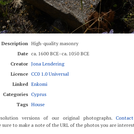
Description
High-quality masonry
Date
ca. 1600 BCE–ca. 1050 BCE
Creator
Jona Lendering
Licence
CC0 1.0 Universal
Linked
Enkomi
Categories
Cyprus
Tags
House
solution versions of our original photographs.
Contac
 sure to make a note of the URL of the photos you are interest