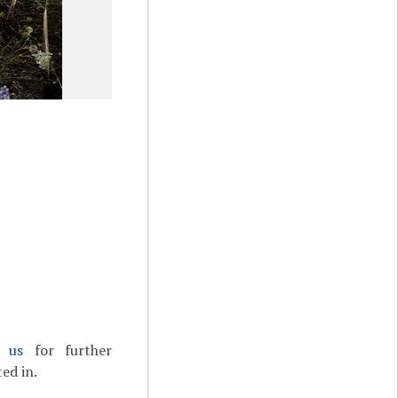
t us
for further
ed in.