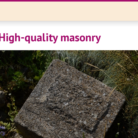
High-quality masonry