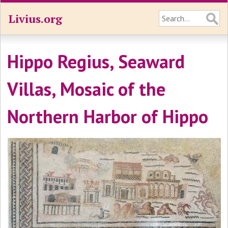
Livius.org
Hippo Regius, Seaward
Villas, Mosaic of the
Northern Harbor of Hippo