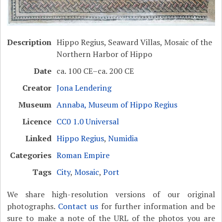
Description
Hippo Regius, Seaward Villas, Mosaic of the
Northern Harbor of Hippo
Date
ca. 100 CE–ca. 200 CE
Creator
Jona Lendering
Museum
Annaba, Museum of Hippo Regius
Licence
CC0 1.0 Universal
Linked
Hippo Regius
,
Numidia
Categories
Roman Empire
Tags
City
,
Mosaic
,
Port
We share high-resolution versions of our original
photographs.
Contact us
for further information and be
sure to make a note of the URL of the photos you are