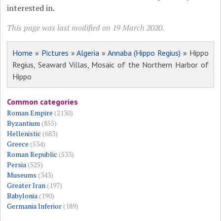
interested in.
This page was last modified on 19 March 2020.
Home
»
Pictures
»
Algeria
»
Annaba (Hippo Regius)
» Hippo
Regius, Seaward Villas, Mosaic of the Northern Harbor of
Hippo
Common categories
Roman Empire
(2130)
Byzantium
(855)
Hellenistic
(683)
Greece
(534)
Roman Republic
(533)
Persia
(525)
Museums
(343)
Greater Iran
(197)
Babylonia
(190)
Germania Inferior
(189)