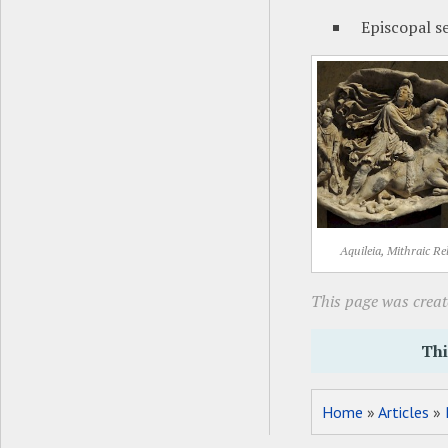
Episcopal s
Aquileia, Mithraic Rel
This page was creat
Thi
Home
»
Articles
»