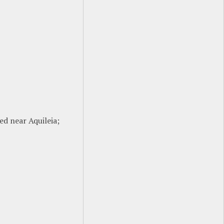
ted near Aquileia;