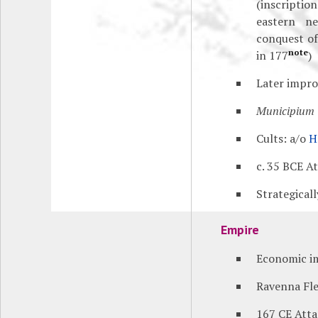
(inscripti
eastern ne
conquest of
note
in 177
)
Later impr
Municipium
Cults: a/o
H
c. 35 BCE A
Strategical
Empire
Economic i
Ravenna Fle
167 CE Att