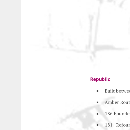
Republic
Built betwe
Amber Rout
186 Founded
181 Refou