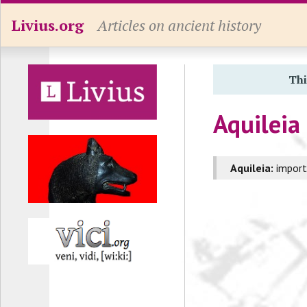
Livius.org
Articles on ancient history
Thi
Aquileia
Aquileia:
importa