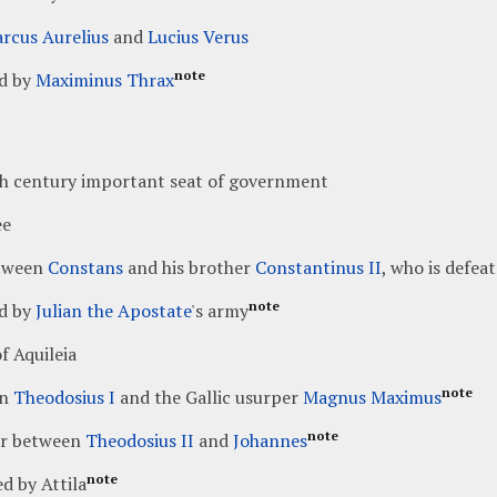
rcus Aurelius
and
Lucius Verus
note
d by
Maximinus Thrax
th century important seat of government
ee
tween
Constans
and his brother
Constantinus II
, who is defea
note
d by
Julian the Apostate
's army
f Aquileia
note
en
Theodosius I
and the Gallic usurper
Magnus Maximus
note
r between
Theodosius II
and
Johannes
note
d by Attila