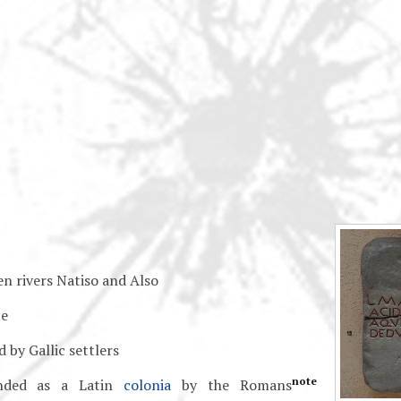
en rivers Natiso and Also
e
 by Gallic settlers
note
nded as a Latin
colonia
by the Romans