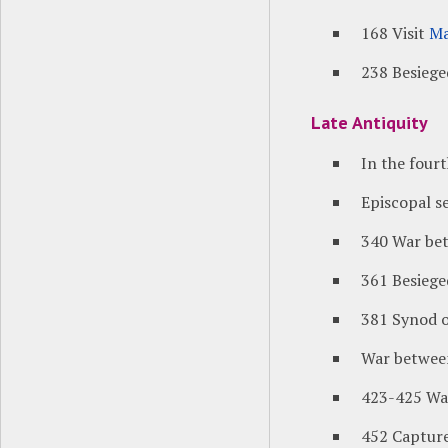
168 Visit
Ma
238 Besiege
Late Antiquity
In the four
Episcopal s
340 War be
361 Besiege
381 Synod o
War betwe
423-425 Wa
452 Capture