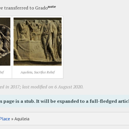
note
ee transferred to Grado
ief
Aquileia, Sacrifice Relief
ed in 2017; last modified on 6 August 2020.
s page is a stub. It will be expanded to a full-fledged artic
Place
» Aquileia