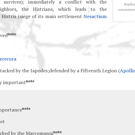
on survives); immediately a conflict with the
Replica
ighbors, the Histrians, which leads to the
commemora
 Histria (siege of its main settlement
Nesactium
note
oved
erecura
ttacked by the Iapodes;defended by a Fifteenth Legion (
Apolli
note
ly important
note
mportance
et
note
acked by the Marcomanni