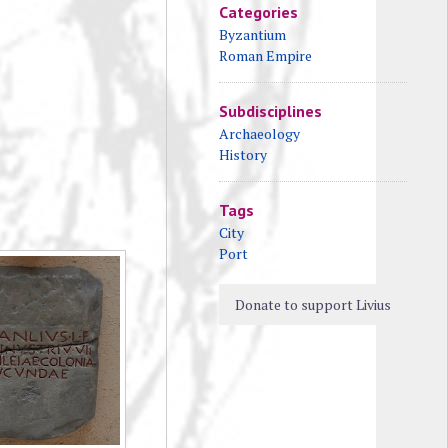
Categories
Byzantium
Roman Empire
Subdisciplines
Archaeology
History
Tags
City
Port
Donate to support Livius