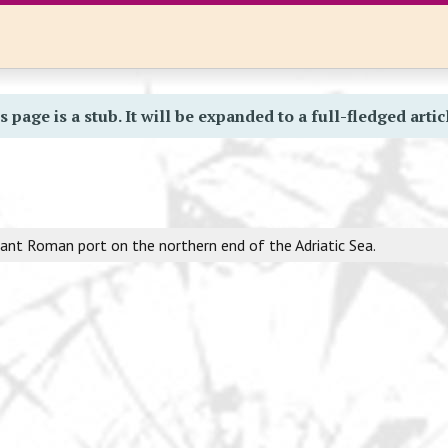
s page is a stub. It will be expanded to a full-fledged artic
nt Roman port on the northern end of the Adriatic Sea.