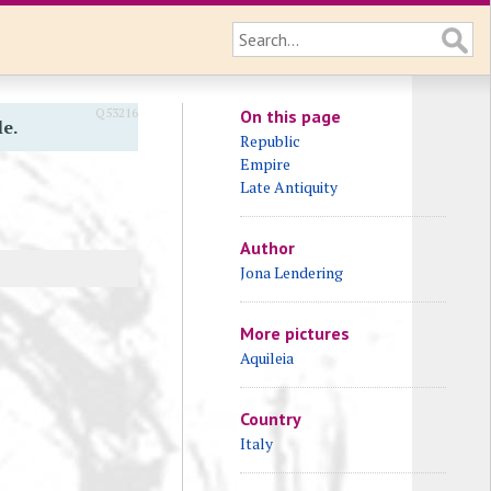
Q53216
On this page
le.
Republic
Empire
Late Antiquity
Author
Jona Lendering
More pictures
Aquileia
Country
Italy