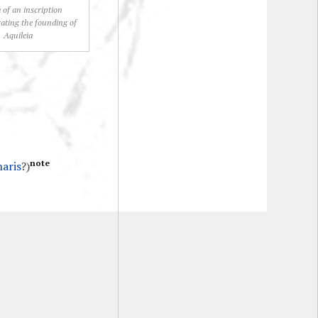
 of an inscription
ting the founding of
Aquileia
note
naris
?)