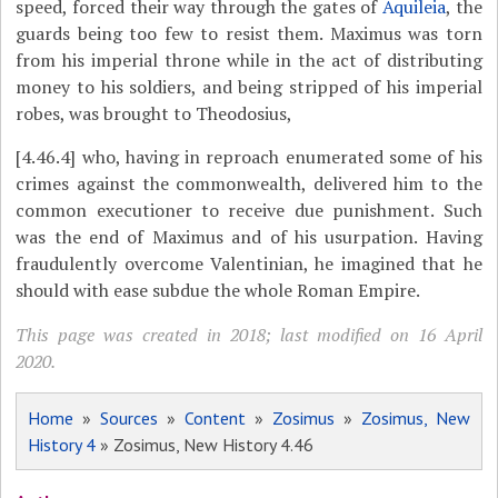
speed, forced their way through the gates of
Aquileia
, the
guards being too few to resist them. Maximus was torn
from his imperial throne while in the act of distributing
money to his soldiers, and being stripped of his imperial
robes, was brought to Theodosius,
[4.46.4]
who, having in reproach enumerated some of his
crimes against the commonwealth, delivered him to the
common executioner to receive due punishment. Such
was the end of Maximus and of his usurpation. Having
fraudulently overcome Valentinian, he imagined that he
should with ease subdue the whole Roman Empire.
This page was created in 2018; last modified on 16 April
2020.
Home
»
Sources
»
Content
»
Zosimus
»
Zosimus, New
History 4
» Zosimus, New History 4.46