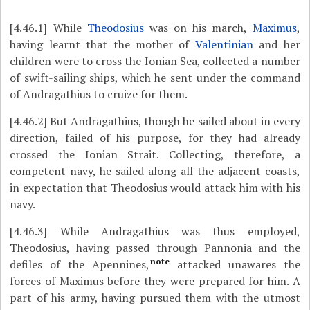
[4.46.1]
While
Theodosius
was on his march,
Maximus
,
having learnt that the mother of
Valentinian
and her
children were to cross the Ionian Sea, collected a number
of swift-sailing ships, which he sent under the command
of Andragathius to cruize for them.
[4.46.2]
But Andragathius, though he sailed about in every
direction, failed of his purpose, for they had already
crossed the Ionian Strait. Collecting, therefore, a
competent navy, he sailed along all the adjacent coasts,
in expectation that Theodosius would attack him with his
navy.
[4.46.3]
While Andragathius was thus employed,
Theodosius, having passed through Pannonia and the
note
defiles of the Apennines,
attacked unawares the
forces of Maximus before they were prepared for him. A
part of his army, having pursued them with the utmost