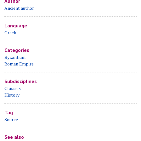
Author
Ancient author
Language
Greek
Categories
Byzantium
Roman Empire
Subdisciplines
Classics
History
Tag
Source
See also