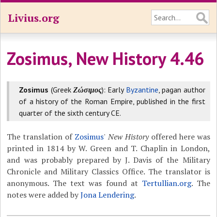
Livius.org
Zosimus, New History 4.46
Zosimus
(Greek
Ζώσιμος
): Early
Byzantine
, pagan author
of a history of the Roman Empire, published in the first
quarter of the sixth century CE.
The translation of
Zosimus
'
New History
offered here was
printed in 1814 by W. Green and T. Chaplin in London,
and was probably prepared by J. Davis of the Military
Chronicle and Military Classics Office. The translator is
anonymous. The text was found at
Tertullian.org
. The
notes were added by
Jona Lendering
.