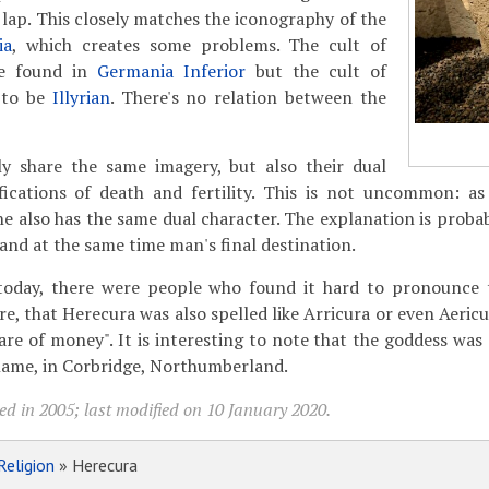
 lap. This closely matches the iconography of the
ia
, which creates some problems. The cult of
be found in
Germania Inferior
but the cult of
 to be
Illyrian
. There's no relation between the
nly share the same imagery, but also their dual
fications of death and fertility. This is not uncommon: a
e also has the same dual character. The explanation is probabl
 and at the same time man's final destination.
e today, there were people who found it hard to pronounce
re, that Herecura was also spelled like Arricura or even Aericu
care of money". It is interesting to note that the goddess was
name, in Corbridge, Northumberland.
ed in 2005; last modified on 10 January 2020.
Religion
» Herecura