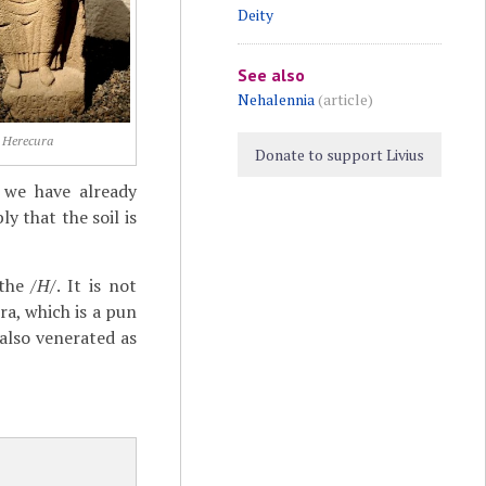
Deity
See also
Nehalennia
(article)
Herecura
Donate to support Livius
s we have already
y that the soil is
 the
/H/
. It is not
ra, which is a pun
 also venerated as