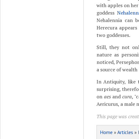
with apples on her
goddess
Nehalenn
Nehalennia can 
Herecura appears
two goddesses.
Still, they not o
nature as personi
noticed, Persephon
a source of wealth
In Antiquity, lik
surprising, therefo
on
aes
and
cura
, "
Aericurus, a male 
This page was creat
Home
»
Articles
»