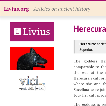
Livius.org
Articles on ancient history
Herecur
Herecura:
ancien
Superior.
The goddess He
comparable to the
she was at the s
Herecura's cult ori
where she and th
Sucellus) were joi
took her cult acro
The goddess is re