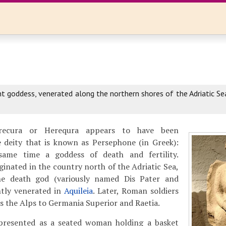
a
t goddess, venerated along the northern shores of the Adriatic Se
recura or Herequra appears to have been
 deity that is known as Persephone (in Greek):
ame time a goddess of death and fertility.
ginated in the country north of the Adriatic Sea,
e death god (variously named Dis Pater and
ntly venerated in
Aquileia
. Later, Roman soldiers
ss the Alps to Germania Superior and Raetia.
presented as a seated woman holding a basket