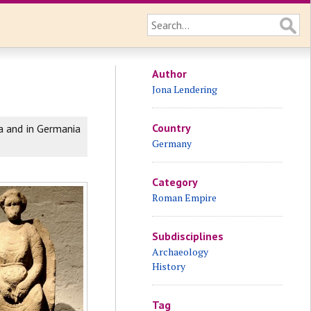
Author
Jona Lendering
Country
a and in Germania
Germany
Category
Roman Empire
Subdisciplines
Archaeology
History
Tag