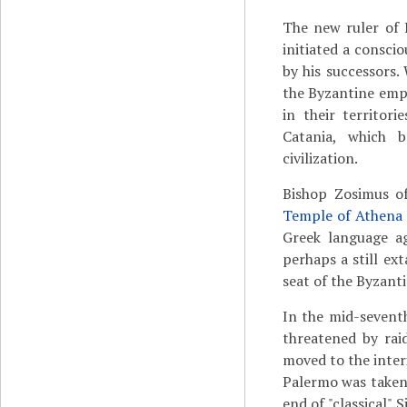
The new ruler of 
initiated a consci
by his successors.
the Byzantine empe
in their territor
Catania, which 
civilization.
Bishop Zosimus of
Temple of Athena
Greek language ag
perhaps a still ex
seat of the Byzant
In the mid-sevent
threatened by rai
moved to the interi
Palermo was taken
end of "classical" 