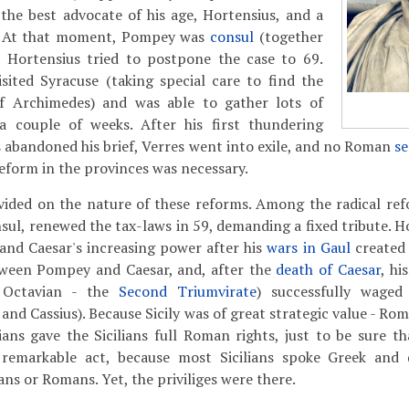
d the best advocate of his age, Hortensius, and a
d. At that moment, Pompey was
consul
(together
d Hortensius tried to postpone the case to 69.
sited Syracuse (taking special care to find the
f Archimedes) and was able to gather lots of
a couple of weeks. After his first thundering
 abandoned his brief, Verres went into exile, and no Roman
s
eform in the provinces was necessary.
vided on the nature of these reforms. Among the radical r
nsul, renewed the tax-laws in 59, demanding a fixed tribute. 
and Caesar's increasing power after his
wars in Gaul
created
ween Pompey and Caesar, and, after the
death of Caesar
, hi
, Octavian - the
Second Triumvirate
) successfully waged
and Cassius). Because Sicily was of great strategic value - Rome
ians gave the Sicilians full Roman rights, just to be sure t
 remarkable act, because most Sicilians spoke Greek and 
ans or Romans. Yet, the priviliges were there.