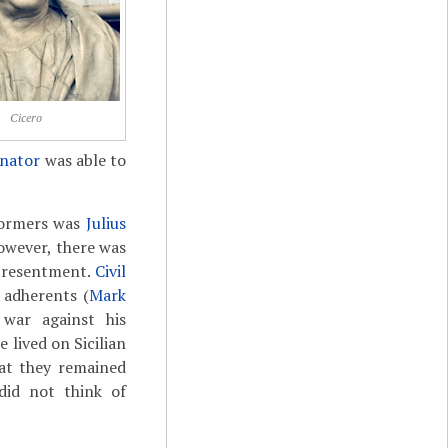
Cicero
enator
was able to
eformers was
Julius
However, there was
 resentment.
Civil
s adherents (
Mark
 war against his
 lived on Sicilian
hat they remained
did not think of