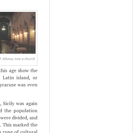
f Athena, now a church
this age show the
Latin island, or
Syracuse was even
 Sicily was again
nd the population
 were divided, and
. This marked the
a zone of cultural