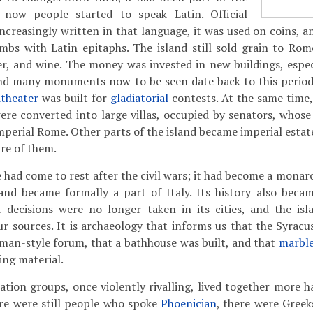
 now people started to speak Latin. Official
increasingly written in that language, it was used on coins, 
mbs with Latin epitaphs. The island still sold grain to Rom
r, and wine. The money was invested in new buildings, especia
and many monuments now to be seen date back to this period:
theater
was built for
gladiatorial
contests. At the same time,
 were converted into large villas, occupied by senators, whos
mperial Rome. Other parts of the island became imperial estat
re of them.
ad come to rest after the civil wars; it had become a monarch
and became formally a part of Italy. Its history also becam
t decisions were no longer taken in its cities, and the is
r sources. It is archaeology that informs us that the Syrac
man-style forum, that a bathhouse was built, and that
marbl
ing material.
tion groups, once violently rivalling, lived together more 
here were still people who spoke
Phoenician
, there were Greek