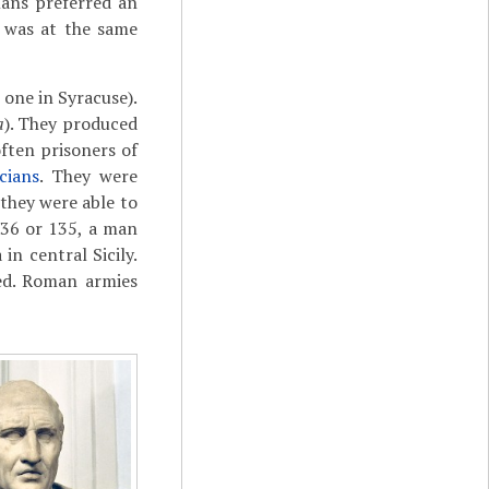
ans preferred an
 was at the same
 one in Syracuse).
a
). They produced
ften prisoners of
cians
. They were
they were able to
136 or 135, a man
in central Sicily.
ed. Roman armies