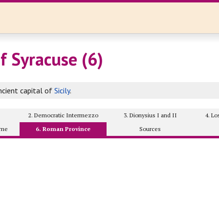
f Syracuse (6)
cient capital of
Sicily
.
2. Democratic Intermezzo
3. Dionysius I and II
4. L
ome
6. Roman Province
Sources