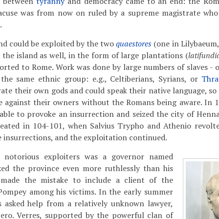
t between
tyranny
and democracy came to an end: the Rom
racuse was from now on ruled by a supreme magistrate who
.
and could be exploited by the two
quaestores
(one in Lilybaeum,
the island as well, in the form of large plantations (
latifundi
orted to Rome. Work was done by large numbers of slaves - o
the same ethnic group: e.g., Celtiberians, Syrians, or
Thra
ate their own gods and could speak their native language, so 
ce against their owners without the Romans being aware. In 
ble to provoke an insurrection and seized the city of Henna 
eated in 104-101, when Salvius Trypho and Athenio revolt
 insurrections, and the exploitation continued.
 notorious exploiters was a governor named
xed the province even more ruthlessly than his
 made the mistake to include a client of the
Pompey among his victims. In the early summer
ns asked help from a relatively unknown lawyer,
cero. Verres, supported by the powerful clan of