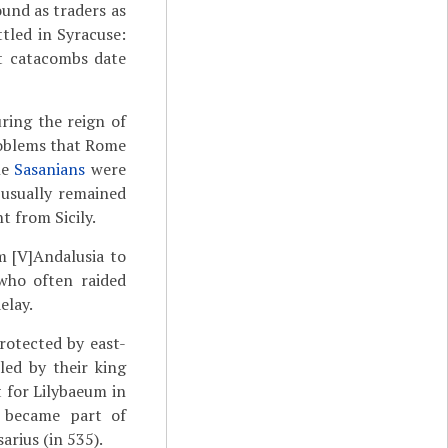
ound as traders as
ttled in Syracuse:
st catacombs date
ring the reign of
problems that Rome
he
Sasanians
were
 usually remained
t from Sicily.
 [V]Andalusia to
who often raided
elay.
rotected by east-
led by their king
t for Lilybaeum in
d became part of
arius (in 535).