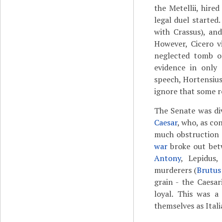
the Metellii, hire
legal duel starte
with Crassus), an
However, Cicero vi
neglected tomb o
evidence in only 
speech, Hortensius
ignore that some r
The Senate was di
Caesar
, who, as co
much obstruction 
war
broke out bet
Antony
, Lepidus
murderers (
Brutus
grain - the Caesar
loyal. This was a
themselves as Itali