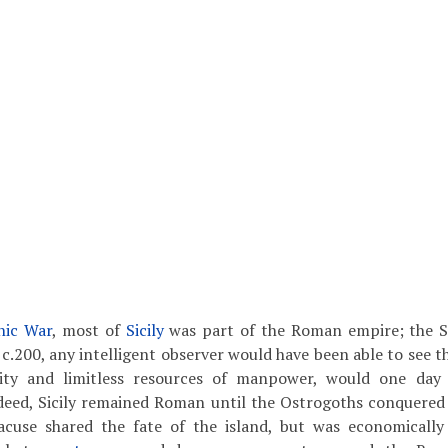
nic War
, most of
Sicily
was part of the Roman empire; the 
 c.200, any intelligent observer would have been able to see t
lity and limitless resources of manpower, would one day 
eed, Sicily remained Roman until the Ostrogoths conquered I
racuse shared the fate of the island, but was economicall