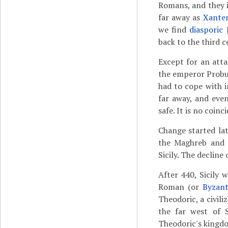
Romans, and they i
far away as
Xante
we find
diasporic
back to the third c
Except for an att
the emperor Probu
had to cope with i
far away, and even
safe. It is no coinc
Change started lat
the Maghreb and
Sicily. The decline
After 440, Sicily 
Roman (or
Byzant
Theodoric, a civil
the far west of 
Theodoric's kingdo