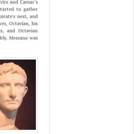
virs and Caesar's
tarted to gather
irate's nest, and
er, Octavian, his
s, and Octavian
ibly. Messana was