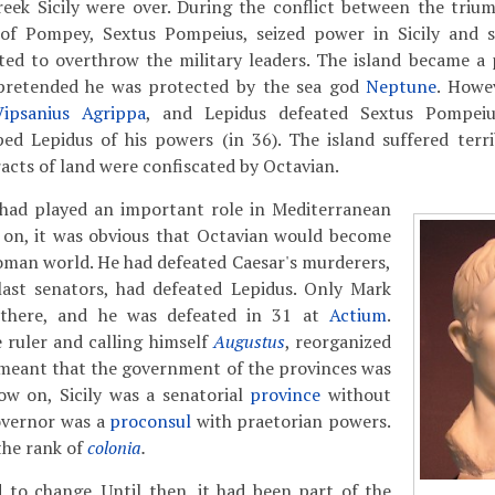
eek Sicily were over. During the conflict between the trium
of Pompey, Sextus Pompeius, seized power in Sicily and s
ed to overthrow the military leaders. The island became a p
pretended he was protected by the sea god
Neptune
. Howev
ipsanius Agrippa
, and Lepidus defeated Sextus Pompeiu
ped Lepidus of his powers (in 36). The island suffered terr
racts of land were confiscated by Octavian.
y had played an important role in Mediterranean
 on, it was obvious that Octavian would become
Roman world. He had defeated Caesar's murderers,
last senators, had defeated Lepidus. Only Mark
 there, and he was defeated in 31 at
Actium
.
 ruler and calling himself
Augustus
, reorganized
 meant that the government of the provinces was
w on, Sicily was a senatorial
province
without
overnor was a
proconsul
with praetorian powers.
the rank of
colonia
.
d to change. Until then, it had been part of the