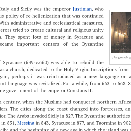
Italy and Sicily was the emperor
Justinian
, who
ous policy of re-hellenization that was continued
 With administrative and ecclesiastical measures,
rors tried to create cultural and religious unity
ies. They spent lots of money in Syracuse and
became important centers of the Byzantine
The temple o
 Syracuse (649-c.660) was able to rebuild the
as a church, dedicated to the Holy Virgin. Inscriptions from 
ain; perhaps it was reintroduced as a new language on a 
tant language was revitalized. For a while, from 663 to 668, 
ine government of the emperor Constans II.
h century, when the Muslims had conquered northern Africa,
ders. The cities along the coast changed into fortresses, a
or. The Arabs invaded Sicily in 827. The Byzantine authorities
 in 831,
Messina
in 843, Syracuse in 877, and Taormina in 902
Sicily, and the beginning of a new age in which the island was 