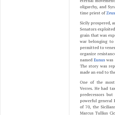
eternal movemen
oligarchy, and Sy
time priest of
Zeus
Sicily prospered, 
Senators exploited 
grain that was exp
war belonging to 
permitted to vener
organize resistan
named
Eunus
was a
The story was rep
made an end to the
One of the most
Verres. He had ta
predecessors but
powerful general 
of 70, the Sicilia
Marcus Tullius Ci