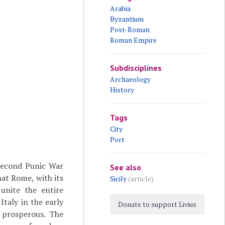
Arabia
Byzantium
Post-Roman
Roman Empire
Subdisciplines
Archaeology
History
Tags
City
Port
Second Punic War
See also
hat Rome, with its
Sicily
(article)
unite the entire
taly in the early
Donate to support Livius
y prosperous. The