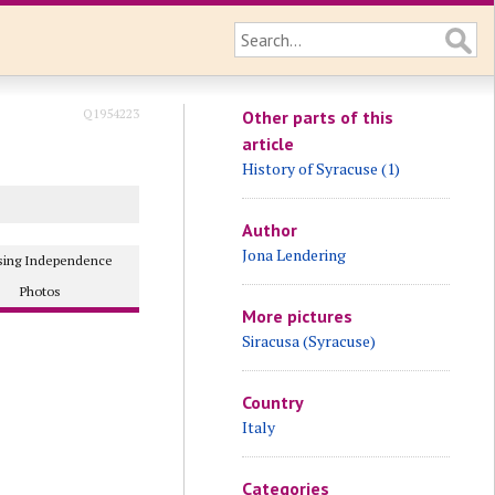
Q1954223
Other parts of this
article
History of Syracuse (1)
Author
Jona Lendering
osing Independence
Photos
More pictures
Siracusa (Syracuse)
Country
Italy
Categories