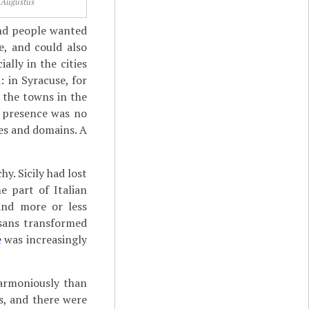
Augustus
and people wanted
e, and could also
lly in the cities
 in Syracuse, for
 the towns in the
e presence was no
es and domains. A
y. Sicily had lost
e part of Italian
land more or less
usans transformed
e
was increasingly
harmoniously than
s, and there were