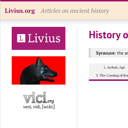
Livius.org
Articles on ancient history
History o
Syracuse:
the an
1. Archaic Age
5. The Coming of R