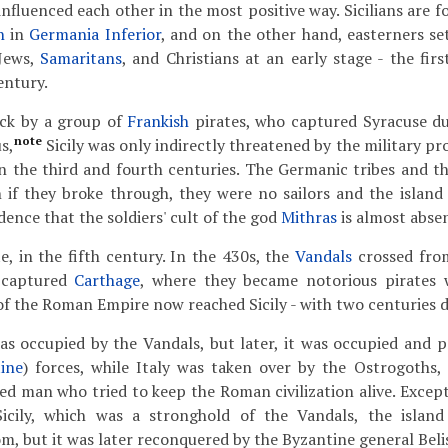
nfluenced each other in the most positive way. Sicilians are f
n
in
Germania Inferior
, and on the other hand, easterners se
Jews,
Samaritans
, and Christians at an early stage - the fir
entury.
ack by a group of
Frankish
pirates, who captured Syracuse du
note
s,
Sicily was only indirectly threatened by the military 
n the third and fourth centuries. The Germanic tribes and t
 if they broke through, they were no sailors and the island
idence that the soldiers' cult of the god
Mithras
is almost absen
e, in the fifth century. In the 430s, the
Vandals
crossed from
 captured
Carthage
, where they became notorious pirates 
 of the Roman Empire now reached Sicily - with two centuries d
was occupied by the Vandals, but later, it was occupied and p
ine
) forces, while Italy was taken over by the Ostrogoths, 
ized man who tried to keep the Roman civilization alive. Excep
Sicily, which was a stronghold of the Vandals, the islan
m, but it was later reconquered by the Byzantine general Belis