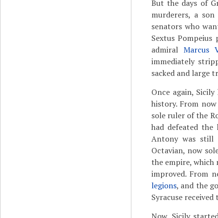
But the days of Gr
murderers, a son 
senators who want
Sextus Pompeius 
admiral
Marcus V
immediately strip
sacked and large t
Once again, Sicil
history. From now
sole ruler of the 
had defeated the 
Antony was still
Octavian, now sole
the empire, which
improved. From no
legions
, and the g
Syracuse received 
Now, Sicily starte