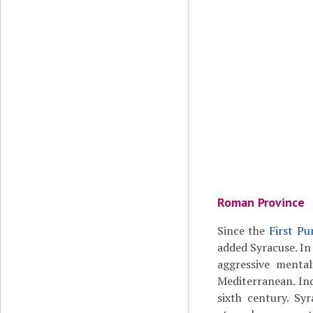
Roman Province
Since the
First Pu
added Syracuse. In
aggressive menta
Mediterranean. Ind
sixth century. Sy