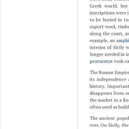
Greek world, but
inscriptions were 
to be buried in to
export wool, timbe
along the coast, 
example, an
amphi
interior of Sicily
longer needed in i
procurator
took ca
The Roman Empire h
its independence 
history. Importan
disappears from ou
the market in a Ro
often used as build
The ancient popula
ever. On Sicily, t