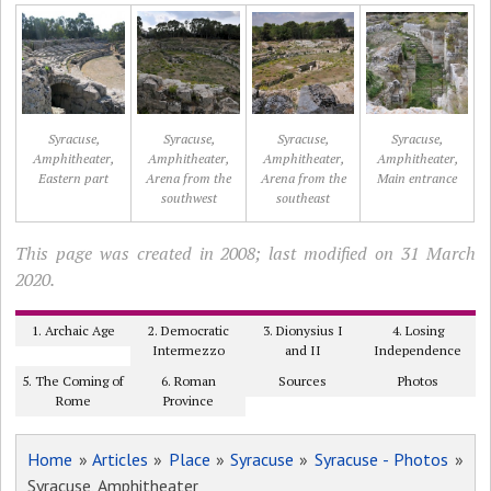
Syracuse,
Syracuse,
Syracuse,
Syracuse,
Amphitheater,
Amphitheater,
Amphitheater,
Amphitheater,
Eastern part
Arena from the
Arena from the
Main entrance
southwest
southeast
This page was created in 2008; last modified on 31 March
2020.
1. Archaic Age
2. Democratic
3. Dionysius I
4. Losing
Intermezzo
and II
Independence
5. The Coming of
6. Roman
Sources
Photos
Rome
Province
Home
»
Articles
»
Place
»
Syracuse
»
Syracuse - Photos
»
Syracuse, Amphitheater