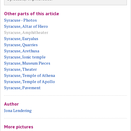
Other parts of this article
Syracuse - Photos
Syracuse, Altar of Hiero
Syracuse, Amphitheater
Syracuse, Euryalus
Syracuse, Quarries
Syracuse, Arethusa
Syracuse, Ionic temple
Syracuse, Museum Pieces
Syracuse, Theater
Syracuse, Temple of Athena
Syracuse, Temple of Apollo
Syracuse, Pavement
Author
Jona Lendering
More pictures