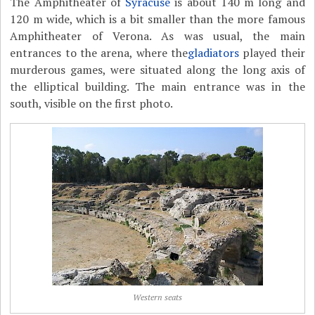
The Amphitheater of
Syracuse
is about 140 m long and
120 m wide, which is a bit smaller than the more famous
Amphitheater of Verona. As was usual, the main
entrances to the arena, where the
gladiators
played their
murderous games, were situated along the long axis of
the elliptical building. The main entrance was in the
south, visible on the first photo.
Western seats