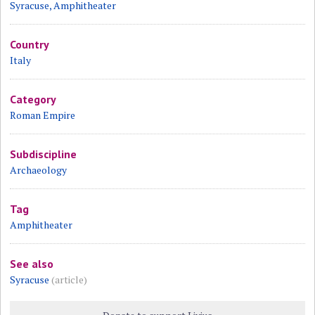
Syracuse, Amphitheater
Country
Italy
Category
Roman Empire
Subdiscipline
Archaeology
Tag
Amphitheater
See also
Syracuse
(article)