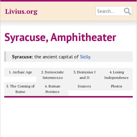
Livius.org
Syracuse, Amphitheater
Syracuse:
the ancient capital of
Sicily
.
1. Archaic Age
2. Democratic
3. Dionysius I
4. Losing
Intermezzo
and II
Independence
5. The Coming of
6. Roman
Sources
Photos
Rome
Province