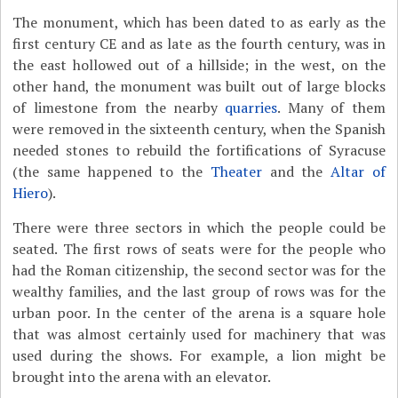
The monument, which has been dated to as early as the
first century CE and as late as the fourth century, was in
the east hollowed out of a hillside; in the west, on the
other hand, the monument was built out of large blocks
of limestone from the nearby
quarries
. Many of them
were removed in the sixteenth century, when the Spanish
needed stones to rebuild the fortifications of Syracuse
(the same happened to the
Theater
and the
Altar of
Hiero
).
There were three sectors in which the people could be
seated. The first rows of seats were for the people who
had the Roman citizenship, the second sector was for the
wealthy families, and the last group of rows was for the
urban poor. In the center of the arena is a square hole
that was almost certainly used for machinery that was
used during the shows. For example, a lion might be
brought into the arena with an elevator.