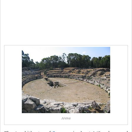
Arena