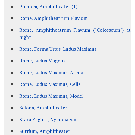
Pompeii, Amphitheater (1)
Rome, Amphitheatrum Flavium
Rome, Amphitheatrum Flavium ("Colosseum") at
night
Rome, Forma Urbis, Ludus Maximus
Rome, Ludus Magnus
Rome, Ludus Maximus, Arena
Rome, Ludus Maximus, Cells
Rome, Ludus Maximus, Model
Salona, Amphitheater
Stara Zagora, Nymphaeum
Sutrium, Amphitheater