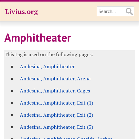
Livius.org
Amphitheater
This tag is used on the following pages:
Andesina, Amphitheater
Andesina, Amphitheater, Arena
Andesina, Amphitheater, Cages
Andesina, Amphitheater, Exit (1)
Andesina, Amphitheater, Exit (2)
Andesina, Amphitheater, Exit (3)