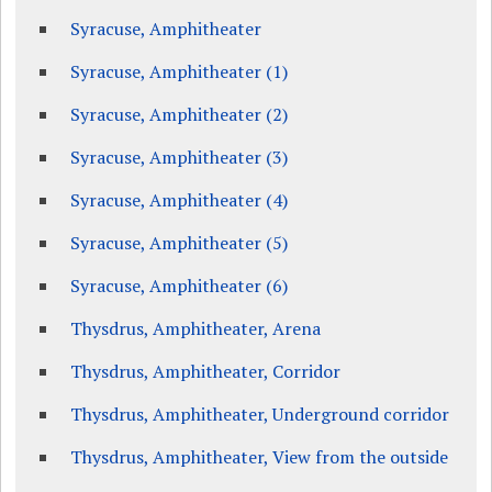
Syracuse, Amphitheater
Syracuse, Amphitheater (1)
Syracuse, Amphitheater (2)
Syracuse, Amphitheater (3)
Syracuse, Amphitheater (4)
Syracuse, Amphitheater (5)
Syracuse, Amphitheater (6)
Thysdrus, Amphitheater, Arena
Thysdrus, Amphitheater, Corridor
Thysdrus, Amphitheater, Underground corridor
Thysdrus, Amphitheater, View from the outside