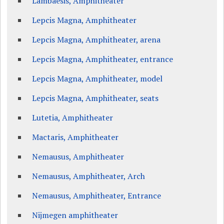
Lambaesis, Amphitheater
Lepcis Magna, Amphitheater
Lepcis Magna, Amphitheater, arena
Lepcis Magna, Amphitheater, entrance
Lepcis Magna, Amphitheater, model
Lepcis Magna, Amphitheater, seats
Lutetia, Amphitheater
Mactaris, Amphitheater
Nemausus, Amphitheater
Nemausus, Amphitheater, Arch
Nemausus, Amphitheater, Entrance
Nijmegen amphitheater