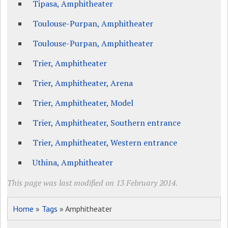
Tipasa, Amphitheater
Toulouse-Purpan, Amphitheater
Toulouse-Purpan, Amphitheater
Trier, Amphitheater
Trier, Amphitheater, Arena
Trier, Amphitheater, Model
Trier, Amphitheater, Southern entrance
Trier, Amphitheater, Western entrance
Uthina, Amphitheater
This page was last modified on 13 February 2014.
Home
»
Tags
» Amphitheater