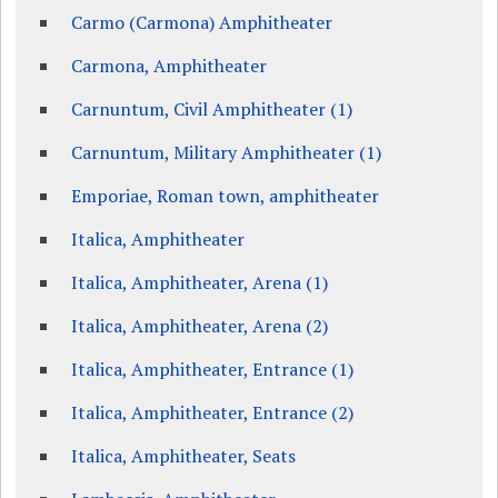
Carmo (Carmona) Amphitheater
Carmona, Amphitheater
Carnuntum, Civil Amphitheater (1)
Carnuntum, Military Amphitheater (1)
Emporiae, Roman town, amphitheater
Italica, Amphitheater
Italica, Amphitheater, Arena (1)
Italica, Amphitheater, Arena (2)
Italica, Amphitheater, Entrance (1)
Italica, Amphitheater, Entrance (2)
Italica, Amphitheater, Seats