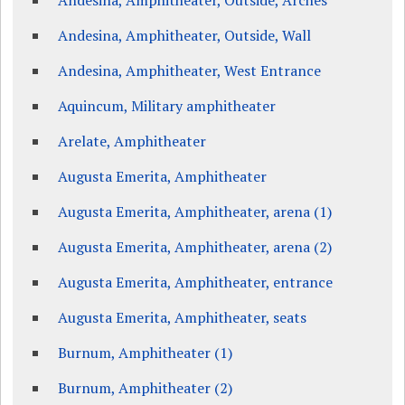
Andesina, Amphitheater, Outside, Arches
Andesina, Amphitheater, Outside, Wall
Andesina, Amphitheater, West Entrance
Aquincum, Military amphitheater
Arelate, Amphitheater
Augusta Emerita, Amphitheater
Augusta Emerita, Amphitheater, arena (1)
Augusta Emerita, Amphitheater, arena (2)
Augusta Emerita, Amphitheater, entrance
Augusta Emerita, Amphitheater, seats
Burnum, Amphitheater (1)
Burnum, Amphitheater (2)