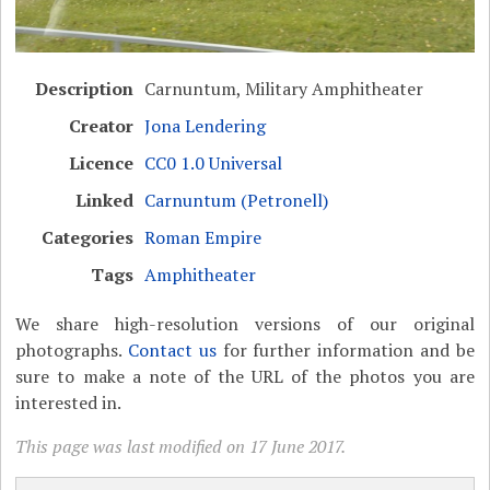
Description
Carnuntum, Military Amphitheater
Creator
Jona Lendering
Licence
CC0 1.0 Universal
Linked
Carnuntum (Petronell)
Categories
Roman Empire
Tags
Amphitheater
We share high-resolution versions of our original
photographs.
Contact us
for further information and be
sure to make a note of the URL of the photos you are
interested in.
This page was last modified on 17 June 2017.