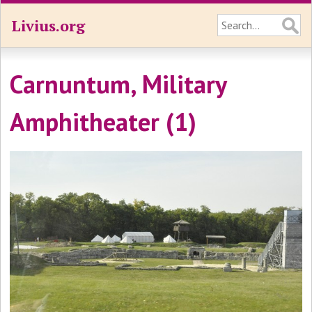
Livius.org
Carnuntum, Military
Amphitheater (1)