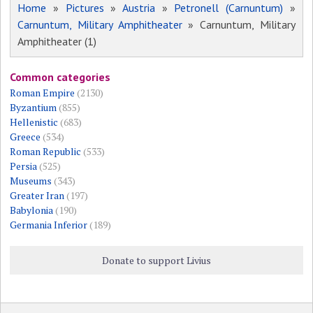
Home
»
Pictures
»
Austria
»
Petronell (Carnuntum)
»
Carnuntum, Military Amphitheater
» Carnuntum, Military
Amphitheater (1)
Common categories
Roman Empire
(2130)
Byzantium
(855)
Hellenistic
(683)
Greece
(534)
Roman Republic
(533)
Persia
(525)
Museums
(343)
Greater Iran
(197)
Babylonia
(190)
Germania Inferior
(189)
Donate to support Livius