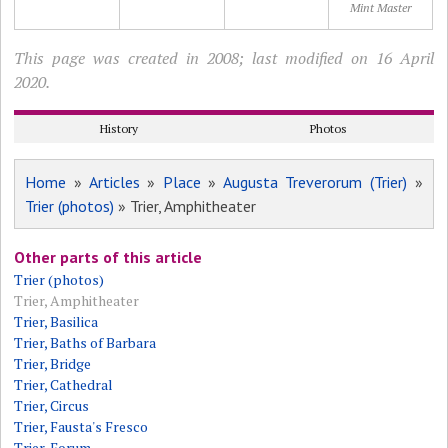
Mint Master
This page was created in 2008; last modified on 16 April
2020.
History
Photos
Home
»
Articles
»
Place
»
Augusta Treverorum (Trier)
»
Trier (photos)
» Trier, Amphitheater
Other parts of this article
Trier (photos)
Trier, Amphitheater
Trier, Basilica
Trier, Baths of Barbara
Trier, Bridge
Trier, Cathedral
Trier, Circus
Trier, Fausta's Fresco
Trier, Forum