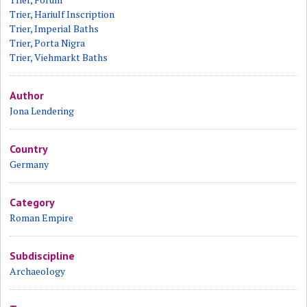
Trier, Hariulf Inscription
Trier, Imperial Baths
Trier, Porta Nigra
Trier, Viehmarkt Baths
Author
Jona Lendering
Country
Germany
Category
Roman Empire
Subdiscipline
Archaeology