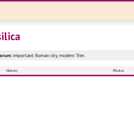
ilica
rorum:
important Roman city, modern Trier.
History
Photos