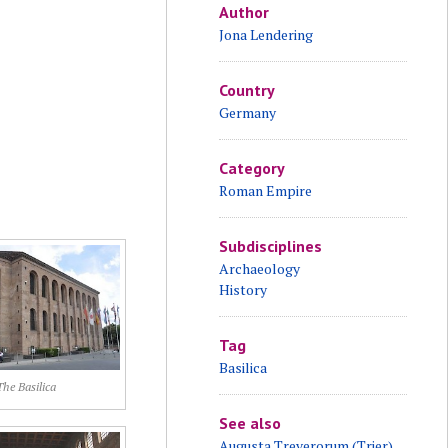
Author
Jona Lendering
Country
Germany
Category
Roman Empire
Subdisciplines
Archaeology
History
Tag
Basilica
The Basilica
See also
Augusta Treverorum (Trier)