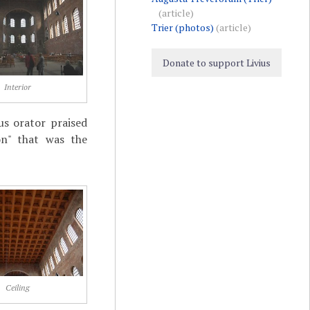
(article)
Trier (photos)
(article)
Donate to support Livius
Interior
s orator praised
on" that was the
Ceiling