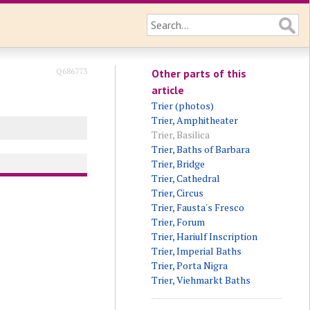
Q686773
Other parts of this
article
Trier (photos)
Trier, Amphitheater
Trier, Basilica
Trier, Baths of Barbara
Trier, Bridge
Trier, Cathedral
Trier, Circus
Trier, Fausta's Fresco
Trier, Forum
Trier, Hariulf Inscription
Trier, Imperial Baths
Trier, Porta Nigra
Trier, Viehmarkt Baths