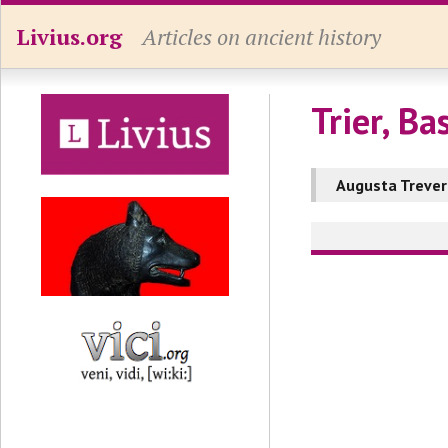
Livius.org
Articles on ancient history
Trier, Bas
Augusta Treve