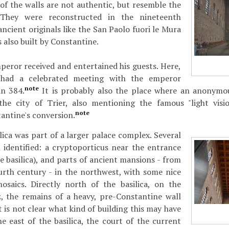
of the walls are not authentic, but resemble the
. They were reconstructed in the nineteenth
ncient originals like the San Paolo fuori le Mura
 also built by Constantine.
mperor received and entertained his guests. Here,
 had a celebrated meeting with the emperor
note
n 384.
It is probably also the place where an anonymou
he city of Trier, also mentioning the famous "light visi
note
antine's conversion.
ilica was part of a larger palace complex. Several
 identified: a cryptoporticus near the entrance
e basilica), and parts of ancient mansions - from
ourth century - in the northwest, with some nice
osaics. Directly north of the basilica, on the
z, the remains of a heavy, pre-Constantine wall
 is not clear what kind of building this may have
he east of the basilica, the court of the current