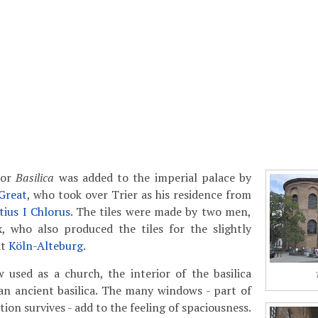
or
Basilica
was added to the imperial palace by
 Great
, who took over Trier as his residence from
ius I Chlorus
. The tiles were made by two men,
, who also produced the tiles for the slightly
at
Köln-Alteburg
.
 used as a church, the interior of the basilica
an ancient basilica. The many windows - part of
ion survives - add to the feeling of spaciousness.