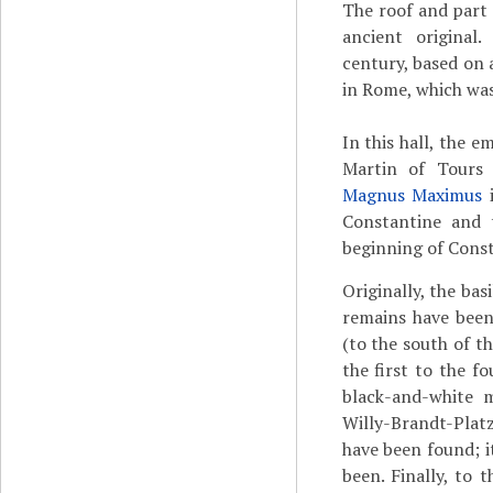
The roof and part 
ancient original
century, based on a
in Rome, which was
In this hall, the e
Martin of Tours
Magnus Maximus
i
Constantine and t
beginning of Const
Originally, the bas
remains have been
(to the south of th
the first to the f
black-and-white m
Willy-Brandt-Plat
have been found; it
been. Finally, to t