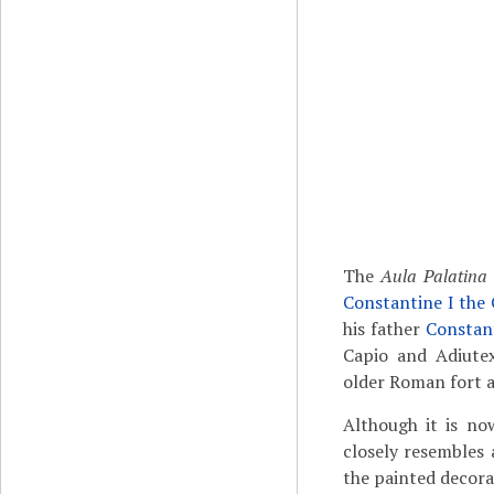
The
Aula Palatina
Constantine I the
his father
Constant
Capio and Adiutex
older Roman fort 
Although it is now
closely resembles 
the painted decorat