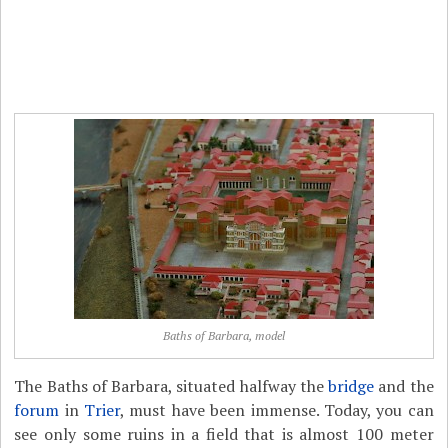
Baths of Barbara, model
The Baths of Barbara, situated halfway the
bridge
and the
forum
in
Trier
, must have been immense. Today, you can
see only some ruins in a field that is almost 100 meter