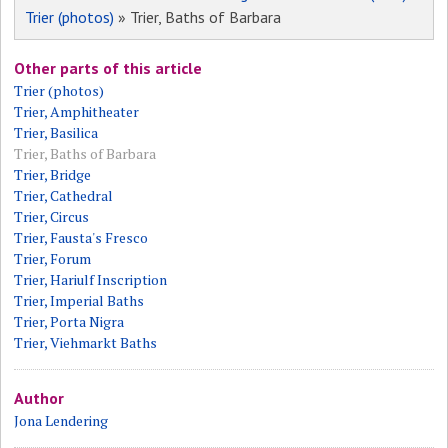
Trier (photos)
» Trier, Baths of Barbara
Other parts of this article
Trier (photos)
Trier, Amphitheater
Trier, Basilica
Trier, Baths of Barbara
Trier, Bridge
Trier, Cathedral
Trier, Circus
Trier, Fausta's Fresco
Trier, Forum
Trier, Hariulf Inscription
Trier, Imperial Baths
Trier, Porta Nigra
Trier, Viehmarkt Baths
Author
Jona Lendering