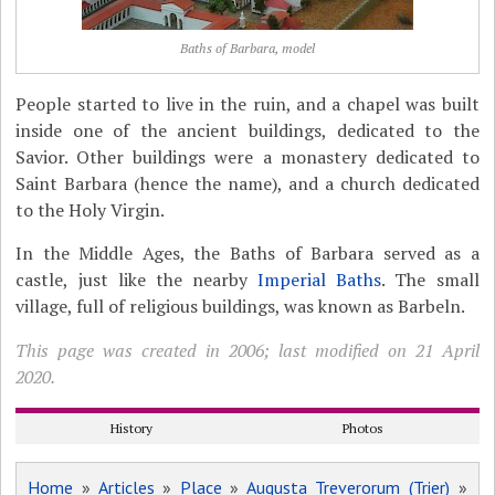
Baths of Barbara, model
People started to live in the ruin, and a chapel was built
inside one of the ancient buildings, dedicated to the
Savior. Other buildings were a monastery dedicated to
Saint Barbara (hence the name), and a church dedicated
to the Holy Virgin.
In the Middle Ages, the Baths of Barbara served as a
castle, just like the nearby
Imperial Baths
. The small
village, full of religious buildings, was known as Barbeln.
This page was created in 2006; last modified on 21 April
2020.
History
Photos
Home
»
Articles
»
Place
»
Augusta Treverorum (Trier)
»