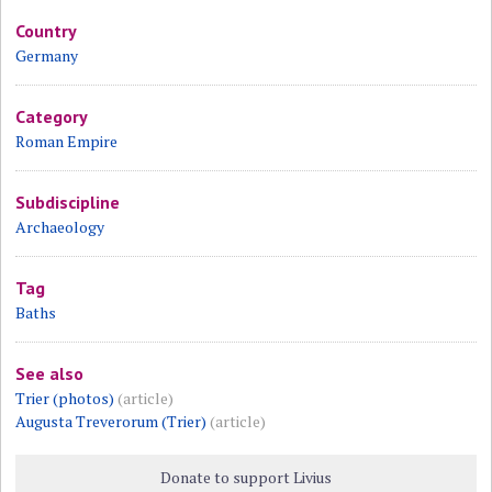
Country
Germany
Category
Roman Empire
Subdiscipline
Archaeology
Tag
Baths
See also
Trier (photos)
(article)
Augusta Treverorum (Trier)
(article)
Donate to support Livius