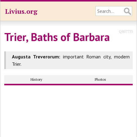
Livius.org
Q807733
Trier, Baths of Barbara
Augusta Treverorum:
important Roman city, modern
Trier.
History
Photos