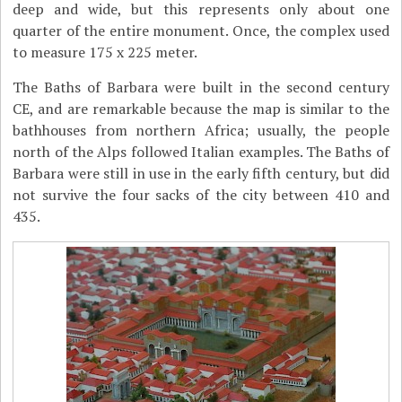
deep and wide, but this represents only about one
quarter of the entire monument. Once, the complex used
to measure 175 x 225 meter.
The Baths of Barbara were built in the second century
CE, and are remarkable because the map is similar to the
bathhouses from northern Africa; usually, the people
north of the Alps followed Italian examples. The Baths of
Barbara were still in use in the early fifth century, but did
not survive the four sacks of the city between 410 and
435.