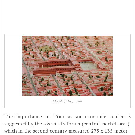
Model of the forum
The importance of Trier as an economic center is
suggested by the size of its forum (central market area),
which in the second century measured 275 x 135 meter -