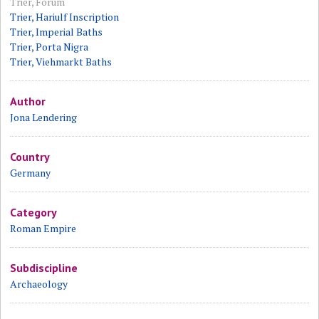
Trier, Forum
Trier, Hariulf Inscription
Trier, Imperial Baths
Trier, Porta Nigra
Trier, Viehmarkt Baths
Author
Jona Lendering
Country
Germany
Category
Roman Empire
Subdiscipline
Archaeology