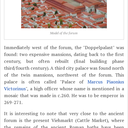
Model of the forum
Immediately west of the forum, the "Doppelpalast" was
found: two expensive mansions, dating back to the first
century, but often rebuilt (final building phase
third/fourth century). A third city palace was found north
of the twin mansions, northwest of the forum. This
palace is often called "Palace of
Marcus Piaonius
Victorinus
", a high officer whose name is mentioned in a
mosaic that was made in c.260. He was to be emperor in
269-271.
It is interesting to note that very close to the ancient
forum is the present Viehmarkt (Cattle Market), where
the remains of the ancient Roman baths have been