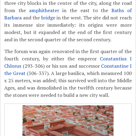
three city blocks in the center of the city, along the road
from the
amphitheater
in the east to the
Baths of
Barbara
and the
bridge
in the west. The site did not reach
its immense size immediately: its origins were more
modest, but it expanded at the end of the first century
and in the second quarter of the second century.
The forum was again renovated in the first quarter of the
fourth century, by either the emperor
Constantius I
Chlorus
(293-306) or his son and successor
Constantine I
the Great
(306-337). A large basilica, which measured 100
x 25 meters, was added; this survived well into the Middle
Ages, and was demolished in the twelfth century because
the stones were needed to build a new city wall.