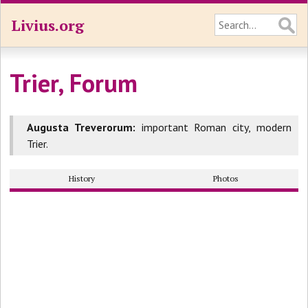
Livius.org
Trier, Forum
Augusta Treverorum:
important Roman city, modern
Trier.
History
Photos