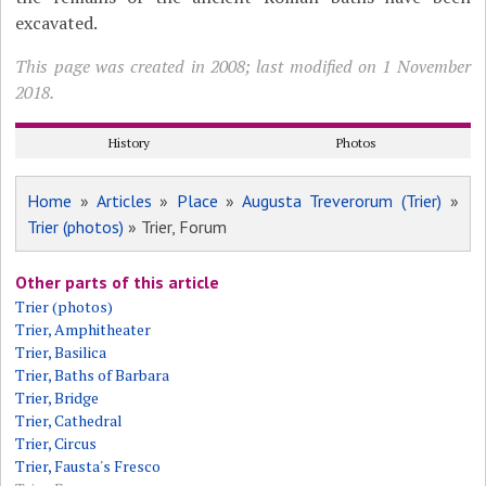
excavated.
This page was created in 2008; last modified on 1 November
2018.
History
Photos
Home
»
Articles
»
Place
»
Augusta Treverorum (Trier)
»
Trier (photos)
» Trier, Forum
Other parts of this article
Trier (photos)
Trier, Amphitheater
Trier, Basilica
Trier, Baths of Barbara
Trier, Bridge
Trier, Cathedral
Trier, Circus
Trier, Fausta's Fresco