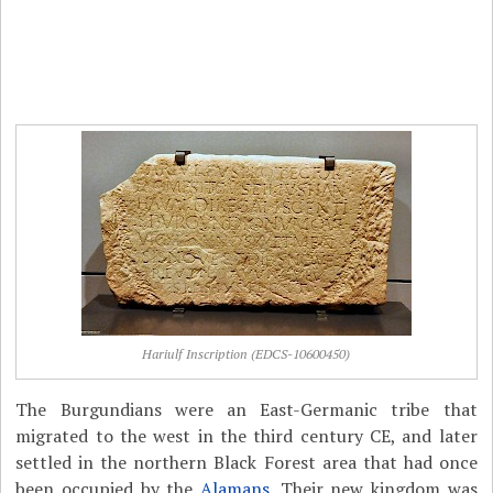
Hariulf Inscription (EDCS-10600450)
The Burgundians were an East-Germanic tribe that
migrated to the west in the third century CE, and later
settled in the northern Black Forest area that had once
been occupied by the
Alamans
. Their new kingdom was