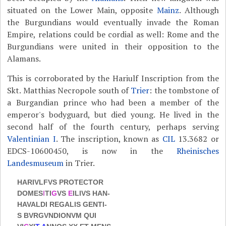
situated on the Lower Main, opposite
Mainz
. Although
the Burgundians would eventually invade the Roman
Empire, relations could be cordial as well: Rome and the
Burgundians were united in their opposition to the
Alamans.
This is corroborated by the Hariulf Inscription from the
Skt. Matthias Necropole south of
Trier
: the tombstone of
a Burgandian prince who had been a member of the
emperor's bodyguard, but died young. He lived in the
second half of the fourth century, perhaps serving
Valentinian I
. The inscription, known as
CIL
13.3682 or
EDCS-10600450, is now in the
Rheinisches
Landesmuseum
in Trier.
HARIVLFVS PROTECTOR
DOMES
I
TI
G
VS
E
ILIVS HAN-
HAVALDI REGALIS GENTI-
S BVRGVNDIONVM QUI