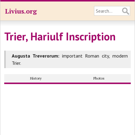
Livius.org
Trier, Hariulf Inscription
Augusta Treverorum:
important Roman city, modern
Trier.
History
Photos