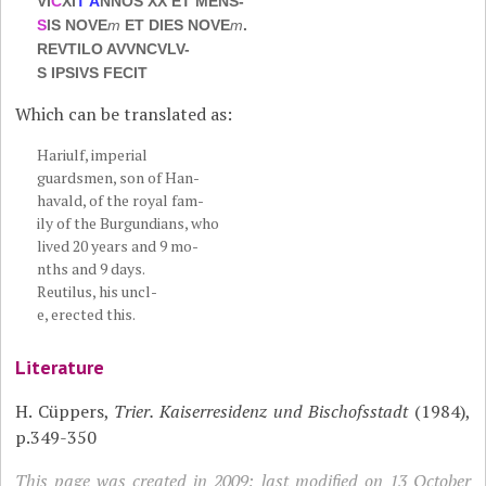
VI
C
XI
T A
NNOS XX ET MENS-
S
IS NOVE
m
ET DIES NOVE
m
.
REVTILO AVVNCVLV-
S IPSIVS FECIT
Which can be translated as:
Hariulf, imperial
guardsmen, son of Han-
havald, of the royal fam-
ily of the Burgundians, who
lived 20 years and 9 mo-
nths and 9 days.
Reutilus, his uncl-
e, erected this.
Literature
H. Cüppers,
Trier. Kaiserresidenz und Bischofsstadt
(1984),
p.349-350
This page was created in 2009; last modified on 13 October