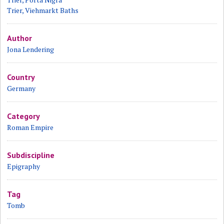
Trier, Viehmarkt Baths
Author
Jona Lendering
Country
Germany
Category
Roman Empire
Subdiscipline
Epigraphy
Tag
Tomb