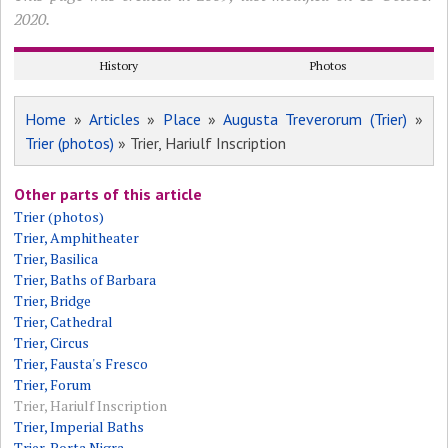
2020.
History
Photos
Home
»
Articles
»
Place
»
Augusta Treverorum (Trier)
»
Trier (photos)
» Trier, Hariulf Inscription
Other parts of this article
Trier (photos)
Trier, Amphitheater
Trier, Basilica
Trier, Baths of Barbara
Trier, Bridge
Trier, Cathedral
Trier, Circus
Trier, Fausta's Fresco
Trier, Forum
Trier, Hariulf Inscription
Trier, Imperial Baths
Trier, Porta Nigra