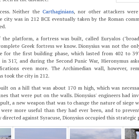
cess. Neither the
Carthaginians
, nor other attackers were
he city was in 212 BCE eventually taken by the Roman co
ed.
 the platform, a fortress was built, called Euryalos ("broad 
complete Greek fortress we know. Dionysius was not the only
e for the first building phase, which lasted from 402 to 39
t in 317, and during the Second Punic War, Hieronymus as
ifications even more. The Archimedian wall, however, rem
 took the city in 212.
built on a hill that was about 170 m high, which was necess
nes that were put on the walls. Dionysius' engineers had inv
apult, a new weapon that was to change the nature of siege 
s were more useful than they had ever been, and to preven
 directed against Syracuse, Dionysius occupied this strategic 