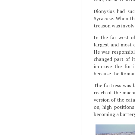
Dionysius had suc
Syracuse. When t
treason was involv
In the far west of
largest and most 
He was responsibl
changed part of i
improve the fort
because the Romans
The fortress was 
reach of the machi
version of the cat
on, high position
becoming a battery