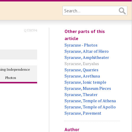
Q538394
Other parts of this
article
Syracuse - Photos
Syracuse, Altar of Hiero
Syracuse, Amphitheater
Syracuse, Euryalus
Syracuse, Quarries
osing Independence
Syracuse, Arethusa
Photos
Syracuse, Ionic temple
Syracuse, Museum Pieces
Syracuse, Theater
Syracuse, Temple of Athena
Syracuse, Temple of Apollo
Syracuse, Pavement
Author