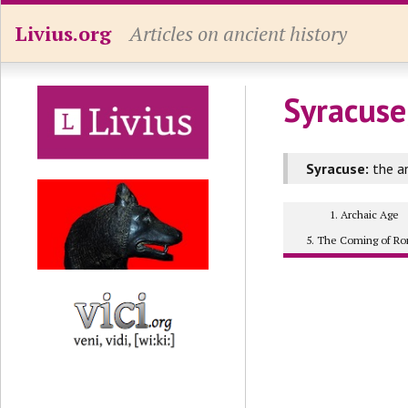
Livius.org
Articles on ancient history
Syracuse
Syracuse:
the an
1. Archaic Age
5. The Coming of R