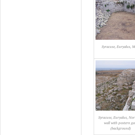
Syracuse, Euryalus, M
Syracuse, Euryalus, No
wall with postern ga
(background)