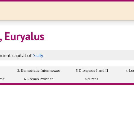
, Euryalus
cient capital of
Sicily
.
2. Democratic Intermezzo
3. Dionysius I and II
4. L
ome
6. Roman Province
Sources