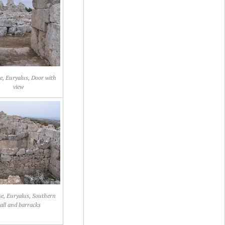
e, Euryalus, Door with
view
e, Euryalus, Southern
all and barracks