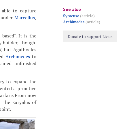
See also
 able to capture
Syracuse
(article)
mmander
Marcellus
,
Archimedes
(article)
based". It is the
Donate to support Livius
 builder, though.
7, but Agathocles
ked
Archimedes
to
ained unfinished
ary to expand the
ented a primitive
warfare. From now
t the Euryalus of
point.