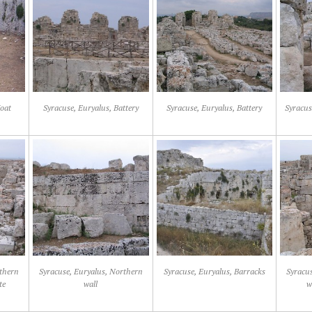
oat
Syracuse, Euryalus, Battery
Syracuse, Euryalus, Battery
Syracus
rthern
Syracuse, Euryalus, Northern
Syracuse, Euryalus, Barracks
Syracus
te
wall
w