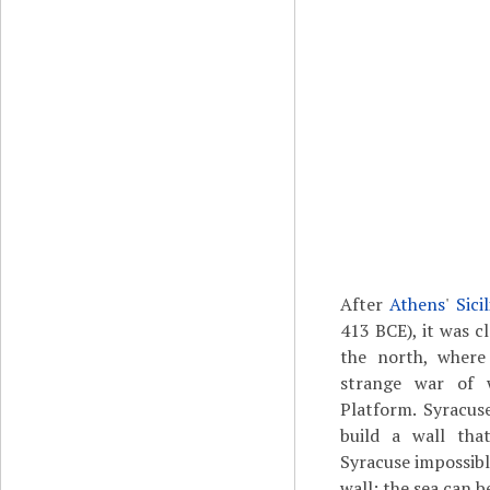
After
Athens
'
Sici
413 BCE), it was c
the north, where
strange war of 
Platform. Syracu
build a wall tha
Syracuse impossibl
wall; the sea can b