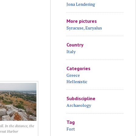
Jona Lendering
More pictures
Syracuse, Euryalus
Country
Italy
Categories
Greece
Hellenistic
Subdiscipline
Archaeology
Tag
l. In the distance, the
Fort
reat Harbor