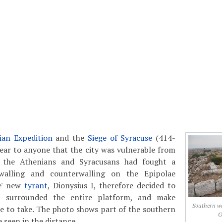
lian Expedition
and the
Siege of Syracuse
(414-
lear to anyone that the city was vulnerable from
 the Athenians and Syracusans had fought a
walling and counterwalling on the Epipolae
se' new
tyrant
, Dionysius I, therefore decided to
t surrounded the entire platform, and make
Southern wal
e to take. The photo shows part of the southern
G
e seen in the distance.