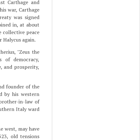
nst Carthage and
this war, Carthage
reaty was signed
ined in, at about
 collective peace
r Halycus again.
herius, "Zeus the
ts of democracy,
e, and prosperity,
nd founder of the
ed by his western
brother-in-law of
uthern Italy ward
he west, may have
323, old tensions