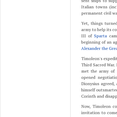
sent ships to sup
Italian towns (inc
permanent civil wa
Yet, things turne
army to help its c
III of
Sparta
came
beginning of an a
Alexander the Gre
Timoleon's expedi
Third Sacred War.
met the army of 
opened negotiatio
Dionysius agreed,
himself outsmarted
Corinth and disapp
Now, Timoleon cou
invitation to come