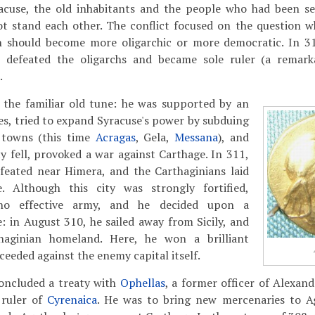
racuse, the old inhabitants and the people who had been set
t stand each other. The conflict focused on the question w
n should become more oligarchic or more democratic. In 31
 defeated the oligarchs and became sole ruler (a remarka
.
 the familiar old tune: he was supported by an
s, tried to expand Syracuse's power by subduing
n towns (this time
Acragas
, Gela,
Messana
), and
y fell, provoked a war against Carthage. In 311,
feated near Himera, and the Carthaginians laid
. Although this city was strongly fortified,
no effective army, and he decided upon a
 in August 310, he sailed away from Sicily, and
haginian homeland. Here, he won a brilliant
ceeded against the enemy capital itself.
concluded a treaty with
Ophellas
, a former officer of Alexan
 ruler of
Cyrenaica
. He was to bring new mercenaries to Ag