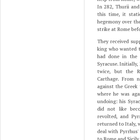
In 282, Thurii an
this time, it sta
hegemony over the 
strike at Rome befo
They received sup
king who wanted t
had done in the 
Syracuse. Initiall
twice, but the 
Carthage. From n
against the Greek 
where he was agai
undoing: his Syra
did not like bec
revolted, and Pyr
returned to Italy,
deal with Pyrrhus'
to Rome and Sicily 