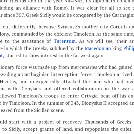
port Hicetas and in the year 344/343, its diplomats conclud
luding an alliance with Rome). It was clear for all to see 
r since 357, Greek Sicily would be conquered by the Carthagin
d out differently, because Syracuse's mother-city Corinth d
olony, commanded by the efficient Timoleon. At the same time
 to the assistance of
Tarentum
. As we will see, their a
ge in which the Greeks, subdued by the
Macedonian
king
Phili
at
, started to show interest in the far west again.
tionary force was made up from mercenaries who had gained 
 Evading a Carthaginian interception force, Timoleon arrive
Hicetas, and unexpectedly attacked the man who had inv
ns with Dionysius and offered collaboration in the war a
 allowed Timoleon's troops to enter Ortygia, beat off his e
 by Timoleon. In the summer of 343, Dionysius II accepted an 
eared from the Sicilian scene.
ld start with a project of recovery. Thousands of Greeks 
 to Sicily, accept grants of land, and repopulate the cities.