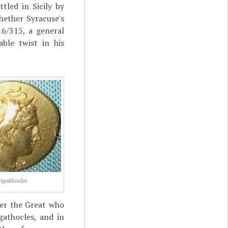
tled in Sicily by
hether Syracuse's
6/315, a general
ble twist in his
Agathocles
der the Great who
athocles, and in