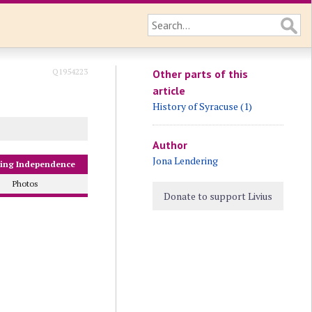
Q1954223
Other parts of this
article
History of Syracuse (1)
Author
Jona Lendering
sing Independence
Photos
Donate to support Livius