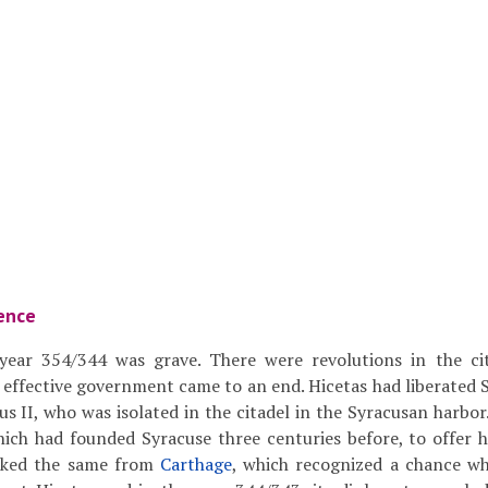
ence
 year 354/344 was grave. There were revolutions in the ci
 effective government came to an end. Hicetas had liberated 
us II, who was isolated in the citadel in the Syracusan harbor
hich had founded Syracuse three centuries before, to offer h
asked the same from
Carthage
, which recognized a chance wh