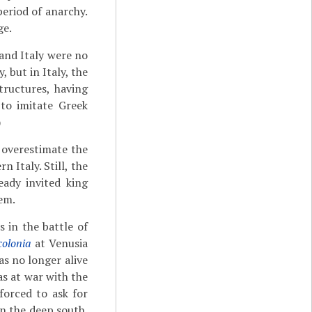
period of anarchy.
ge.
 and Italy were no
 but in Italy, the
structures, having
 to imitate Greek
)
 overestimate the
 Italy. Still, the
ady invited king
em.
 in the battle of
colonia
at Venusia
as no longer alive
as at war with the
forced to ask for
n the deep south.