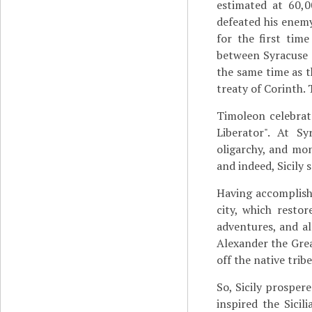
estimated at 60,
defeated his enemy 
for the first tim
between Syracuse a
the same time as t
treaty of Corinth. 
Timoleon celebrat
Liberator". At S
oligarchy, and mon
and indeed, Sicily 
Having accomplishe
city, which resto
adventures, and al
Alexander the Gre
off the native tribe
So, Sicily prosper
inspired the Sicil