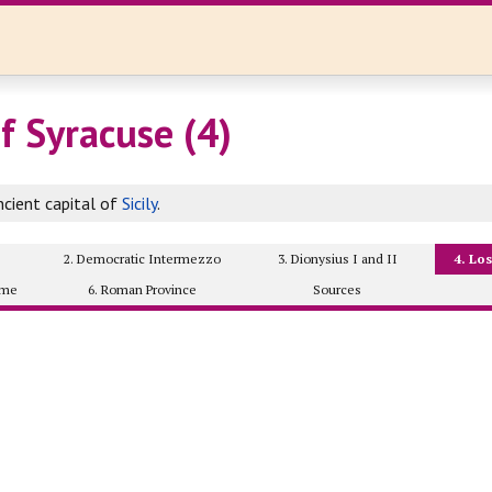
f Syracuse (4)
cient capital of
Sicily
.
2. Democratic Intermezzo
3. Dionysius I and II
4. Lo
ome
6. Roman Province
Sources