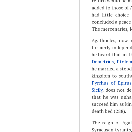
return would be ma
added to those of 
had little choice
concluded a peace t
The mercenaries, le
Agathocles, now r
formerly independ
he heard that in t
Demetrius
,
Ptolem
he married a stepd
kingdom to southe
Pyrrhus of Epirus
Sicily
, does not de
that he was unhap
succeed him as ki
death bed (288).
The reign of Agat
Syracusan tyrants,