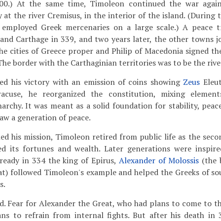
000.) At the same time, Timoleon continued the war agai
at the river Cremisus, in the interior of the island. (During 
e employed Greek mercenaries on a large scale.) A peace t
nd Carthage in 339, and two years later, the other towns jo
he cities of Greece proper and Philip of Macedonia signed the
The border with the Carthaginian territories was to be the rive
ed his victory with an emission of coins showing
Zeus
Eleut
yracuse, he reorganized the constitution, mixing elemen
archy. It was meant as a solid foundation for stability, peac
saw a generation of peace.
d his mission, Timoleon retired from public life as the seco
red its fortunes and wealth. Later generations were inspir
ready in 334 the king of Epirus,
Alexander of Molossis
(the 
at) followed Timoleon's example and helped the Greeks of so
s.
ed. Fear for Alexander the Great, who had plans to come to t
ians to refrain from internal fights. But after his death in 