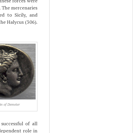
these forces were
e. The mercenaries
d to Sicily, and
the Halycus (306).
in of Demeter
successful of all
dependent role in