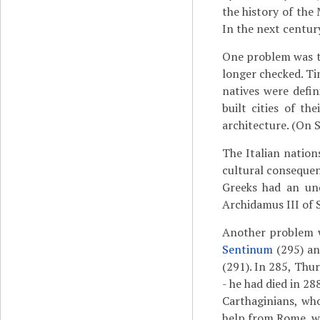
the history of the 
In the next centur
One problem was th
longer checked. Tim
natives were defin
built cities of t
architecture. (On S
The Italian natio
cultural consequenc
Greeks had an und
Archidamus III of 
Another problem w
Sentinum
(295) an
(291). In 285, Thur
- he had died in 28
Carthaginians, who
help from Rome, w