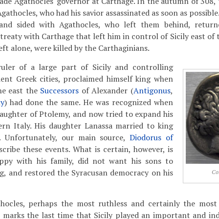
de Agathocles' governor at Carthage. In the autumn of 308, 
Agathocles, who had his savior assassinated as soon as possibl
 and sided with Agathocles, who left them behind, returne
reaty with Carthage that left him in control of Sicily east of 
ft alone, were killed by the Carthaginians.
uler of a large part of Sicily and controlling
ent Greek cities, proclaimed himself king when
he east the
Successors
of Alexander (
Antigonus
,
y
) had done the same. He was recognized when
aughter of Ptolemy, and now tried to expand his
rn Italy. His daughter Lanassa married to king
. Unfortunately, our main source,
Diodorus of
scribe these events. What is certain, however, is
py with his family, did not want his sons to
ng, and restored the Syracusan democracy on his
Co
hocles, perhaps the most ruthless and certainly the most 
 marks the last time that Sicily played an important and in