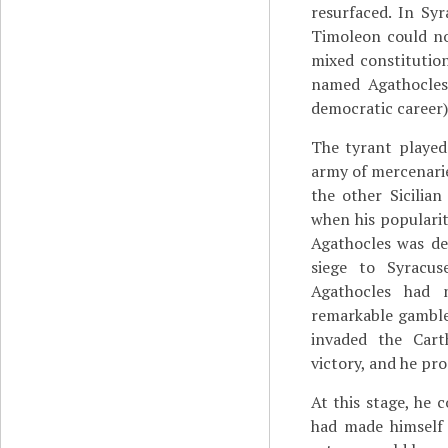
resurfaced. In Sy
Timoleon could no
mixed constitutio
named Agathocles
democratic career)
The tyrant played
army of mercenarie
the other Sicilia
when his popularit
Agathocles was de
siege to Syracuse
Agathocles had 
remarkable gamble:
invaded the Cart
victory, and he pro
At this stage, he 
had made himself