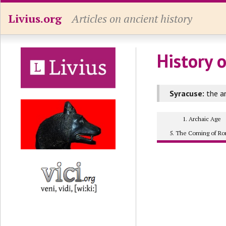
Livius.org
Articles on ancient history
History o
Syracuse:
the an
1. Archaic Age
5. The Coming of R