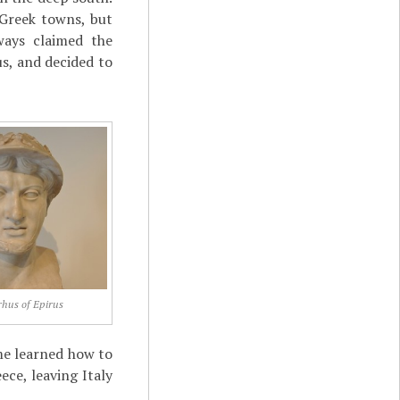
 Greek towns, but
lways claimed the
s, and decided to
rhus of Epirus
me learned how to
ece, leaving Italy