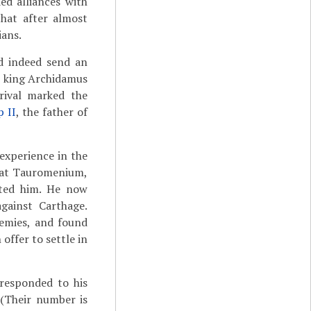
ed alliances with
that after almost
ians.
id indeed send an
, king Archidamus
rrival marked the
p II
, the father of
experience in the
d at Tauromenium,
ited him. He now
gainst Carthage.
nemies, and found
offer to settle in
responded to his
 (Their number is