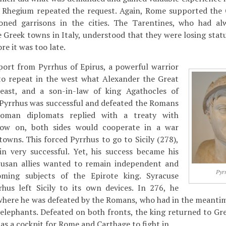
d Rhegium repeated the request. Again, Rome supported the
tioned garrisons in the cities. The Tarentines, who had a
Greek towns in Italy, understood that they were losing statu
re it was too late.
port from Pyrrhus of Epirus, a powerful warrior
o repeat in the west what Alexander the Great
east, and a son-in-law of king Agathocles of
y, Pyrrhus was successful and defeated the Romans
Roman diplomats replied with a treaty with
ow on, both sides would cooperate in a war
towns. This forced Pyrrhus to go to Sicily (278),
n very successful. Yet, his success became his
cusan allies wanted to remain independent and
Pyr
oming subjects of the Epirote king. Syracuse
rhus left Sicily to its own devices. In 276, he
 where he was defeated by the Romans, who had in the meanti
 elephants. Defeated on both fronts, the king returned to Gre
as a cockpit for Rome and Carthage to fight in.