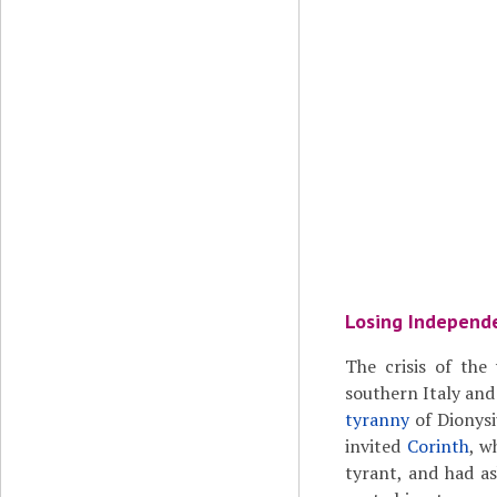
Losing Independ
The crisis of the
southern Italy and
tyranny
of Dionysi
invited
Corinth
, w
tyrant, and had 