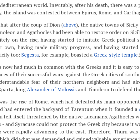
Mediterranean world. Inevitably, after his death, there was a 
y, the island was contested between Epirus, Rome, and Cartha
at after the coup of Dion (
above
), the native towns of Sicily
oleon and Agathocles had been able to restore order on Sicily,
itely on the rise, having started to imitate Greek political 
heir own, having made military progress, and having started
icily too:
Segesta
, for example, boasted a
Greek-style temple
.
ns now had much in common with the Greeks and it is easy to
es of their successful wars against the Greek cities of southern
erstandable fear of their northern neighbors and had alre
Sparta, king
Alexander of Molossis
and Timoleon to defend th
as the rise of Rome, which had defeated its main opponents
d had entered the backyard of Tarentum when it founded a
ii felt itself threatened by the native Lucanians. Agathocles w
8 - and Syracuse could not protect the Greek city because it w
 were rapidly advancing to the east. Therefore, Thurii was 
hich did what was demanded and gained valuable experience i