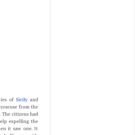
ties of
Sicily
and
Syracuse from the
. The citizens had
elp expelling the
en it saw one. It