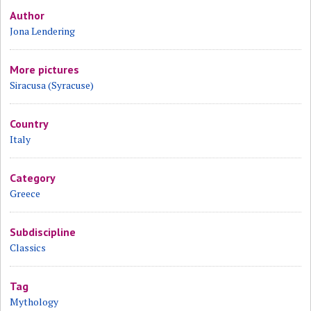
Author
Jona Lendering
More pictures
Siracusa (Syracuse)
Country
Italy
Category
Greece
Subdiscipline
Classics
Tag
Mythology