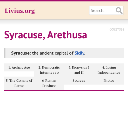
Livius.org
Q3827524
Syracuse, Arethusa
Syracuse:
the ancient capital of
Sicily
.
1. Archaic Age
2. Democratic
3. Dionysius I
4. Losing
Intermezzo
and II
Independence
5. The Coming of
6. Roman
Sources
Photos
Rome
Province