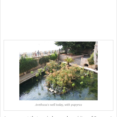
Arethusa's well today, with papyrus