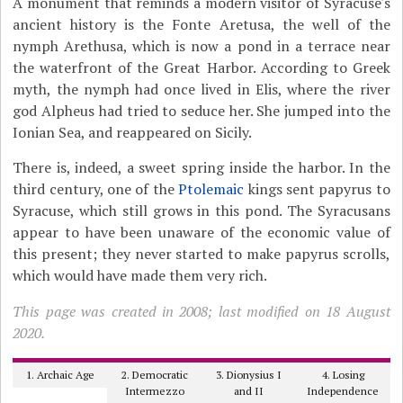
A monument that reminds a modern visitor of Syracuse's
ancient history is the Fonte Aretusa, the well of the
nymph Arethusa, which is now a pond in a terrace near
the waterfront of the Great Harbor. According to Greek
myth, the nymph had once lived in Elis, where the river
god Alpheus had tried to seduce her. She jumped into the
Ionian Sea, and reappeared on Sicily.
There is, indeed, a sweet spring inside the harbor. In the
third century, one of the
Ptolemaic
kings sent papyrus to
Syracuse, which still grows in this pond. The Syracusans
appear to have been unaware of the economic value of
this present; they never started to make papyrus scrolls,
which would have made them very rich.
This page was created in 2008; last modified on 18 August
2020.
1. Archaic Age
2. Democratic
3. Dionysius I
4. Losing
Intermezzo
and II
Independence