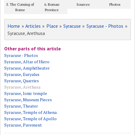
5. The Coming of
6. Roman
Sources
Photos
Rome
Province
Home
»
Articles
»
Place
»
Syracuse
»
Syracuse - Photos
»
Syracuse, Arethusa
Other parts of this article
Syracuse - Photos
Syracuse, Altar of Hiero
Syracuse, Amphitheater
Syracuse, Euryalus
Syracuse, Quarries
Syracuse, Arethusa
Syracuse, Ionic temple
Syracuse, Museum Pieces
Syracuse, Theater
Syracuse, Temple of Athena
Syracuse, Temple of Apollo
Syracuse, Pavement