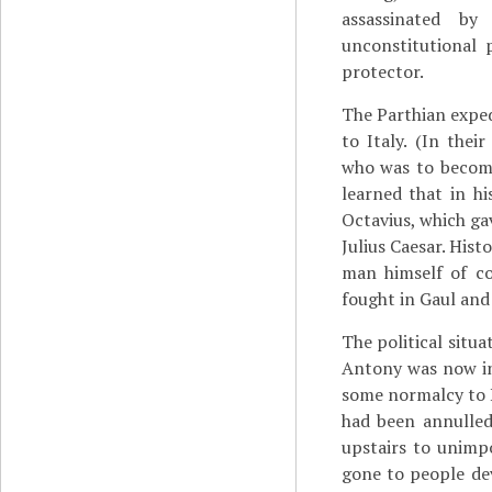
assassinated by
unconstitutional 
protector.
The Parthian exped
to Italy. (In the
who was to become
learned that in hi
Octavius, which ga
Julius Caesar. Hist
man himself of co
fought in Gaul and 
The political situ
Antony was now in
some normalcy to Ro
had been annulled
upstairs to unim
gone to people dev