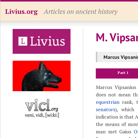
Livius.org
Articles on ancient history
M. Vipsa
Marcus Vipsani
Part 1
Marcus Vipsanius 
does not mean tha
equestrian
rank, t
senators
), which
indication is that
the means of most
man met Gaius
O