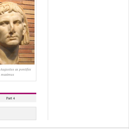
f Augustus as pontifex
maximus
Part 4