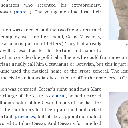
 senators who resented his extraordinary,
power (
more...
). The young men had lost their
ition was canceled and the two friends returned
ir company was another friend, Gaius Maecenas,
 a famous patron of letters.) They had already
J
s will, Caesar had left his fortune and name to
ve him considerable political influence: he could from now on 
orians usually call him Octavianus or Octavian, but this is just
urse used the magical name of the great general. The leg
the civil war, immediately started to offer their services to Oc
ation was confused. Caesar's right-hand man Marc
 charge of the state. As
consul
, he had restored
man political life. Several plans of the dictator
, the murderers had been pardoned and kicked
portant
provinces
, but all key appointments had
oted to Julius Caesar. And Caesar's fortune had