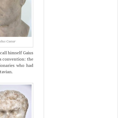
ulius Caesar
call himself Gaius
 a convention: the
ionaries who had
tavian.