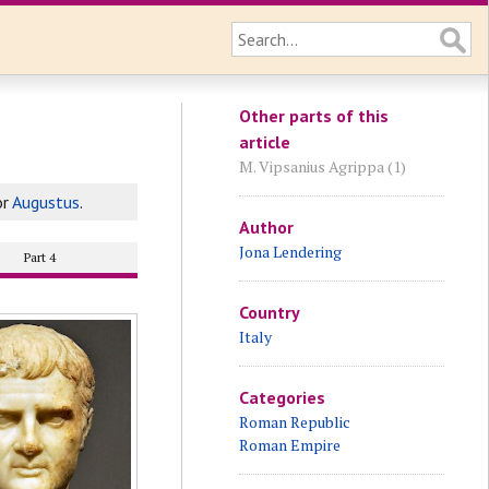
Other parts of this
article
M. Vipsanius Agrippa (1)
or
Augustus
.
Author
Jona Lendering
Part 4
Country
Italy
Categories
Roman Republic
Roman Empire