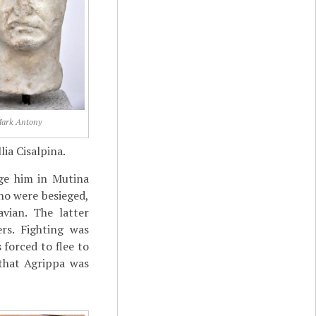
ark Antony
lia Cisalpina.
ge him in Mutina
ho were besieged,
vian. The latter
rs. Fighting was
 forced to flee to
 that Agrippa was