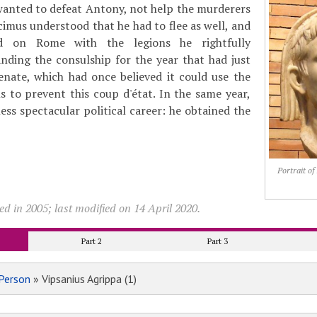
wanted to defeat Antony, not help the murderers
cimus understood that he had to flee as well, and
d on Rome with the legions he rightfully
ing the consulship for the year that had just
enate, which had once believed it could use the
 to prevent this coup d'état. In the same year,
ess spectacular political career: he obtained the
Portrait o
d in 2005; last modified on 14 April 2020.
Part 2
Part 3
Person
» Vipsanius Agrippa (1)