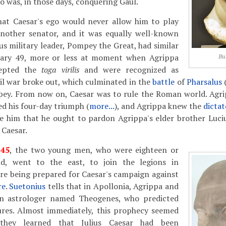
 was, in those days, conquering Gaul.
at Caesar's ego would never allow him to play
another senator, and it was equally well-known
s military leader, Pompey the Great, had similar
uary 49, more or less at moment when Agrippa
Bu
cepted the
toga virilis
and were recognized as
l war broke out, which culminated in the
battle
of
Pharsalus
(
pey. From now on, Caesar was to rule the Roman world. Agr
d his four-day triumph (
more...
), and Agrippa knew the
dictat
ce him that he ought to pardon Agrippa's elder brother Luci
 Caesar.
f
45
, the two young men, who were eighteen or
ld, went to the east, to join the legions in
re being prepared for Caesar's campaign against
re
.
Suetonius
tells that in Apollonia, Agrippa and
an astrologer named Theogenes, who predicted
tures. Almost immediately, this prophecy seemed
they learned that Julius Caesar had been