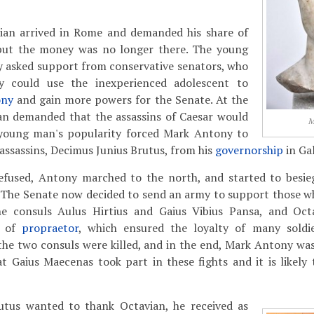
vian arrived in Rome and demanded his share of
 but the money was no longer there. The young
y asked support from conservative senators, who
ey could use the inexperienced adolescent to
ony
and gain more powers for the Senate. At the
an demanded that the assassins of Caesar would
M
young man's popularity forced Mark Antony to
assassins, Decimus Junius Brutus, from his
governorship
in Gal
efused, Antony marched to the north, and started to besie
The Senate now decided to send an army to support those w
 consuls Aulus Hirtius and Gaius Vibius Pansa, and Octa
k of
propraetor
, which ensured the loyalty of many soldie
 the two consuls were killed, and in the end, Mark Antony was
t Gaius Maecenas took part in these fights and it is likely
tus wanted to thank Octavian, he received as