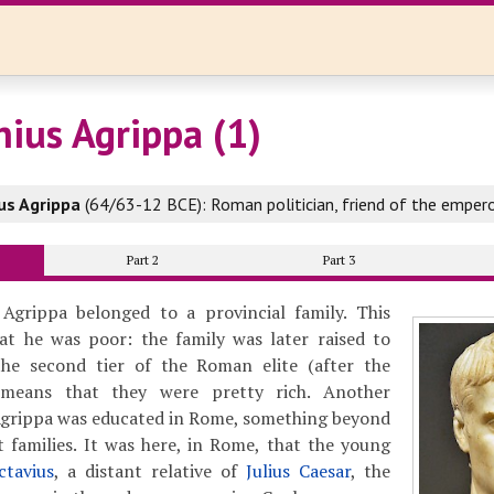
nius Agrippa (1)
us Agrippa
(64/63-12 BCE): Roman politician, friend of the emper
Part 2
Part 3
Agrippa belonged to a provincial family. This
t he was poor: the family was later raised to
he second tier of the Roman elite (after the
 means that they were pretty rich. Another
 Agrippa was educated in Rome, something beyond
 families. It was here, in Rome, that the young
ctavius
, a distant relative of
Julius Caesar
, the