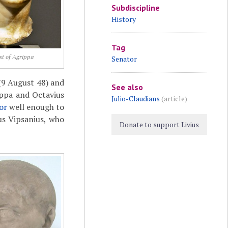
Subdiscipline
History
Tag
st of Agrippa
Senator
9 August 48) and
See also
ippa and Octavius
Julio-Claudians
(article)
or
well enough to
us Vipsanius, who
Donate to support Livius