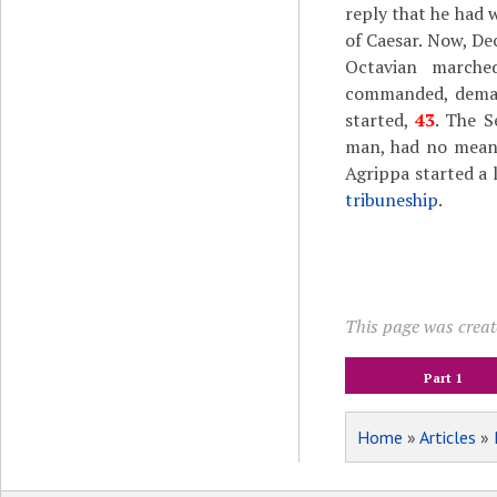
reply that he had 
of Caesar. Now, De
Octavian marche
commanded, demand
started,
43
. The S
man, had no means
Agrippa started a l
tribuneship
.
This page was create
Part 1
Home
»
Articles
»