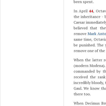
been spent.
In April
44
, Octa
the inheritance -
Caesar immediatel
believed that th
remove
Mark Ant
same time, Octavi
be punished. The 
remove one of the 
When the latter r
(modern Modena). 
commanded by the
received the ran
incredibly bloody,
Gaul. We know tha
there too.
When Decimus Bru