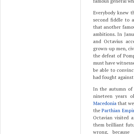
famous general who
Everybody knew th
second fiddle to 
that another famou
ambitions. In Jan
and Octavius ac
grown-up men, civi
the defeat of Pom
must have witnesse
be able to convin
had fought against
In the autumn o
nineteen years o
Macedonia
that we
the
Parthian Empi
Octavian visited 
them brilliant fu
wrong, because 