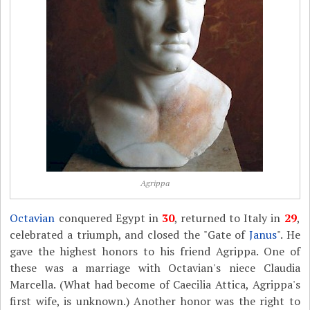
Agrippa
Octavian
conquered Egypt in
30
, returned to Italy in
29
,
celebrated a triumph, and closed the "Gate of
Janus
". He
gave the highest honors to his friend Agrippa. One of
these was a marriage with Octavian's niece Claudia
Marcella. (What had become of Caecilia Attica, Agrippa's
first wife, is unknown.) Another honor was the right to