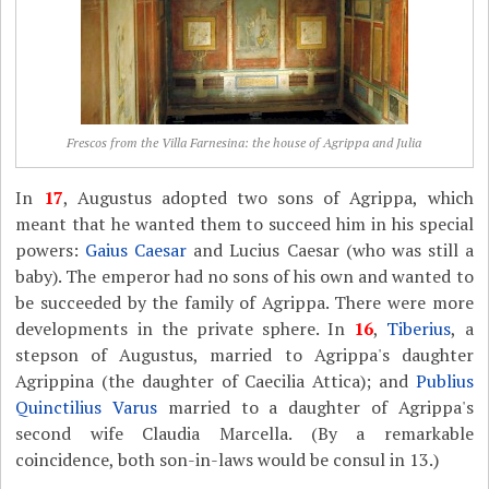
Frescos from the Villa Farnesina: the house of Agrippa and Julia
In
17
, Augustus adopted two sons of Agrippa, which
meant that he wanted them to succeed him in his special
powers:
Gaius Caesar
and Lucius Caesar (who was still a
baby). The emperor had no sons of his own and wanted to
be succeeded by the family of Agrippa. There were more
developments in the private sphere. In
16
,
Tiberius
, a
stepson of Augustus, married to Agrippa's daughter
Agrippina (the daughter of Caecilia Attica); and
Publius
Quinctilius Varus
married to a daughter of Agrippa's
second wife Claudia Marcella. (By a remarkable
coincidence, both son-in-laws would be consul in 13.)