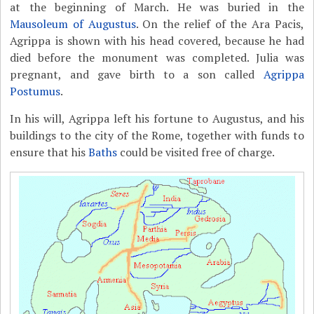
at the beginning of March. He was buried in the
Mausoleum of Augustus
. On the relief of the Ara Pacis,
Agrippa is shown with his head covered, because he had
died before the monument was completed. Julia was
pregnant, and gave birth to a son called
Agrippa
Postumus
.
In his will, Agrippa left his fortune to Augustus, and his
buildings to the city of the Rome, together with funds to
ensure that his
Baths
could be visited free of charge.