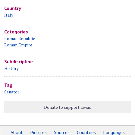
Country
Italy
Categories
Roman Republic
Roman Empire
Subdiscipline
History
Tag
Senator
Donate to support Livius
About
Pictures
Sources
Countries
Languages