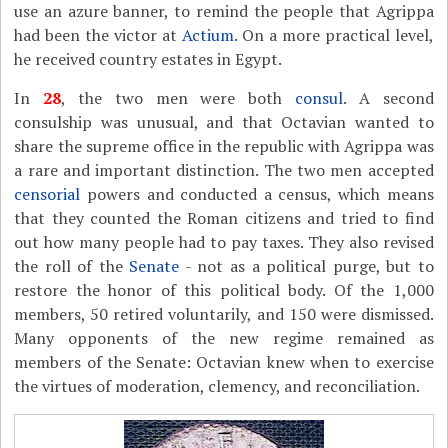
use an azure banner, to remind the people that Agrippa
had been the victor at
Actium
. On a more practical level,
he received country estates in Egypt.
In
28
, the two men were both
consul
. A second
consulship was unusual, and that Octavian wanted to
share the supreme office in the republic with Agrippa was
a rare and important distinction. The two men accepted
censorial
powers and conducted a census, which means
that they counted the Roman citizens and tried to find
out how many people had to pay taxes. They also revised
the roll of the
Senate
- not as a political purge, but to
restore the honor of this political body. Of the 1,000
members, 50 retired voluntarily, and 150 were dismissed.
Many opponents of the new regime remained as
members of the Senate: Octavian knew when to exercise
the virtues of moderation, clemency, and reconciliation.