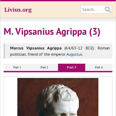
Livius.org
M. Vipsanius Agrippa (3)
Marcus Vipsanius Agrippa
(64/63-12 BCE): Roman
politician, friend of the emperor
Augustus
.
Part 1
Part 2
Part 3
Part 4