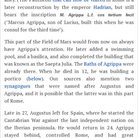
later reconstruction by the emperor
Hadrian
, but still
bears the inscription
M. Agrippa L.f. cos tertium fecit
("Marcus Agrippa, son of Lucius, built this when he was
consul for the third time").
This part of the Field of Mars would from now on always
have Agrippa's attention. He later added a swimming
pool, and a basilica, and also completed the building that
was known as the Saepta Julia. The
Baths of Agrippa
were
already there. When he died in 12, he was building a
portico (
below
). Our sources also mention two
synagogues
that were named after Augustus and
Agrippa, and it is possible that the latter was in this part
of Rome.
Late in 27, Augustus left for Spain, where he started the
Cantabrian War against the last independent nation on
the Iberian peninsula. He would return in 24. Agrippa
stayed behind, controlled Rome, and had great