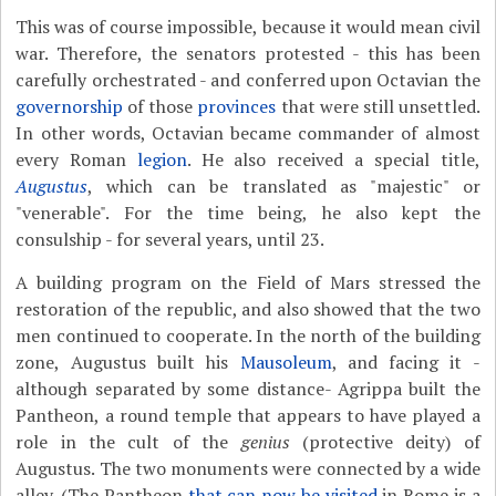
This was of course impossible, because it would mean civil
war. Therefore, the senators protested - this has been
carefully orchestrated - and conferred upon Octavian the
governorship
of those
provinces
that were still unsettled.
In other words, Octavian became commander of almost
every Roman
legion
. He also received a special title,
Augustus
, which can be translated as "majestic" or
"venerable". For the time being, he also kept the
consulship - for several years, until 23.
A building program on the Field of Mars stressed the
restoration of the republic, and also showed that the two
men continued to cooperate. In the north of the building
zone, Augustus built his
Mausoleum
, and facing it -
although separated by some distance- Agrippa built the
Pantheon, a round temple that appears to have played a
role in the cult of the
genius
(protective deity) of
Augustus. The two monuments were connected by a wide
alley. (The Pantheon
that can now be visited
in Rome is a