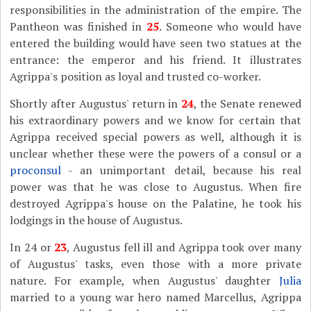
responsibilities in the administration of the empire. The
Pantheon was finished in
25
. Someone who would have
entered the building would have seen two statues at the
entrance: the emperor and his friend. It illustrates
Agrippa's position as loyal and trusted co-worker.
Shortly after Augustus' return in
24
, the Senate renewed
his extraordinary powers and we know for certain that
Agrippa received special powers as well, although it is
unclear whether these were the powers of a consul or a
proconsul
- an unimportant detail, because his real
power was that he was close to Augustus. When fire
destroyed Agrippa's house on the Palatine, he took his
lodgings in the house of Augustus.
In 24 or
23
, Augustus fell ill and Agrippa took over many
of Augustus' tasks, even those with a more private
nature. For example, when Augustus' daughter
Julia
married to a young war hero named Marcellus, Agrippa