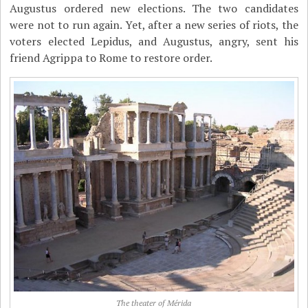
Augustus ordered new elections. The two candidates
were not to run again. Yet, after a new series of riots, the
voters elected Lepidus, and Augustus, angry, sent his
friend Agrippa to Rome to restore order.
The theater of Mérida