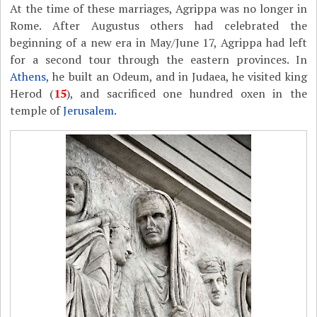
At the time of these marriages, Agrippa was no longer in
Rome. After Augustus others had celebrated the
beginning of a new era in May/June 17, Agrippa had left
for a second tour through the eastern provinces. In
Athens
, he built an Odeum, and in Judaea, he visited king
Herod (
15
), and sacrificed one hundred oxen in the
temple of
Jerusalem
.