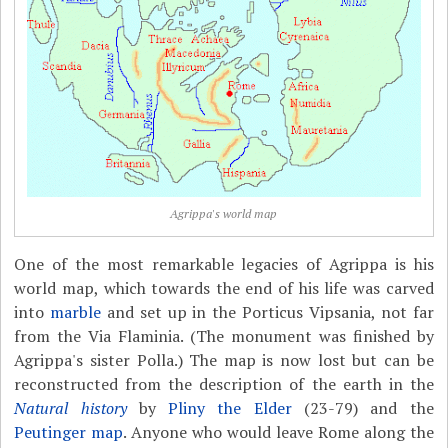
Agrippa's world map
One of the most remarkable legacies of Agrippa is his
world map, which towards the end of his life was carved
into
marble
and set up in the Porticus Vipsania, not far
from the Via Flaminia. (The monument was finished by
Agrippa's sister Polla.) The map is now lost but can be
reconstructed from the description of the earth in the
Natural history
by
Pliny the Elder
(23-79) and the
Peutinger map
. Anyone who would leave Rome along the