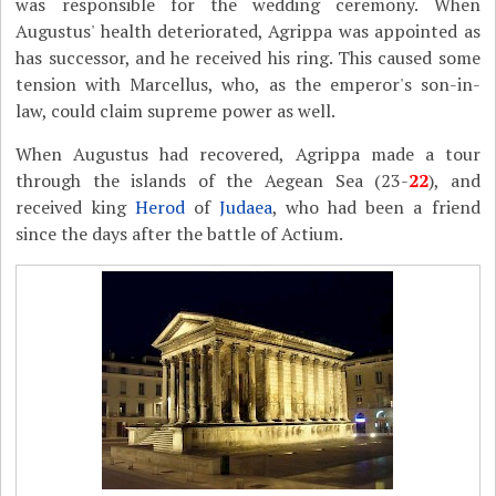
was responsible for the wedding ceremony. When
Augustus' health deteriorated, Agrippa was appointed as
has successor, and he received his ring. This caused some
tension with Marcellus, who, as the emperor's son-in-
law, could claim supreme power as well.
When Augustus had recovered, Agrippa made a tour
through the islands of the Aegean Sea (23-
22
), and
received king
Herod
of
Judaea
, who had been a friend
since the days after the battle of Actium.