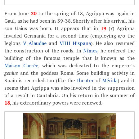
From June
20
to the spring of 18, Agrippa was again in
Gaul, as he had been in 39-38. Shortly after his arrival, his
son Gaius was born. It appears that in
19
(?) Agrippa
invaded Germania for a second time (employing a/o the
legions
V Alaudae
and
VIIII Hispana
). He also resumed
the construction of the roads. In
Nîmes
, he ordered the
building of the famous temple that is known as the
Maison Carrée
, which was dedicated to the emperor's
genius
and the goddess Roma. Some building activity in
Spain is recorded too (like the
theater
of
Mérida
) and it
seems that Agrippa was also involved in the suppression
of a revolt in Cantabria. On his return in the summer of
18
, his extraordinary powers were renewed.