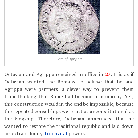
Coin of Agrippa
Octavian and Agrippa remained in office in
27
. It is as if
Octavian wanted the Romans to believe that he and
Agrippa were partners: a clever way to prevent them
from thinking that Rome had become a monarchy. Yet,
this construction would in the end be impossible, because
the repeated consulships were just as unconstitutional as
the kingship. Therefore, Octavian announced that he
wanted to restore the traditional republic and laid down
his extraordinary,
triumviral
powers.