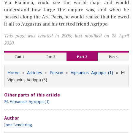
Via Flaminia, could see the world map, and would
understand how large the empire was, and when he
passed along the Ara Pacis, he would realize that he owed
it all to Augustus and his trusted friend Agrippa.
This page was created in 2005; last modified on 28 April
2020.
Part 1
Part 2
Part 3
Part 4
Home
»
Articles
»
Person
»
Vipsanius Agrippa (1)
» M.
Vipsanius Agrippa (3)
Other parts of this article
M. Vipsanius Agrippa (1)
Author
Jona Lendering