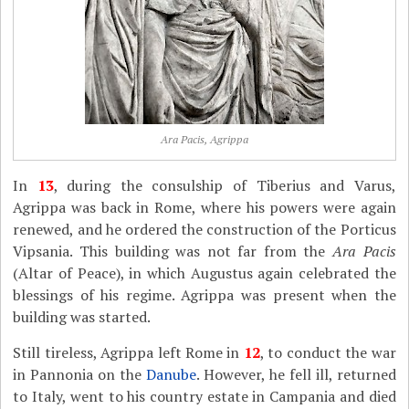
Ara Pacis, Agrippa
In
13
, during the consulship of Tiberius and Varus,
Agrippa was back in Rome, where his powers were again
renewed, and he ordered the construction of the Porticus
Vipsania. This building was not far from the
Ara Pacis
(Altar of Peace), in which Augustus again celebrated the
blessings of his regime. Agrippa was present when the
building was started.
Still tireless, Agrippa left Rome in
12
, to conduct the war
in Pannonia on the
Danube
. However, he fell ill, returned
to Italy, went to his country estate in Campania and died