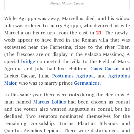
Nîmes, Maison Carrée
While Agrippa was away, Marcellus died, and his widow
Julia was ordered to marry Agrippa, who divorced his wife
Marcella on his return from the east in
21
. The newly-
weds appear to have lived in the Roman villa that was
excavated near the Farnesina, close to the river Tiber.
(The frescoes are on display in the Palazzo Massimo.) A
special
bridge
connected the villa to the Field of Mars.
Agrippa and Julia had five children,
Gaius Caesar
and
Lucius Caesar, Julia,
Postumus Agrippa
, and
Agrippina
Maior
, who was to marry prince
Germanicus
.
In this same year, there were riots during the elections. A
man named
Marcus Lollius
had been chosen as consul
and the voters also wanted Augustus as consul, but he
declined. Two senators nominated themselves for the
remaining consulship: Lucius Plautius Silvanus and
Quintus Aemilius Lepidus. There were disturbances, and