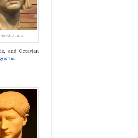
vian/Augustus
ide, and Octavian
gustus
.