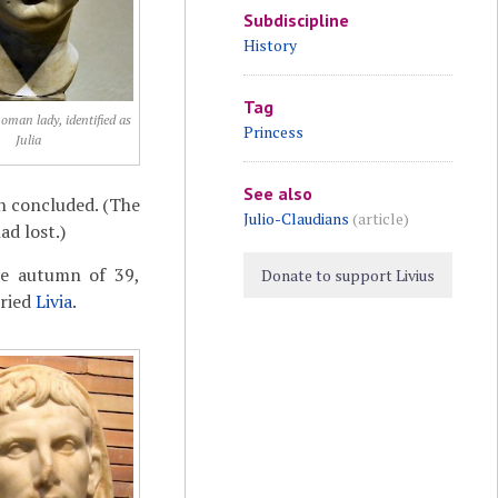
Subdiscipline
History
Tag
Roman lady, identified as
Princess
Julia
See also
n concluded. (The
Julio-Claudians
(article)
ad lost.)
the autumn of 39,
Donate to support Livius
rried
Livia
.