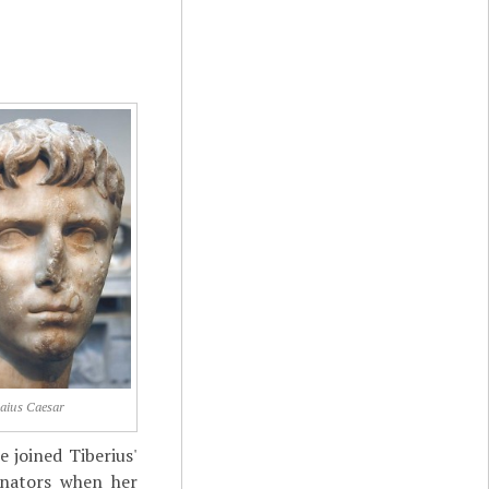
aius Caesar
e joined Tiberius'
enators when her