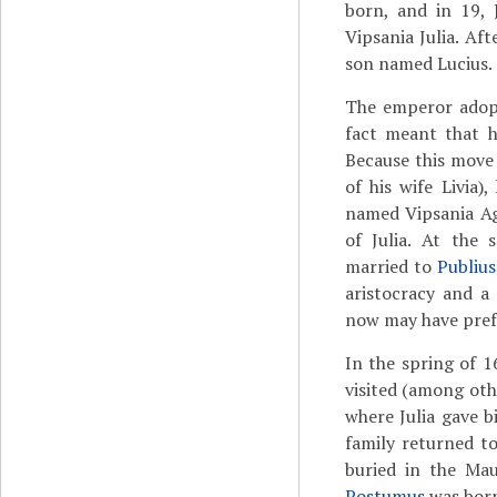
born, and in 19, 
Vipsania Julia. Aft
son named Lucius.
The emperor adopt
fact meant that h
Because this move
of his wife Livia
named Vipsania Ag
of Julia. At the 
married to
Publius
aristocracy and a
now may have prefe
In the spring of 1
visited (among oth
where Julia gave bi
family returned t
buried in the Ma
Postumus
was born,