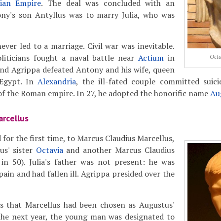
hian Empire
. The deal was concluded with an
y's son Antyllus was to marry Julia, who was
er led to a marriage. Civil war was inevitable.
liticians fought a naval battle near
Actium
in
Octa
and Agrippa defeated Antony and his wife, queen
Egypt. In
Alexandria
, the ill-fated couple committed suic
of the Roman empire. In 27, he adopted the honorific name
Au
arcellus
d for the first time, to Marcus Claudius Marcellus,
us' sister
Octavia
and another Marcus Claudius
 in 50). Julia's father was not present: he was
pain and had fallen ill. Agrippa presided over the
 that Marcellus had been chosen as Augustus'
 the next year, the young man was designated to