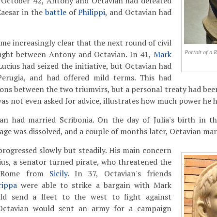
 October 42, Antony and Octavian had defeated
Caesar in the
battle
of
Philippi
, and Octavian had
e increasingly clear that the next round of civil
Portait of a 
ught between Antony and Octavian. In 41,
Mark
Lucius had seized the initiative, but Octavian had
erugia, and had offered mild terms. This had
ons between the two triumvirs, but a personal treaty had bee
was not even asked for advice, illustrates how much power he h
an had married Scribonia. On the day of Julia's birth in 
age was dissolved, and a couple of months later, Octavian ma
progressed slowly but steadily. His main concern
us, a senator turned pirate, who threatened the
f Rome from
Sicily
. In 37, Octavian's friends
rippa
were able to strike a bargain with Mark
d send a fleet to the west to fight against
Octavian would sent an army for a campaign