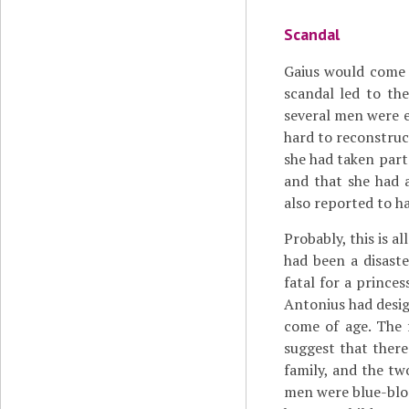
Scandal
Gaius would come 
scandal led to the
several men were ex
hard to reconstruc
she had taken part
and that she had 
also reported to ha
Probably, this is al
had been a disaste
fatal for a prince
Antonius had desig
come of age. The f
suggest that there
family, and the t
men were blue-bloo