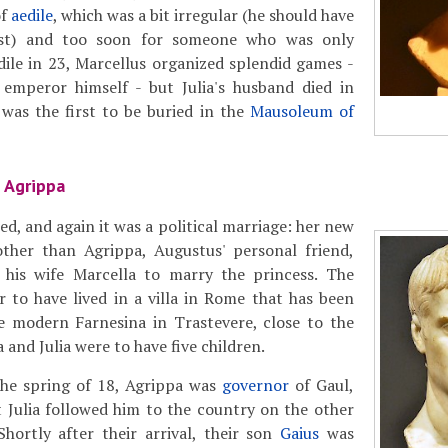
of
aedile
, which was a bit irregular (he should have
st) and too soon for someone who was only
dile in 23, Marcellus organized splendid games -
emperor himself - but Julia's husband died in
was the first to be buried in the
Mausoleum of
 Agrippa
ied, and again it was a political marriage: her new
her than Agrippa, Augustus' personal friend,
his wife Marcella to marry the princess. The
 to have lived in a villa in Rome that has been
e modern Farnesina in Trastevere, close to the
a and Julia were to have five children.
he spring of 18, Agrippa was
governor
of Gaul,
at Julia followed him to the country on the other
Shortly after their arrival, their son
Gaius
was