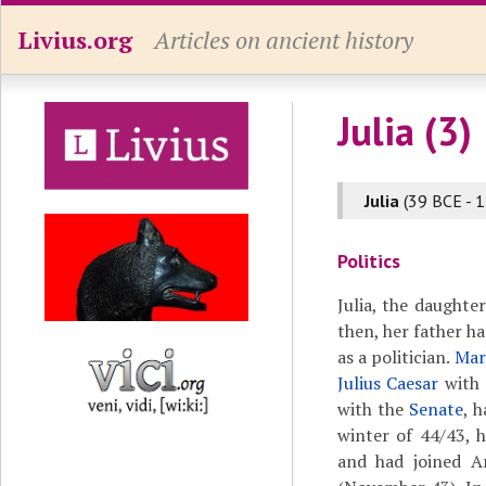
Livius.org
Articles on ancient history
Julia (3)
Julia
(39 BCE - 1
Politics
Julia, the daughte
then, her father h
as a politician.
Mar
Julius Caesar
with 
with the
Senate
, 
winter of 44/43,
and had joined A