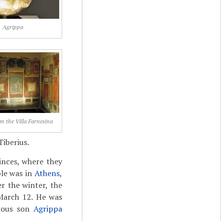
Agrippa
om the Villa Farnesina
Tiberius.
inces, where they
ple was in
Athens
,
er the winter, the
 March 12. He was
umous son
Agrippa