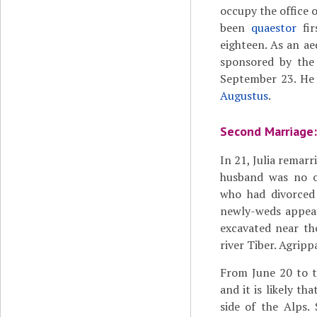
occupy the office 
been
quaestor
fir
eighteen. As an ae
sponsored by the 
September 23. He 
Augustus
.
Second Marriage:
In 21, Julia remarr
husband was no ot
who had divorced 
newly-weds appear
excavated near th
river Tiber. Agripp
From June 20 to t
and it is likely th
side of the Alps. 