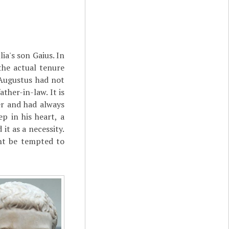
ia's son Gaius. In
the actual tenure
 Augustus had not
ather-in-law. It is
er and had always
p in his heart, a
it as a necessity.
ght be tempted to