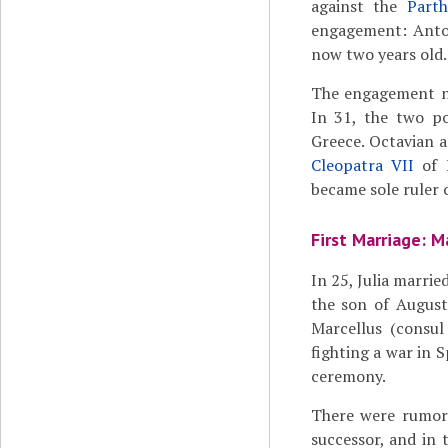
against the
Part
engagement: Anton
now two years old.
The engagement nev
In 31, the two po
Greece. Octavian 
Cleopatra VII
of 
became sole ruler 
First Marriage: M
In 25, Julia marrie
the son of August
Marcellus (consul
fighting a war in S
ceremony.
There were rumors
successor, and in