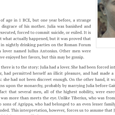
of age in 1 BCE, but one year before, a strange
 disgrace of his mother. Julia was banished and
ecuted, forced to commit suicide, or exiled. It is
t what actually happened, but it was proved that
 in nightly drinking parties on the Roman Forum
a lover named Iullus Antonius. Other men were
ve enjoyed her favors, but this may be gossip.
l there is to the story: Julia had a lover. She had been forced i
r, had permitted herself an illicit pleasure, and had made a
ss: she had not been discreet enough. On the other hand, it wa
ns upon the monarchy, probably by marrying Julia before Gai
act that several men, all of the highest nobility, were exe
 was more than meets the eye. Unlike Tiberius, who was from
wo sons of Agrippa, who had belonged to an even lesser fami
ded. This interpretation, however, forces us to assume that J