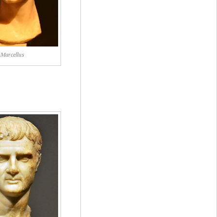
Marcellus