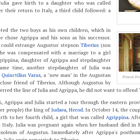
Julia gave birth to a daughter who was called
er their return to Italy, a third child followed: a
ed the two boys as his own children, which in
e chose Agrippa and his sons as his successor.
 could estrange Augustus' stepson
Tiberius
(son
), he was compensated with a marriage to a girl
rippina, daughter of Agrippa and stepdaughter
same time, another stepdaughter of Julia was
 Quinctilius Varus
, a "new man" in the Augustan
Frescos fr
 close friend of Tiberius. Although Augustus by
rred the line of Julia and Agrippa, he did not want to offend 
6, Agrippa and Julia started a tour through the eastern prov
er people) the king of
Judaea
,
Herod
. In October 14, the cou
rth to her fourth child, a girl that was called
Agrippina
. Aft
o Italy. Julia was pregnant again when her husband died in
usoleum of Augustus. Immediately after Agrippa's posth
 Julia again remarried: to Tiberius.