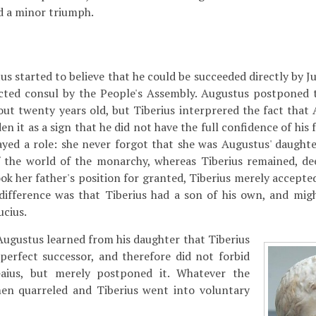
d a minor triumph.
 started to believe that he could be succeeded directly by Jul
ected consul by the People's Assembly. Augustus postponed 
out twenty years old, but Tiberius interprered the fact that
n it as a sign that he did not have the full confidence of his f
played a role: she never forgot that she was Augustus' daught
the world of the monarchy, whereas Tiberius remained, dee
ook her father's position for granted, Tiberius merely accepted 
difference was that Tiberius had a son of his own, and mi
ucius.
 Augustus learned from his daughter that Tiberius
perfect successor, and therefore did not forbid
Gaius, but merely postponed it. Whatever the
en quarreled and Tiberius went into voluntary