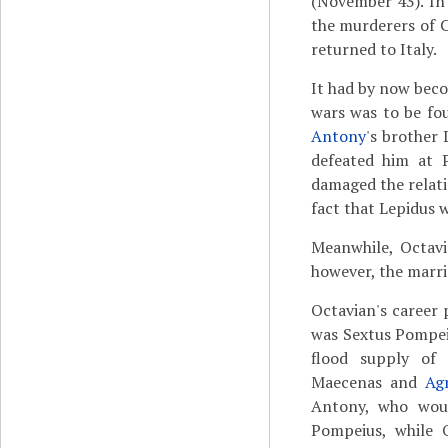
(November 43). In
the murderers of 
returned to Italy.
It had by now becom
wars was to be fo
Antony
's brother 
defeated him at P
damaged the relati
fact that Lepidus 
Meanwhile, Octavi
however, the marri
Octavian's career 
was Sextus Pompei
flood supply o
Maecenas and
Ag
Antony, who woul
Pompeius, while 