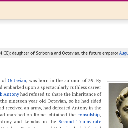
4 CE): daughter of Scribonia and Octavian, the future emperor
Augu
r of
Octavian
, was born in the autumn of 39. By
ad embarked upon a spectacularly ruthless career
k Antony
had refused to share the inheritance of
the nineteen year old Octavian, so he had sided
had received an army, had defeated Antony in the
 had marched on Rome, obtained the
consulship
,
ntony and Lepidus in the
Second Triumvirate