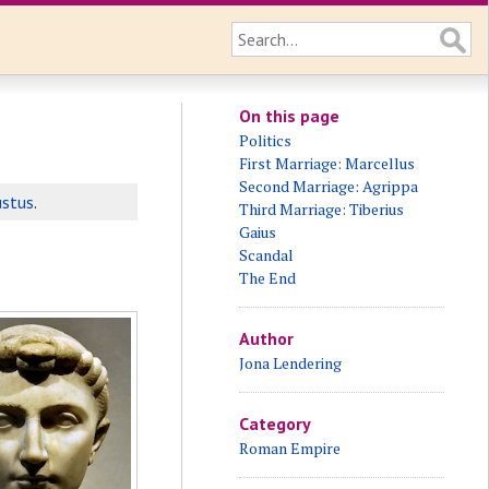
On this page
Politics
First Marriage: Marcellus
Second Marriage: Agrippa
stus
.
Third Marriage: Tiberius
Gaius
Scandal
The End
Author
Jona Lendering
Category
Roman Empire