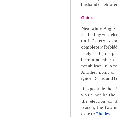
husband celebrate
Gaius
Meanwhile, Augustus
5, the boy was el
until Gaius was ab
completely forbidde
likely that Julia 
been a member of 
republican. Julia t
Another point of 
ignore Gaius and L
It is possible that
would not be the 
the election of 
reason, the two m
exile to
Rhodes
.