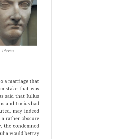
Tiberius
nto a marriage that
 mistake that was
s said that Iullus
us and Lucius had
cuted, may indeed
 a rather obscure
ly, the condemned
ulia would betray