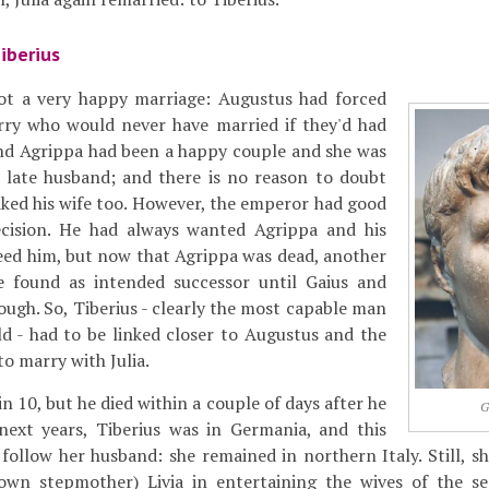
iberius
ot a very happy marriage: Augustus had forced
ry who would never have married if they'd had
 and Agrippa had been a happy couple and she was
r late husband; and there is no reason to doubt
liked his wife too. However, the emperor had good
ecision. He had always wanted Agrippa and his
eed him, but now that Agrippa was dead, another
 found as intended successor until Gaius and
ough. So, Tiberius - clearly the most capable man
d - had to be linked closer to Augustus and the
o marry with Julia.
n 10, but he died within a couple of days after he
G
next years, Tiberius was in Germania, and this
 follow her husband: she remained in northern Italy. Still, sh
own stepmother) Livia in entertaining the wives of the s