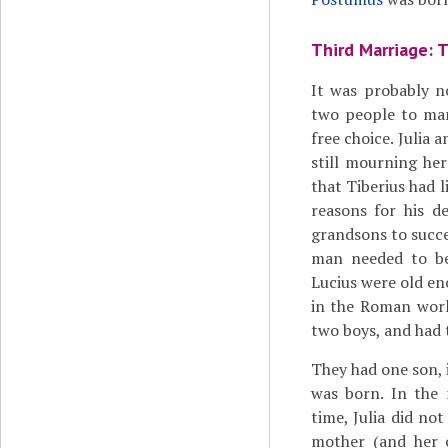
Third Marriage: T
It was probably n
two people to mar
free choice. Julia
still mourning he
that Tiberius had 
reasons for his d
grandsons to succ
man needed to be
Lucius were old en
in the Roman worl
two boys, and had t
They had one son, i
was born. In the 
time, Julia did not
mother (and her 