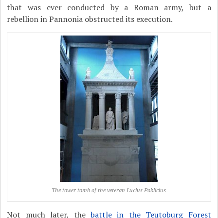
that was ever conducted by a Roman army, but a
rebellion in Pannonia obstructed its execution.
The tower tomb of the veteran Lucius Poblicius
Not much later, the
battle in the Teutoburg Forest