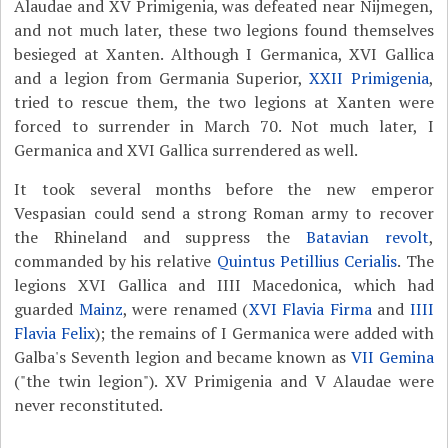
Alaudae and XV Primigenia, was defeated near Nijmegen,
and not much later, these two legions found themselves
besieged at Xanten. Although I Germanica, XVI Gallica
and a legion from Germania Superior,
XXII Primigenia
,
tried to rescue them, the two legions at Xanten were
forced to surrender in March 70. Not much later, I
Germanica and XVI Gallica surrendered as well.
It took several months before the new emperor
Vespasian could send a strong Roman army to recover
the Rhineland and suppress the
Batavian revolt
,
commanded by his relative
Quintus Petillius Cerialis
. The
legions XVI Gallica and IIII Macedonica, which had
guarded
Mainz
, were renamed (
XVI Flavia Firma
and
IIII
Flavia Felix
); the remains of I Germanica were added with
Galba's Seventh legion and became known as
VII Gemina
("the twin legion"). XV Primigenia and V Alaudae were
never reconstituted.