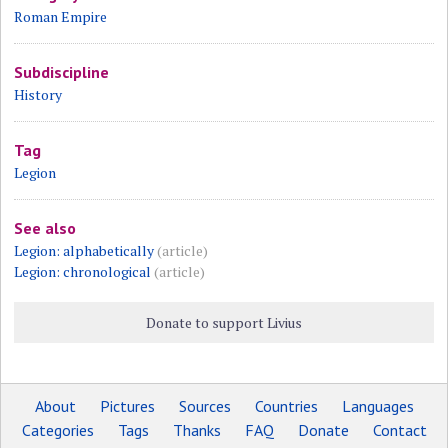
Roman Empire
Subdiscipline
History
Tag
Legion
See also
Legion: alphabetically
(article)
Legion: chronological
(article)
Donate to support Livius
About
Pictures
Sources
Countries
Languages
Categories
Tags
Thanks
FAQ
Donate
Contact