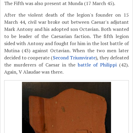
The Fifth was also present at Munda (17 March 45).
After the violent death of the legion's founder on 15
March 44, civil war broke out between Caesar's adjutant
Mark Antony and his adopted son Octavian. Both wanted
to be leader of the Caesarian faction. The fifth legion
sided with Antony and fought for him in the lost battle of
Mutina (43) against Octavian. When the two men later
decided to cooperate (
Second Triumvirate
), they defeated
the murderers of Caesar in the
battle of Philippi
(42).
Again, V Alaudae was there.