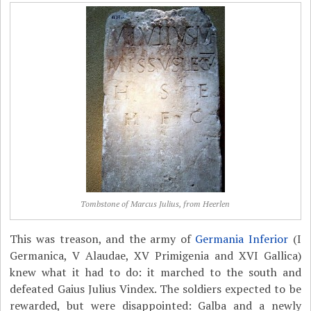
Tombstone of Marcus Julius, from Heerlen
This was treason, and the army of
Germania Inferior
(I
Germanica, V Alaudae, XV Primigenia and XVI Gallica)
knew what it had to do: it marched to the south and
defeated Gaius Julius Vindex. The soldiers expected to be
rewarded, but were disappointed: Galba and a newly