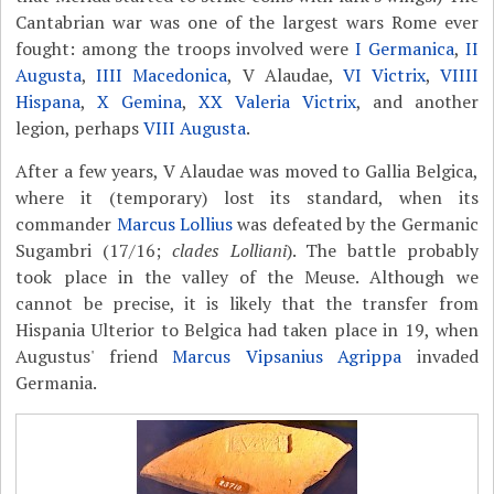
Cantabrian war was one of the largest wars Rome ever
fought: among the troops involved were
I Germanica
,
II
Augusta
,
IIII Macedonica
, V Alaudae,
VI Victrix
,
VIIII
Hispana
,
X Gemina
,
XX Valeria Victrix
, and another
legion, perhaps
VIII Augusta
.
After a few years, V Alaudae was moved to Gallia Belgica,
where it (temporary) lost its standard, when its
commander
Marcus Lollius
was defeated by the Germanic
Sugambri (17/16;
clades Lolliani
). The battle probably
took place in the valley of the Meuse. Although we
cannot be precise, it is likely that the transfer from
Hispania Ulterior to Belgica had taken place in 19, when
Augustus' friend
Marcus Vipsanius Agrippa
invaded
Germania.