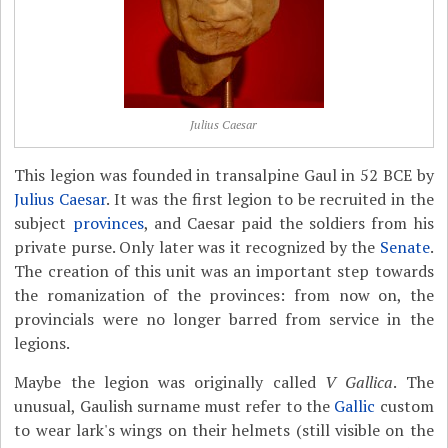
Julius Caesar
This legion was founded in transalpine Gaul in 52 BCE by
Julius Caesar
. It was the first legion to be recruited in the
subject
provinces
, and Caesar paid the soldiers from his
private purse. Only later was it recognized by the
Senate
.
The creation of this unit was an important step towards
the romanization of the provinces: from now on, the
provincials were no longer barred from service in the
legions.
Maybe the legion was originally called
V Gallica
. The
unusual, Gaulish surname must refer to the
Gallic
custom
to wear lark's wings on their helmets (still visible on the