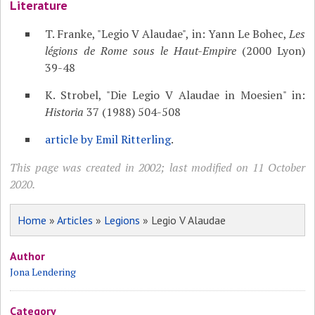
Literature
T. Franke, "Legio V Alaudae", in: Yann Le Bohec,
Les
légions de Rome sous le Haut-Empire
(2000 Lyon)
39-48
K. Strobel, "Die Legio V Alaudae in Moesien" in:
Historia
37 (1988) 504-508
article by Emil Ritterling
.
This page was created in 2002; last modified on 11 October
2020.
Home
»
Articles
»
Legions
» Legio V Alaudae
Author
Jona Lendering
Category