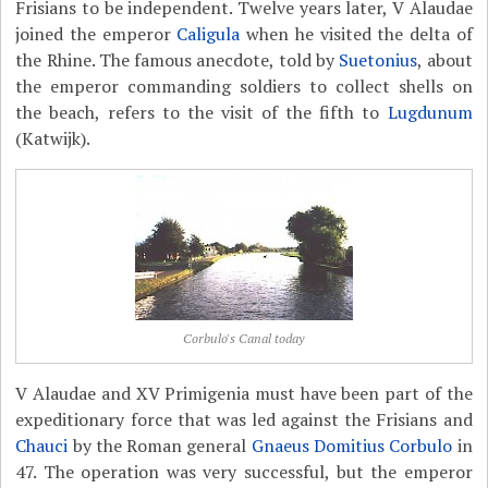
Frisians to be independent. Twelve years later, V Alaudae
joined the emperor
Caligula
when he visited the delta of
the Rhine. The famous anecdote, told by
Suetonius
, about
the emperor commanding soldiers to collect shells on
the beach, refers to the visit of the fifth to
Lugdunum
(Katwijk).
Corbulo's Canal today
V Alaudae and XV Primigenia must have been part of the
expeditionary force that was led against the Frisians and
Chauci
by the Roman general
Gnaeus Domitius Corbulo
in
47. The operation was very successful, but the emperor