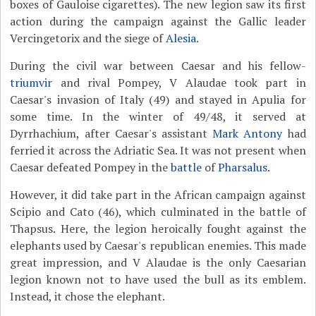
boxes of Gauloise cigarettes). The new legion saw its first
action during the campaign against the Gallic leader
Vercingetorix and the siege of
Alesia
.
During the civil war between Caesar and his fellow-
triumvir
and rival Pompey, V Alaudae took part in
Caesar's invasion of Italy (49) and stayed in Apulia for
some time. In the winter of 49/48, it served at
Dyrrhachium, after Caesar's assistant
Mark Antony
had
ferried it across the Adriatic Sea. It was not present when
Caesar defeated Pompey in the
battle
of
Pharsalus
.
However, it did take part in the African campaign against
Scipio and Cato (46), which culminated in the battle of
Thapsus. Here, the legion heroically fought against the
elephants used by Caesar's republican enemies. This made
great impression, and V Alaudae is the only Caesarian
legion known not to have used the bull as its emblem.
Instead, it chose the elephant.