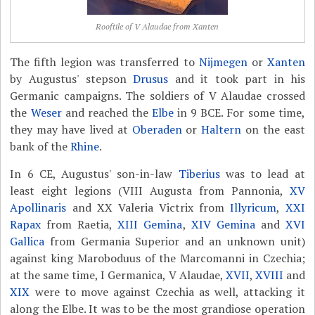
Rooftile of V Alaudae from Xanten
The fifth legion was transferred to
Nijmegen
or
Xanten
by Augustus' stepson
Drusus
and it took part in his
Germanic campaigns. The soldiers of V Alaudae crossed
the
Weser
and reached the
Elbe
in 9 BCE. For some time,
they may have lived at
Oberaden
or
Haltern
on the east
bank of the
Rhine
.
In 6 CE, Augustus' son-in-law
Tiberius
was to lead at
least eight legions (VIII Augusta from Pannonia,
XV
Apollinaris
and XX Valeria Victrix from
Illyricum
,
XXI
Rapax
from Raetia,
XIII Gemina
,
XIV Gemina
and
XVI
Gallica
from Germania Superior and an unknown unit)
against king Maroboduus of the Marcomanni in Czechia;
at the same time, I Germanica, V Alaudae,
XVII
,
XVIII
and
XIX
were to move against Czechia as well, attacking it
along the Elbe. It was to be the most grandiose operation