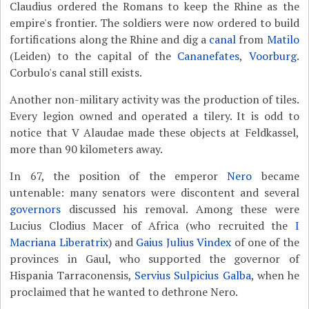
Claudius ordered the Romans to keep the Rhine as the
empire's frontier. The soldiers were now ordered to build
fortifications along the Rhine and dig a
canal
from
Matilo
(Leiden) to the capital of the
Cananefates
,
Voorburg
.
Corbulo's canal still exists.
Another non-military activity was the production of tiles.
Every legion owned and operated a tilery. It is odd to
notice that V Alaudae made these objects at Feldkassel,
more than 90 kilometers away.
In 67, the position of the emperor
Nero
became
untenable: many senators were discontent and several
governors
discussed his removal. Among these were
Lucius Clodius Macer of Africa (who recruited the
I
Macriana Liberatrix
) and
Gaius Julius Vindex
of one of the
provinces in Gaul, who supported the governor of
Hispania Tarraconensis,
Servius Sulpicius Galba
, when he
proclaimed that he wanted to dethrone Nero.