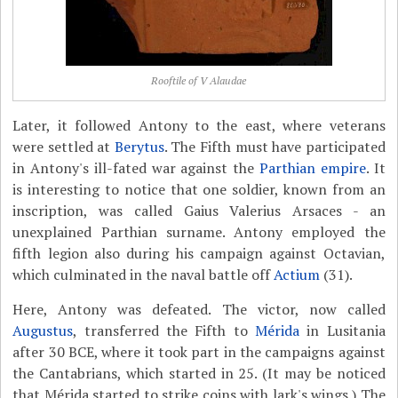
Rooftile of V Alaudae
Later, it followed Antony to the east, where veterans
were settled at
Berytus
. The Fifth must have participated
in Antony's ill-fated war against the
Parthian empire
. It
is interesting to notice that one soldier, known from an
inscription, was called Gaius Valerius Arsaces - an
unexplained Parthian surname. Antony employed the
fifth legion also during his campaign against Octavian,
which culminated in the naval battle off
Actium
(31).
Here, Antony was defeated. The victor, now called
Augustus
, transferred the Fifth to
Mérida
in Lusitania
after 30 BCE, where it took part in the campaigns against
the Cantabrians, which started in 25. (It may be noticed
that Mérida started to strike coins with lark's wings.) The