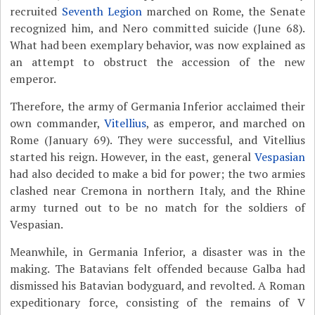
recruited
Seventh Legion
marched on Rome, the Senate
recognized him, and Nero committed suicide (June 68).
What had been exemplary behavior, was now explained as
an attempt to obstruct the accession of the new
emperor.
Therefore, the army of Germania Inferior acclaimed their
own commander,
Vitellius
, as emperor, and marched on
Rome (January 69). They were successful, and Vitellius
started his reign. However, in the east, general
Vespasian
had also decided to make a bid for power; the two armies
clashed near Cremona in northern Italy, and the Rhine
army turned out to be no match for the soldiers of
Vespasian.
Meanwhile, in Germania Inferior, a disaster was in the
making. The Batavians felt offended because Galba had
dismissed his Batavian bodyguard, and revolted. A Roman
expeditionary force, consisting of the remains of V