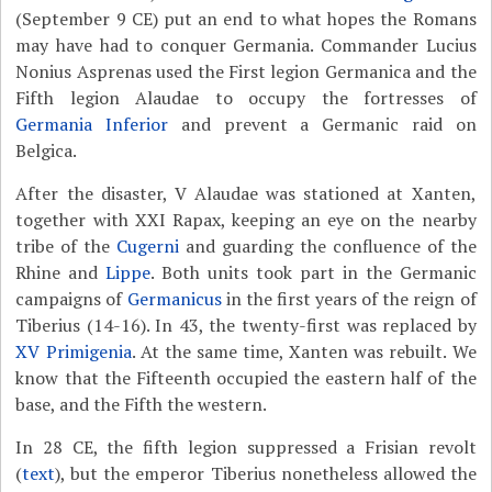
(September 9 CE) put an end to what hopes the Romans
may have had to conquer Germania. Commander Lucius
Nonius Asprenas used the First legion Germanica and the
Fifth legion Alaudae to occupy the fortresses of
Germania Inferior
and prevent a Germanic raid on
Belgica.
After the disaster, V Alaudae was stationed at Xanten,
together with XXI Rapax, keeping an eye on the nearby
tribe of the
Cugerni
and guarding the confluence of the
Rhine and
Lippe
. Both units took part in the Germanic
campaigns of
Germanicus
in the first years of the reign of
Tiberius (14-16). In 43, the twenty-first was replaced by
XV Primigenia
. At the same time, Xanten was rebuilt. We
know that the Fifteenth occupied the eastern half of the
base, and the Fifth the western.
In 28 CE, the fifth legion suppressed a Frisian revolt
(
text
), but the emperor Tiberius nonetheless allowed the