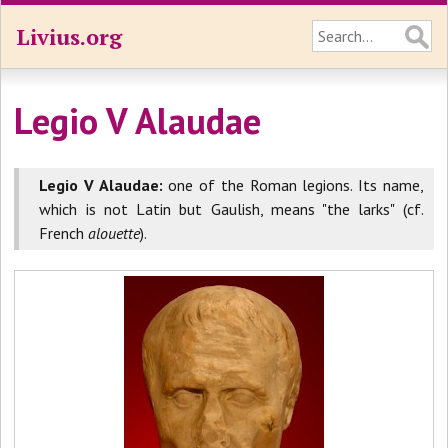
Livius.org
Legio V Alaudae
Legio V Alaudae:
one of the Roman legions. Its name,
which is not Latin but Gaulish, means "the larks" (cf.
French
alouette
).