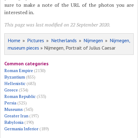
sure to make a note of the URL of the photos you are
interested in.
This page was last modified on 22 September 2020.
Home
»
Pictures
»
Netherlands
»
Nijmegen
»
Nijmegen,
museum pieces
» Nijmegen, Portrait of Julius Caesar
Common categories
Roman Empire
(2130)
Byzantium
(855)
Hellenistic
(683)
Greece
(534)
Roman Republic
(533)
Persia
(525)
Museums
(343)
Greater Iran
(197)
Babylonia
(190)
Germania Inferior
(189)