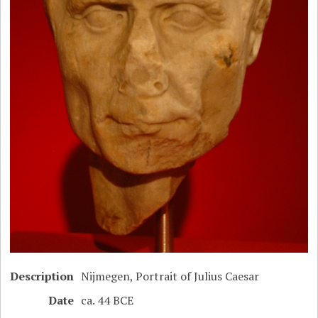
Description
Nijmegen, Portrait of Julius Caesar
Date
ca. 44 BCE