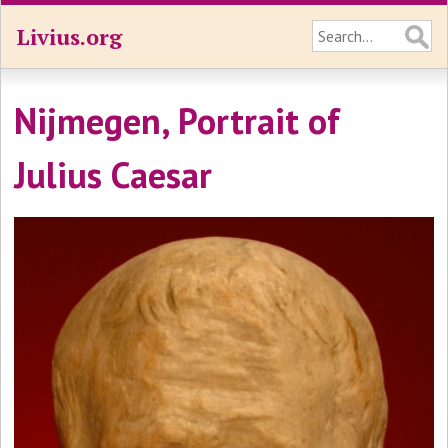
Livius.org
Nijmegen, Portrait of
Julius Caesar