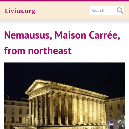
Livius.org
Nemausus, Maison Carrée,
from northeast