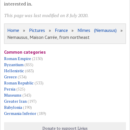
interested in.
This page was last modified on 8 July 2020.
Home
»
Pictures
»
France
»
Nîmes (Nemausus)
»
Nemausus, Maison Carrée, from northeast
Common categories
Roman Empire
(2130)
Byzantium
(855)
Hellenistic
(683)
Greece
(534)
Roman Republic
(533)
Persia
(525)
Museums
(343)
Greater Iran
(197)
Babylonia
(190)
Germania Inferior
(189)
Donate to support Livius