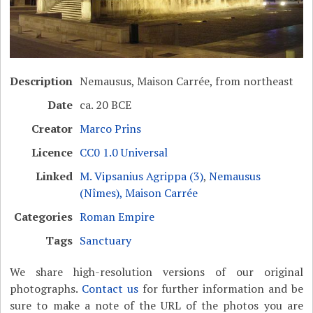
Description
Nemausus, Maison Carrée, from northeast
Date
ca. 20 BCE
Creator
Marco Prins
Licence
CC0 1.0 Universal
Linked
M. Vipsanius Agrippa (3)
,
Nemausus
(Nîmes), Maison Carrée
Categories
Roman Empire
Tags
Sanctuary
We share high-resolution versions of our original
photographs.
Contact us
for further information and be
sure to make a note of the URL of the photos you are