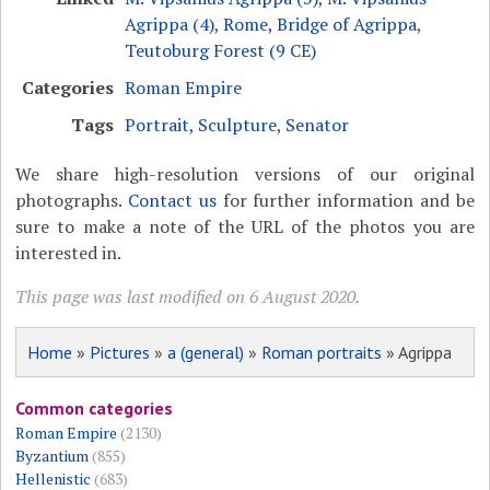
Agrippa (4)
,
Rome, Bridge of Agrippa
,
Teutoburg Forest (9 CE)
Categories
Roman Empire
Tags
Portrait
,
Sculpture
,
Senator
We share high-resolution versions of our original
photographs.
Contact us
for further information and be
sure to make a note of the URL of the photos you are
interested in.
This page was last modified on 6 August 2020.
Home
»
Pictures
»
a (general)
»
Roman portraits
» Agrippa
Common categories
Roman Empire
(2130)
Byzantium
(855)
Hellenistic
(683)