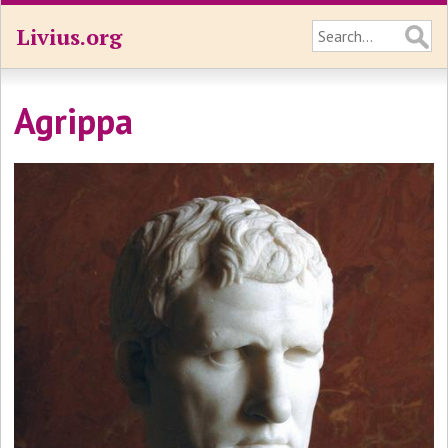
Livius.org
Agrippa