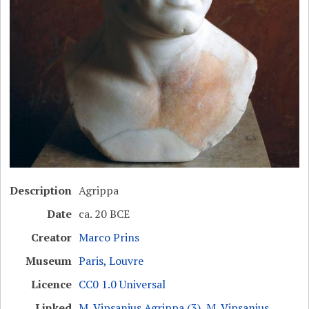
Description
Agrippa
Date
ca. 20 BCE
Creator
Marco Prins
Museum
Paris, Louvre
Licence
CC0 1.0 Universal
Linked
M. Vipsanius Agrippa (3)
,
M. Vipsanius