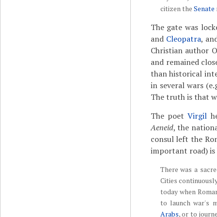
citizen the
Senate
The gate was lock
and
Cleopatra
, an
Christian author O
and remained close
than historical in
in several wars (e
The truth is that 
The poet
Virgil
he
Aeneid
, the nation
consul left the R
important road) is
There was a sacr
Cities continuousl
today when Romans 
to launch war's 
Arabs
, or to journ