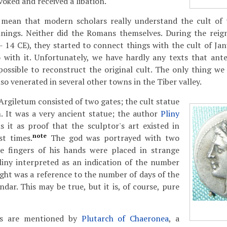
nvoked and received a libation.
 mean that modern scholars really understand the cult of 
nnings. Neither did the Romans themselves. During the rei
 14 CE), they started to connect things with the cult of Jan
 with it. Unfortunately, we have hardly any texts that ante
ossible to reconstruct the original cult. The only thing we 
so venerated in several other towns in the Tiber valley.
Argiletum consisted of two gates; the cult statue
 It was a very ancient statue; the author
Pliny
 it as proof that the sculptor's art existed in
note
st times.
The god was portrayed with two
e fingers of his hands were placed in strange
liny interpreted as an indication of the number
ght was a reference to the number of days of the
dar. This may be true, but it is, of course, pure
ns are mentioned by
Plutarch of Chaeronea
, a