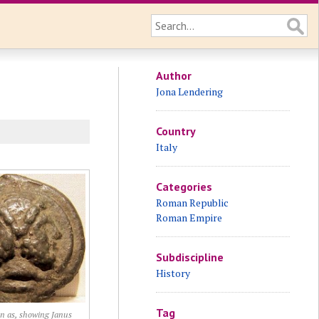
Author
Jona Lendering
Country
Italy
Categories
Roman Republic
Roman Empire
Subdiscipline
History
Tag
n as, showing Janus