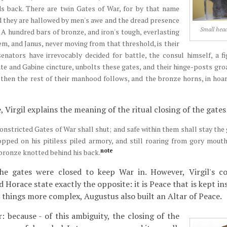
s back. There are twin Gates of War, for by that name
d they are hallowed by men's awe and the dread presence
Small hea
 A hundred bars of bronze, and iron's tough, everlasting
em, and Janus, never moving from that threshold, is their
enators have irrevocably decided for battle, the consul himself, a f
ate and Gabine cincture, unbolts these gates, and their hinge-posts groa
, then the rest of their manhood follows, and the bronze horns, in hoar
 Virgil explains the meaning of the ritual closing of the gates
constricted Gates of War shall shut; and safe within them shall stay th
opped on his pitiless piled armory, and still roaring from gory mouth
note
bronze knotted behind his back.
he gates were closed to keep War in. However, Virgil's c
 Horace state exactly the opposite: it is Peace that is kept in
things more complex, Augustus also built an Altar of Peace.
r: because - of this ambiguity, the closing of the