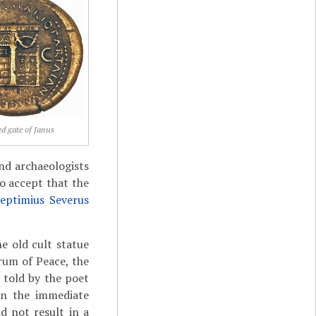
ed gate of Janus
nd archaeologists
o accept that the
eptimius Severus
e old cult statue
rum of Peace, the
 told by the poet
in the immediate
d not result in a