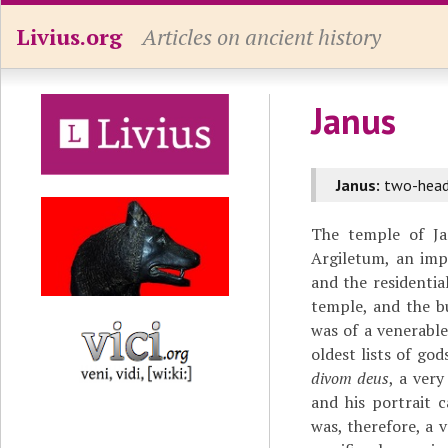
Livius.org
Articles on ancient history
Janus
Janus:
two-heade
The temple of Ja
Argiletum, an im
and the residentia
temple, and the bu
was of a venerable
oldest lists of go
divom deus
, a ver
and his portrait 
was, therefore, a