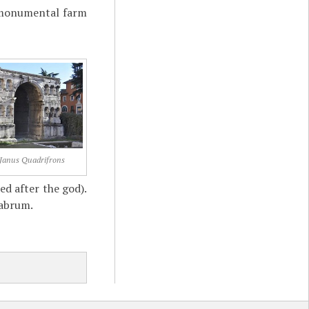
a monumental farm
 Janus Quadrifrons
ed after the god).
labrum.