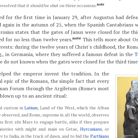
note
resolved that it should be shut on three occasions.
ed for the first time in January 29, after Augustus had def
d again in the autumn of 25, when the Spanish Cantabrians 
rosius states that the gates of Janus were closed for the thi
note
d for no less than twelve years.
This tells more about Oro
terests: during the twelve years of Christ's childhood, the Ro
.g., in Germania, where they suffered a famous defeat in the
T
we do not known when the gates were closed for the third time
lped the emperor invent the tradition. In the
al epic of the Romans, the simple fact that every
oman Forum through the Argiletum (Rome's most
 blown up to an ancient ritual:
ed custom in
Latium
, Land of the West, which the Alban
y observed, and Rome, supreme in all the world, observes
first stir Mars to engage battle, alike if they prepare
miseries with might and main on Getae,
Hyrcanians
, or
ey to India, in the track of dawn, and to bid the
Parthians