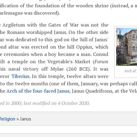
ification of the foundation of the wooden shrine (instead, 
arlemagne was discovered).
 Argiletum with the Gates of War was not the
the Romans worshipped Janus. On the other side
tar was dedicated to this god on the 'hill of Janus'
ond altar was erected on the hill Oppius, which
the ceremonies when a boy became a man. Consul
uilt a temple on the Vegetable's Market (
Forum
 his naval victory off Mylae (260 BCE). It was
Arch of
peror
Tiberius
. In this temple, twelve altars were
 to the twelve months (one of them, January, was perhaps call
the
Arch of the four-faced Janus
, Janus Quadrifrons, at the Ve
d in 2000; last modified on 4 October 2020.
Religion
» Janus