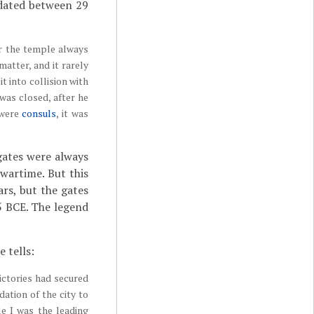
 dated between 29
or the temple always
matter, and it rarely
t into collision with
was closed, after he
 were
consuls
, it was
gates were always
wartime. But this
ars, but the gates
5 BCE. The legend
 tells:
ictories had secured
ation of the city to
le I was the leading