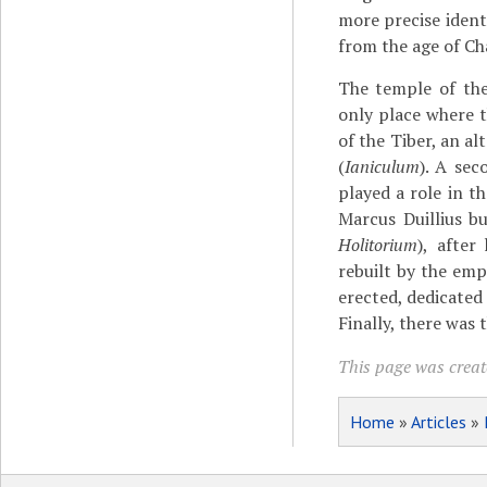
more precise ident
from the age of Ch
The temple of the
only place where 
of the Tiber, an al
(
Ianiculum
). A sec
played a role in 
Marcus Duillius b
Holitorium
), after
rebuilt by the em
erected, dedicated
Finally, there was 
This page was create
Home
»
Articles
»