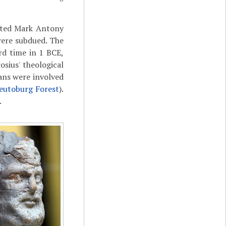
eated Mark Antony
were subdued. The
rd time in 1 BCE,
sius' theological
mans were involved
eutoburg Forest
).
.