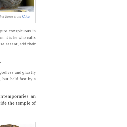
d of Janus from
Utica
igure conspicuous in
n; it is he who calls
se assent, add their
:
e godless and ghastly
, but held fast by a
ontemporaries an
side the temple of