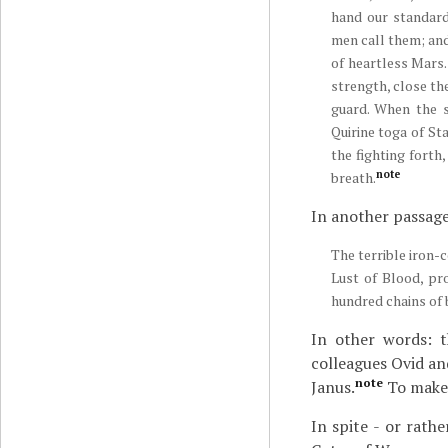
hand our standard
men call them; an
of heartless Mars.
strength, close th
guard. When the s
Quirine toga of St
the fighting forth
note
breath.
In another passage,
The terrible iron-
Lust of Blood, pr
hundred chains of 
In other words: t
colleagues Ovid and
note
Janus.
To make 
In spite - or rathe