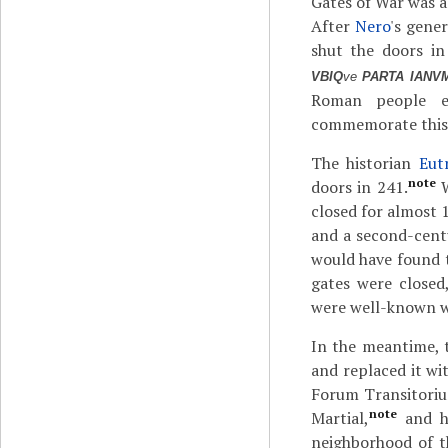
Gates of War was a
After
Nero
's gene
shut the doors in
VBIQ
ve
PARTA IANVM
Roman people ev
commemorate this o
The historian
Eut
note
doors in 241.
W
closed for almost 1
and a second-cent
would have found t
gates were closed
were well-known w
In the meantime, 
and replaced it wi
Forum Transitori
note
Martial,
and hi
neighborhood of t