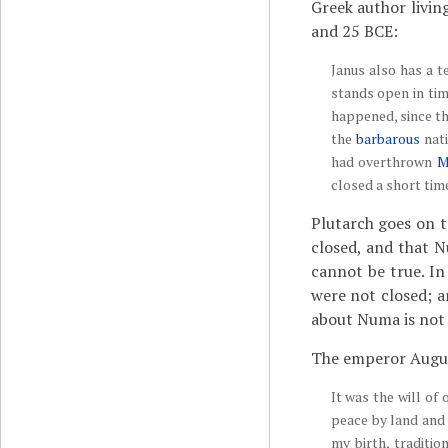
Greek author livin
and 25 BCE:
Janus also has a 
stands open in tim
happened, since th
the
barbarous
nati
had overthrown
M
closed a short tim
Plutarch goes on t
closed, and that N
cannot be true. In
were not closed; 
about Numa is not f
The emperor August
It was the will of
peace by land and
my birth, traditi