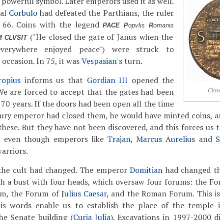
 powerful symbol. Later emperors used it as well.
ral
Corbulo
had defeated the Parthians, the ruler
 66. Coins with the legend
PACE P
opvlis
R
omanis
("He closed the gate of Janus when the
 CLVSIT
erywhere enjoyed peace") were struck to
ccasion. In 75, it was
Vespasian
's turn.
ropius
informs us that
Gordian III
opened the
e are forced to accept that the gates had been
Clos
70 years. If the doors had been open all the time
ury emperor had closed them, he would have minted coins, a
hese. But they have not been discovered, and this forces us t
, even though emperors like
Trajan
,
Marcus Aurelius
and
S
arriors.
the cult had changed. The emperor
Domitian
had changed th
th a bust with four heads, which oversaw four forums: the Fo
um, the Forum of
Julius Caesar
, and the Roman Forum. This is
s words enable us to establish the place of the temple 
he Senate building (
Curia Julia
). Excavations in 1997-2000 di