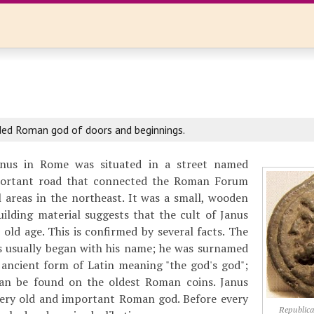
d Roman god of doors and beginnings.
nus in Rome was situated in a street named
portant road that connected the Roman Forum
l areas in the northeast. It was a small, wooden
ilding material suggests that the cult of Janus
 old age. This is confirmed by several facts. The
ds usually began with his name; he was surnamed
y ancient form of Latin meaning "the god's god";
can be found on the oldest Roman coins. Janus
 very old and important Roman god. Before every
Republica