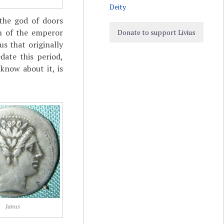
Deity
the god of doors
gn of the emperor
Donate to support Livius
us that originally
date this period,
know about it, is
Janus