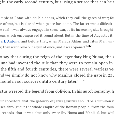
g in the early second century, but using a source that can be
temple at Rome with double doors, which they call the gates of war; f
e of war, but is closed when peace has come. The latter was a difficult 
e realm was always engaged in some war, as its increasing size brought i
ons which encompassed it round about. But in the time of Augustus it 
ark Antony
; and before that, when Marcus Atilius and Titus Manlius
note
e; then war broke out again at once, and it was opened.
o say that during the reign of the legendary king Numa, the 
uma had invented the rule that they were to remain open in 
 the fifth and fourth centuries, there were several warless ye
and we simply do not know why Manlius closed the gate in 23
note
ound in our sources until a century later.
us wrested the legend from oblivion. In his autobiography, he
 our ancestors that the gateway of Janus Quirinus should be shut when v
 sea throughout the whole empire of the Roman people; from the found
on records that it was shut only twice [by Numa and Manlius], but whi