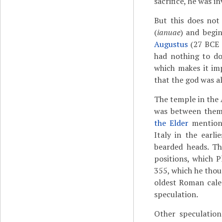
sacrifice, he was i
But this does not
(
ianuae
) and begi
Augustus
(27 BCE -
had nothing to do
which makes it imp
that the god was al
The temple in the 
was between them.
the Elder
mentions
Italy in the earlie
bearded heads. Th
positions, which P
355, which he thou
oldest Roman calen
speculation.
Other speculatio