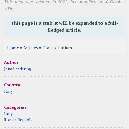
This page was created in 2020; last modified on 4 October
2020.
This page is a stub. It will be expanded to a full-
fledged article.
Home
»
Articles
»
Place
» Latium
Author
Jona Lendering
Country
Italy
Categories
Italy
Roman Republic