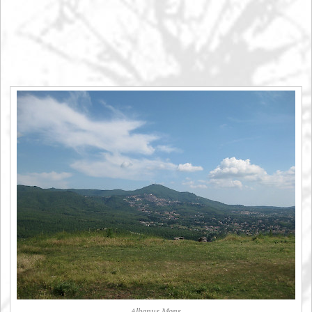
Albanus Mons