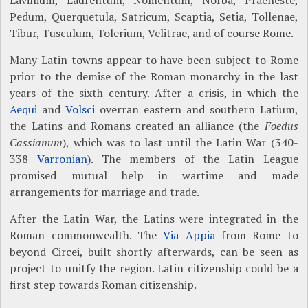
Lavinium, Laurentum, Nomentum, Norba, Praeneste,
Pedum, Querquetula, Satricum, Scaptia, Setia, Tollenae,
Tibur, Tusculum, Tolerium, Velitrae, and of course Rome.
Many Latin towns appear to have been subject to Rome
prior to the demise of the Roman monarchy in the last
years of the sixth century. After a crisis, in which the
Aequi
and
Volsci
overran eastern and southern Latium,
the Latins and Romans created an alliance (the
Foedus
Cassianum
), which was to last until the Latin War (340-
338
Varronian
). The members of the Latin League
promised mutual help in wartime and made
arrangements for marriage and trade.
After the Latin War, the Latins were integrated in the
Roman commonwealth. The
Via Appia
from Rome to
beyond Circei, built shortly afterwards, can be seen as
project to unitfy the region. Latin citizenship could be a
first step towards Roman citizenship.