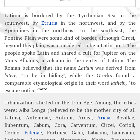
Latium is bordered by the Tyrrhenian Sea in the
southwest, by
Etruria
in the northwest, and by the
Apennines in the northeast. In the southeast, the
Pontine Plain were some kind of border, although Circei,
beyond this plain, was considered to be a Latin port. The
people spoke Latin and shared a cult for Jupiter on the
Mons Albanus, a volcano in the center of Latium. The
Roman believed that the name
Latium
was derived from
latere
, "to be in hiding", while the Greeks found a
comparable etymological origin in their word
lathein,
"to
note
escape notice,"
Urbanization started in the Iron Age. Among the cities
were: Alba Longa (believed to be the mother city of all
Latins), Antemnae, Antium, Ardea,
Aricia
, Bovillae,
Bubentum, Cabum, Cora, Carventum, Circei, Corioli,
Corbio,
Fidenae
, Fortinea, Gabii, Labicum, Lanuvium,