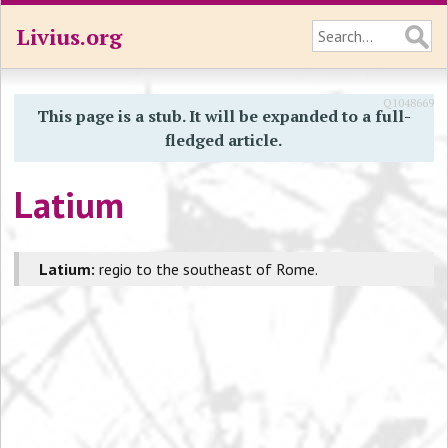
Livius.org
Q1048669
This page is a stub. It will be expanded to a full-
fledged article.
Latium
Latium:
regio to the southeast of Rome.