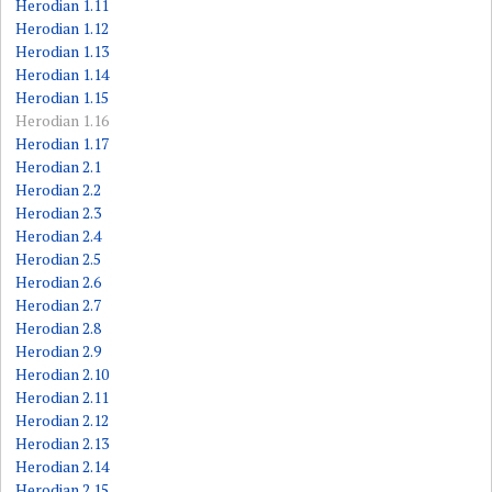
Herodian 1.11
Herodian 1.12
Herodian 1.13
Herodian 1.14
Herodian 1.15
Herodian 1.16
Herodian 1.17
Herodian 2.1
Herodian 2.2
Herodian 2.3
Herodian 2.4
Herodian 2.5
Herodian 2.6
Herodian 2.7
Herodian 2.8
Herodian 2.9
Herodian 2.10
Herodian 2.11
Herodian 2.12
Herodian 2.13
Herodian 2.14
Herodian 2.15