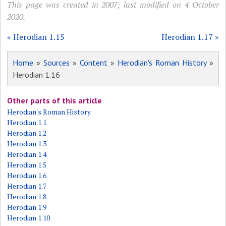
This page was created in 2007; last modified on 4 October
2020.
« Herodian 1.15
Herodian 1.17 »
Home
»
Sources
»
Content
»
Herodian's Roman History
»
Herodian 1.16
Other parts of this article
Herodian's Roman History
Herodian 1.1
Herodian 1.2
Herodian 1.3
Herodian 1.4
Herodian 1.5
Herodian 1.6
Herodian 1.7
Herodian 1.8
Herodian 1.9
Herodian 1.10