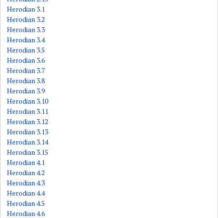
Herodian 3.1
Herodian 3.2
Herodian 3.3
Herodian 3.4
Herodian 3.5
Herodian 3.6
Herodian 3.7
Herodian 3.8
Herodian 3.9
Herodian 3.10
Herodian 3.11
Herodian 3.12
Herodian 3.13
Herodian 3.14
Herodian 3.15
Herodian 4.1
Herodian 4.2
Herodian 4.3
Herodian 4.4
Herodian 4.5
Herodian 4.6