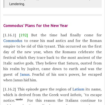
Lendering.
Commodus' Plans for the New Year
[1.16.1]
[192]
But the time had finally come for
Commodus
to cease his mad antics and for the Roman
empire to be rid of this tyrant. This occurred on the first
day of the new year, when the Romans celebrate the
festival which they trace back to the most ancient of the
Italic native gods. They believe that Saturn, ousted from
his realm by Jupiter, came down to earth and was the
guest of
Janus
. Fearful of his son's power, he escaped
when Janus hid him.
[1.16.2]
This episode gave the region of
Latium
its name,
which is derived from the Greek word
lathein,
"to escape
note
notice."
For this reason the Italians continue to