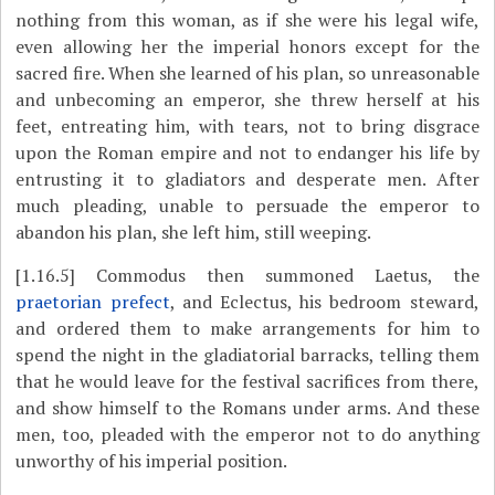
nothing from this woman, as if she were his legal wife,
even allowing her the imperial honors except for the
sacred fire. When she learned of his plan, so unreasonable
and unbecoming an emperor, she threw herself at his
feet, entreating him, with tears, not to bring disgrace
upon the Roman empire and not to endanger his life by
entrusting it to gladiators and desperate men. After
much pleading, unable to persuade the emperor to
abandon his plan, she left him, still weeping.
[1.16.5]
Commodus then summoned Laetus, the
praetorian prefect
, and Eclectus, his bedroom steward,
and ordered them to make arrangements for him to
spend the night in the gladiatorial barracks, telling them
that he would leave for the festival sacrifices from there,
and show himself to the Romans under arms. And these
men, too, pleaded with the emperor not to do anything
unworthy of his imperial position.