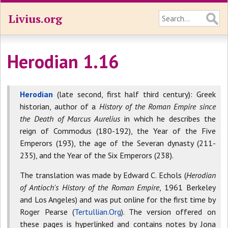
Livius.org
Herodian 1.16
Herodian
(late second, first half third century): Greek
historian, author of a
History of the Roman Empire since
the Death of Marcus Aurelius
in which he describes the
reign of Commodus (180-192), the Year of the Five
Emperors (193), the age of the Severan dynasty (211-
235), and the Year of the Six Emperors (238).
The translation was made by Edward C. Echols (
Herodian
of Antioch's History of the Roman Empire
, 1961 Berkeley
and Los Angeles) and was put online for the first time by
Roger Pearse (
Tertullian.Org
). The version offered on
these pages is hyperlinked and contains notes by Jona