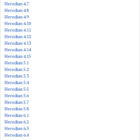
Herodian 4.7
Herodian 4.8
Herodian 4.9
Herodian 4.10
Herodian 4.11
Herodian 4.12
Herodian 4.13
Herodian 4.14
Herodian 4.15
Herodian 5.1
Herodian 5.2
Herodian 5.3
Herodian 5.4
Herodian 5.5
Herodian 5.6
Herodian 5.7
Herodian 5.8
Herodian 6.1
Herodian 6.2
Herodian 6.3
Herodian 6.4