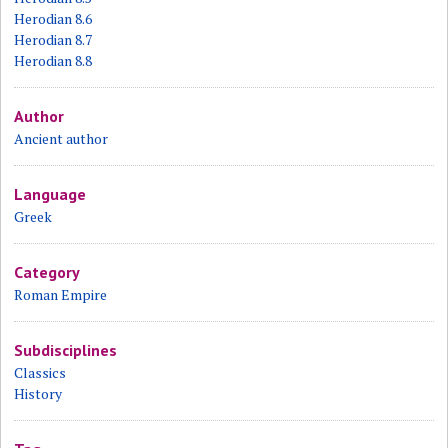
Herodian 8.6
Herodian 8.7
Herodian 8.8
Author
Ancient author
Language
Greek
Category
Roman Empire
Subdisciplines
Classics
History