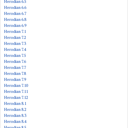
Herodian 6.5
Herodian 6.6
Herodian 6.7
Herodian 6.8
Herodian 6.9
Herodian 7.1
Herodian 7.2
Herodian 7.3
Herodian 7.4
Herodian 7.5
Herodian 7.6
Herodian 7.7
Herodian 7.8
Herodian 7.9
Herodian 7.10
Herodian 7.11
Herodian 7.12
Herodian 8.1
Herodian 8.2
Herodian 8.3
Herodian 8.4
Herodian 8.5