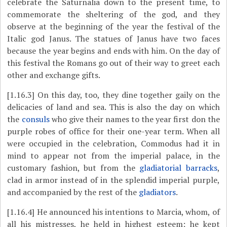
celebrate the Saturnalia down to the present time, to
commemorate the sheltering of the god, and they
observe at the beginning of the year the festival of the
Italic god Janus. The statues of Janus have two faces
because the year begins and ends with him. On the day of
this festival the Romans go out of their way to greet each
other and exchange gifts.
[1.16.3]
On this day, too, they dine together gaily on the
delicacies of land and sea. This is also the day on which
the
consuls
who give their names to the year first don the
purple robes of office for their one-year term. When all
were occupied in the celebration, Commodus had it in
mind to appear not from the imperial palace, in the
customary fashion, but from the
gladiatorial barracks
,
clad in armor instead of in the splendid imperial purple,
and accompanied by the rest of the
gladiators
.
[1.16.4]
He announced his intentions to Marcia, whom, of
all his mistresses, he held in highest esteem; he kept