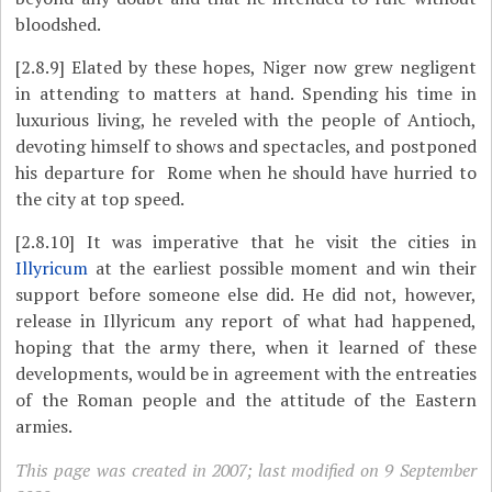
bloodshed.
[2.8.9]
Elated by these hopes, Niger now grew negligent
in attending to matters at hand. Spending his time in
luxurious living, he reveled with the people of Antioch,
devoting himself to shows and spectacles, and postponed
his departure for Rome when he should have hurried to
the city at top speed.
[2.8.10]
It was imperative that he visit the cities in
Illyricum
at the earliest possible moment and win their
support before someone else did. He did not, however,
release in Illyricum any report of what had happened,
hoping that the army there, when it learned of these
developments, would be in agreement with the entreaties
of the Roman people and the attitude of the Eastern
armies.
This page was created in 2007; last modified on 9 September