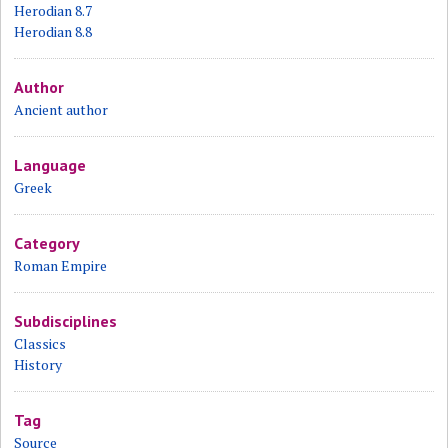
Herodian 8.7
Herodian 8.8
Author
Ancient author
Language
Greek
Category
Roman Empire
Subdisciplines
Classics
History
Tag
Source