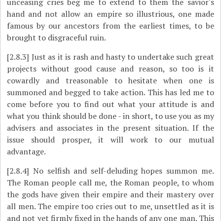
unceasing cries beg me to extend to them the savior's
hand and not allow an empire so illustrious, one made
famous by our ancestors from the earliest times, to be
brought to disgraceful ruin.
[2.8.3]
Just as it is rash and hasty to undertake such great
projects without good cause and reason, so too is it
cowardly and treasonable to hesitate when one is
summoned and begged to take action. This has led me to
come before you to find out what your attitude is and
what you think should be done - in short, to use you as my
advisers and associates in the present situation. If the
issue should prosper, it will work to our mutual
advantage.
[2.8.4]
No selfish and self-deluding hopes summon me.
The Roman people call me, the Roman people, to whom
the gods have given their empire and their mastery over
all men. The empire too cries out to me, unsettled as it is
and not yet firmly fixed in the hands of any one man. This