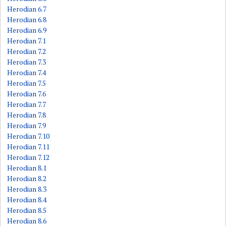
Herodian 6.7
Herodian 6.8
Herodian 6.9
Herodian 7.1
Herodian 7.2
Herodian 7.3
Herodian 7.4
Herodian 7.5
Herodian 7.6
Herodian 7.7
Herodian 7.8
Herodian 7.9
Herodian 7.10
Herodian 7.11
Herodian 7.12
Herodian 8.1
Herodian 8.2
Herodian 8.3
Herodian 8.4
Herodian 8.5
Herodian 8.6