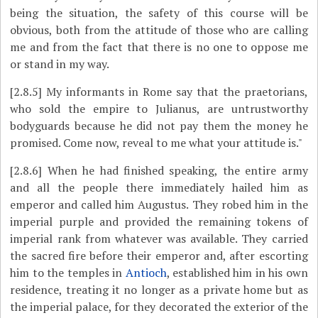
being the situation, the safety of this course will be
obvious, both from the attitude of those who are calling
me and from the fact that there is no one to oppose me
or stand in my way.
[2.8.5]
My informants in Rome say that the praetorians,
who sold the empire to Julianus, are untrustworthy
bodyguards because he did not pay them the money he
promised. Come now, reveal to me what your attitude is."
[2.8.6]
When he had finished speaking, the entire army
and all the people there immediately hailed him as
emperor and called him Augustus. They robed him in the
imperial purple and provided the remaining tokens of
imperial rank from whatever was available. They carried
the sacred fire before their emperor and, after escorting
him to the temples in
Antioch
, established him in his own
residence, treating it no longer as a private home but as
the imperial palace, for they decorated the exterior of the