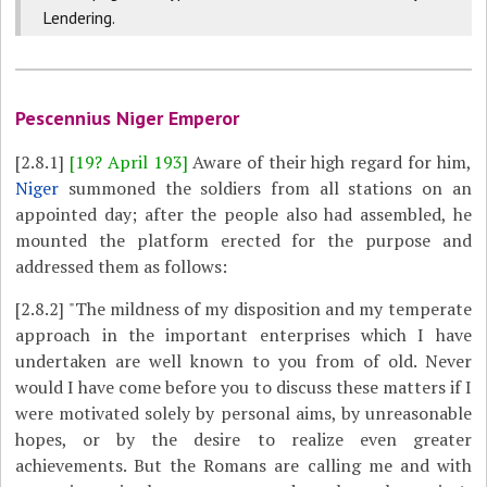
Lendering.
Pescennius Niger Emperor
[2.8.1]
[19? April 193]
Aware of their high regard for him,
Niger
summoned the soldiers from all stations on an
appointed day; after the people also had assembled, he
mounted the platform erected for the purpose and
addressed them as follows:
[2.8.2]
"The mildness of my disposition and my temperate
approach in the important enterprises which I have
undertaken are well known to you from of old. Never
would I have come before you to discuss these matters if I
were motivated solely by personal aims, by unreasonable
hopes, or by the desire to realize even greater
achievements. But the Romans are calling me and with