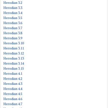
Herodian 3.2
Herodian 3.3
Herodian 3.4
Herodian 3.5
Herodian 3.6
Herodian 3.7
Herodian 3.8
Herodian 3.9
Herodian 3.10
Herodian 3.11
Herodian 3.12
Herodian 3.13
Herodian 3.14
Herodian 3.15
Herodian 4.1
Herodian 4.2
Herodian 4.3
Herodian 4.4
Herodian 4.5
Herodian 4.6
Herodian 4.7