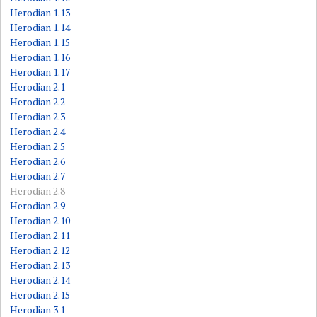
Herodian 1.13
Herodian 1.14
Herodian 1.15
Herodian 1.16
Herodian 1.17
Herodian 2.1
Herodian 2.2
Herodian 2.3
Herodian 2.4
Herodian 2.5
Herodian 2.6
Herodian 2.7
Herodian 2.8
Herodian 2.9
Herodian 2.10
Herodian 2.11
Herodian 2.12
Herodian 2.13
Herodian 2.14
Herodian 2.15
Herodian 3.1