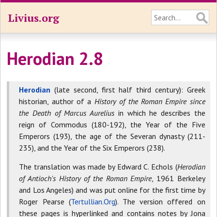
Livius.org
Herodian 2.8
Herodian
(late second, first half third century): Greek
historian, author of a
History of the Roman Empire since
the Death of Marcus Aurelius
in which he describes the
reign of Commodus (180-192), the Year of the Five
Emperors (193), the age of the Severan dynasty (211-
235), and the Year of the Six Emperors (238).
The translation was made by Edward C. Echols (
Herodian
of Antioch's History of the Roman Empire
, 1961 Berkeley
and Los Angeles) and was put online for the first time by
Roger Pearse (
Tertullian.Org
). The version offered on
these pages is hyperlinked and contains notes by Jona