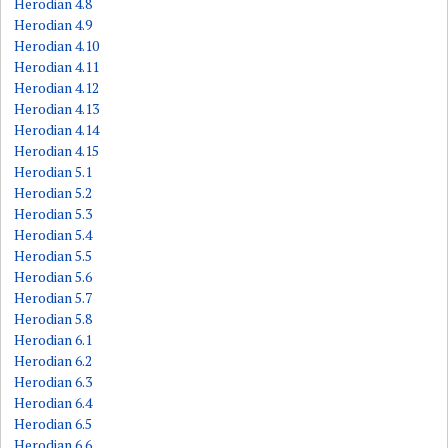
Herodian 4.8
Herodian 4.9
Herodian 4.10
Herodian 4.11
Herodian 4.12
Herodian 4.13
Herodian 4.14
Herodian 4.15
Herodian 5.1
Herodian 5.2
Herodian 5.3
Herodian 5.4
Herodian 5.5
Herodian 5.6
Herodian 5.7
Herodian 5.8
Herodian 6.1
Herodian 6.2
Herodian 6.3
Herodian 6.4
Herodian 6.5
Herodian 6.6