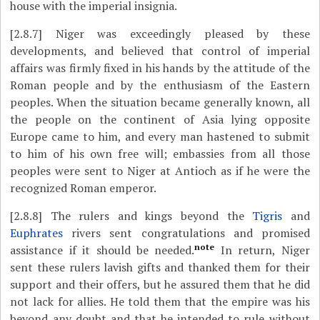
house with the imperial insignia.
[2.8.7]
Niger was exceedingly pleased by these
developments, and believed that control of imperial
affairs was firmly fixed in his hands by the attitude of the
Roman people and by the enthusiasm of the Eastern
peoples. When the situation became generally known, all
the people on the continent of Asia lying opposite
Europe came to him, and every man hastened to submit
to him of his own free will; embassies from all those
peoples were sent to Niger at Antioch as if he were the
recognized Roman emperor.
[2.8.8]
The rulers and kings beyond the
Tigris
and
Euphrates
rivers sent congratulations and promised
note
assistance if it should be needed.
In return, Niger
sent these rulers lavish gifts and thanked them for their
support and their offers, but he assured them that he did
not lack for allies. He told them that the empire was his
beyond any doubt and that he intended to rule without