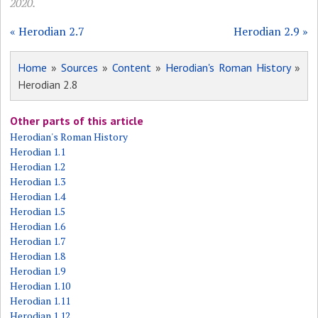
2020.
« Herodian 2.7
Herodian 2.9 »
Home
»
Sources
»
Content
»
Herodian's Roman History
»
Herodian 2.8
Other parts of this article
Herodian's Roman History
Herodian 1.1
Herodian 1.2
Herodian 1.3
Herodian 1.4
Herodian 1.5
Herodian 1.6
Herodian 1.7
Herodian 1.8
Herodian 1.9
Herodian 1.10
Herodian 1.11
Herodian 1.12