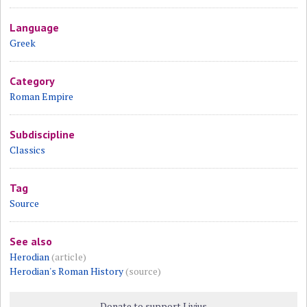
Language
Greek
Category
Roman Empire
Subdiscipline
Classics
Tag
Source
See also
Herodian
(article)
Herodian's Roman History
(source)
Donate to support Livius