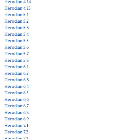
Herodian 4.14
Herodian 4.15
Herodian 5.1
Herodian 5.2
Herodian 5.3
Herodian 5.4
Herodian 5.5
Herodian 5.6
Herodian 5.7
Herodian 5.8
Herodian 6.1
Herodian 6.2
Herodian 6.3
Herodian 6.4
Herodian 6.5
Herodian 6.6
Herodian 6.7
Herodian 6.8
Herodian 6.9
Herodian 7.1
Herodian 7.2
Herodian 7.3