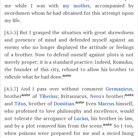
me while I was with
my mother
, accompanied by
swordsmen whom he had obtained for this attempt upon
my life.
[4.5.5]
But I grasped the situation with great shrewdness
and presence of mind and defended myself against an
enemy who no longer displayed the attitude or feelings
of a brother. Now to defend oneself against plots is not
merely proper; it is a standard practice. Indeed, Romulus,
the founder of this city, refused to allow his brother to
note
ridicule what he had done.
[4.5.7]
And I pass over without comment
Germanicus
,
note
note
brother
of
Tiberius
; Britannicus,
Nero
's brother;
note
and
Titus
, brother of
Domitian
.
Even
Marcus
himself,
who professed to love philosophy and excellence, would
not tolerate the arrogance of
Lucius
, his brother-in-law,
note
and by a plot removed him from the scene.
So I too,
when poisons were prepared for me and a sword hung