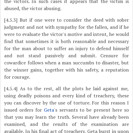
the victors. In such cases it appears that the victim is
abused, the victor abusing.
[4.5.3]
But if one were to consider the deed with sober
judgment and not with sympathy for the fallen, and if he
were to evaluate the victor's motive and intent, he would
find that sometimes it is both reasonable and necessary
for the man about to suffer an injury to defend himself
and not stand passively and submit. Censure for
cowardice follows when a man succumbs to disaster, but
the winner gains, together with his safety, a reputation
for courage.
[4.5.4]
As to the rest, all the plots he laid against me,
using deadly poisons and every kind of treachery, these
you can discover by the use of torture. For this reason I
issued orders for
Geta
's servants to be present here so
that you may learn the truth. Several have already been
examined, and the results of the examination are
available. In his final act of treachery, Geta burst in upon