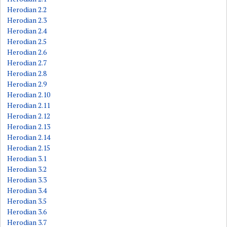
Herodian 2.2
Herodian 2.3
Herodian 2.4
Herodian 2.5
Herodian 2.6
Herodian 2.7
Herodian 2.8
Herodian 2.9
Herodian 2.10
Herodian 2.11
Herodian 2.12
Herodian 2.13
Herodian 2.14
Herodian 2.15
Herodian 3.1
Herodian 3.2
Herodian 3.3
Herodian 3.4
Herodian 3.5
Herodian 3.6
Herodian 3.7