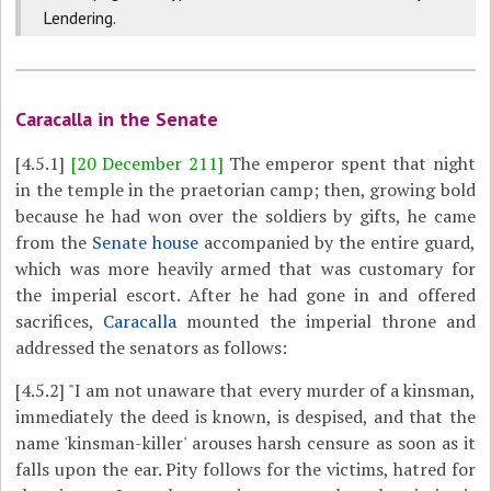
Lendering.
Caracalla in the Senate
[4.5.1]
[20 December 211]
The emperor spent that night
in the temple in the praetorian camp; then, growing bold
because he had won over the soldiers by gifts, he came
from the
Senate house
accompanied by the entire guard,
which was more heavily armed that was customary for
the imperial escort. After he had gone in and offered
sacrifices,
Caracalla
mounted the imperial throne and
addressed the senators as follows:
[4.5.2]
"I am not unaware that every murder of a kinsman,
immediately the deed is known, is despised, and that the
name 'kinsman-killer' arouses harsh censure as soon as it
falls upon the ear. Pity follows for the victims, hatred for