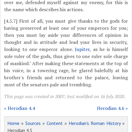
over me, defended myself against my enemy, for this is
the name which describes his actions.
[4.5.7]
First of all, you must give thanks to the gods for
having preserved at least one of your emperors for you;
then you must lay aside your differences of opinion in
thought and in attitude and lead your lives in security,
looking to one emperor alone.
Jupiter
, as he is himself
sole ruler of the gods, thus gives to one ruler sole charge
of mankind." After making these statements at the top of
his voice, in a towering rage, he glared balefully at his
brother's friends and returned to the palace, leaving
most of the senators pale and trembling.
This page was created in 2007; last modified on 16 July 2020.
« Herodian 4.4
Herodian 4.6 »
Home
»
Sources
»
Content
»
Herodian's Roman History
»
Herodian 4.5