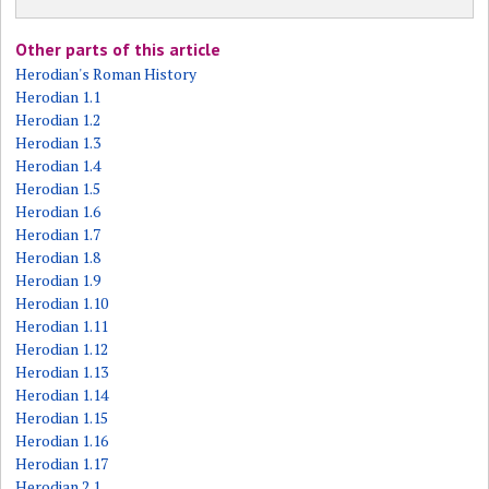
Other parts of this article
Herodian's Roman History
Herodian 1.1
Herodian 1.2
Herodian 1.3
Herodian 1.4
Herodian 1.5
Herodian 1.6
Herodian 1.7
Herodian 1.8
Herodian 1.9
Herodian 1.10
Herodian 1.11
Herodian 1.12
Herodian 1.13
Herodian 1.14
Herodian 1.15
Herodian 1.16
Herodian 1.17
Herodian 2.1