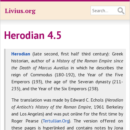
Livius.org
Herodian 4.5
Herodian
(late second, first half third century): Greek
historian, author of a
History of the Roman Empire since
the Death of Marcus Aurelius
in which he describes the
reign of Commodus (180-192), the Year of the Five
Emperors (193), the age of the Severan dynasty (211-
235), and the Year of the Six Emperors (238).
The translation was made by Edward C. Echols (
Herodian
of Antioch's History of the Roman Empire
, 1961 Berkeley
and Los Angeles) and was put online for the first time by
Roger Pearse (
Tertullian.Org
). The version offered on
these pages is hyperlinked and contains notes by Jona