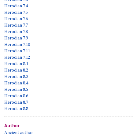
Herodian 7.4
Herodian 7.5
Herodian 7.6
Herodian 7.7
Herodian 7.8
Herodian 7.9
Herodian 7.10
Herodian 7.11
Herodian 7.12
Herodian 8.1
Herodian 8.2
Herodian 8.3
Herodian 8.4
Herodian 8.5
Herodian 8.6
Herodian 8.7
Herodian 8.8
Author
Ancient author