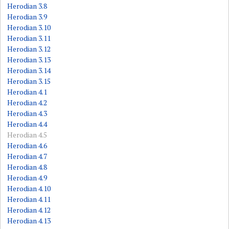
Herodian 3.8
Herodian 3.9
Herodian 3.10
Herodian 3.11
Herodian 3.12
Herodian 3.13
Herodian 3.14
Herodian 3.15
Herodian 4.1
Herodian 4.2
Herodian 4.3
Herodian 4.4
Herodian 4.5
Herodian 4.6
Herodian 4.7
Herodian 4.8
Herodian 4.9
Herodian 4.10
Herodian 4.11
Herodian 4.12
Herodian 4.13