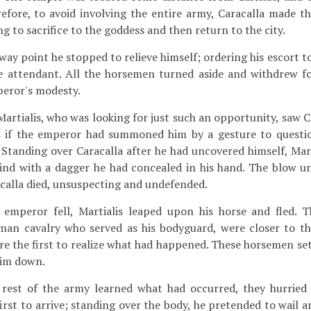
fore, to avoid involving the entire army, Caracalla made th
 to sacrifice to the goddess and then return to the city.
way point he stopped to relieve himself; ordering his escort to
le attendant. All the horsemen turned aside and withdrew f
peror's modesty.
rtialis, who was looking for just such an opportunity, saw C
 if the emperor had summoned him by a gesture to questio
Standing over Caracalla after he had uncovered himself, Mart
nd with a dagger he had concealed in his hand. The blow u
acalla died, unsuspecting and undefended.
mperor fell, Martialis leaped upon his horse and fled. Th
rman cavalry who served as his bodyguard, were closer to t
re the first to realize what had happened. These horsemen set
him down.
est of the army learned what had occurred, they hurried 
irst to arrive; standing over the body, he pretended to wail 