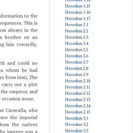
Herodian 1.15
Herodian 1.16
information to the
Herodian 1.17
equences. This is
Herodian 2.1
was always in the
Herodian 2.2
's brother on an
Herodian 2.3
Herodian 2.4
ng him cowardly,
Herodian 2.5
Herodian 2.6
Herodian 2.7
ath and could no
Herodian 2.8
(in whom he had
Herodian 2.9
rs from him). The
Herodian 2.10
 carry out a plot
Herodian 2.11
d the emperor and
Herodian 2.12
 occasion arose.
Herodian 2.13
Herodian 2.14
at Caracalla, who
Herodian 2.15
eave the imperial
Herodian 3.1
whom the natives
Herodian 3.2
Herodian 3.3
the journey was a