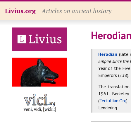
Livius.org
Articles on ancient history
Herodian
Herodian
(late 
Empire since the 
Year of the Five
Emperors (238).
The translation
1961 Berkeley
(
Tertullian.Org
).
Lendering.