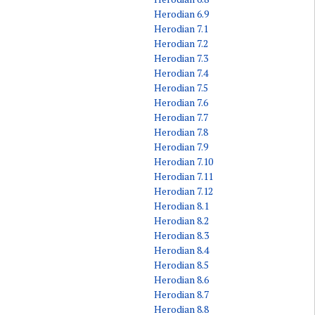
Herodian 6.9
Herodian 7.1
Herodian 7.2
Herodian 7.3
Herodian 7.4
Herodian 7.5
Herodian 7.6
Herodian 7.7
Herodian 7.8
Herodian 7.9
Herodian 7.10
Herodian 7.11
Herodian 7.12
Herodian 8.1
Herodian 8.2
Herodian 8.3
Herodian 8.4
Herodian 8.5
Herodian 8.6
Herodian 8.7
Herodian 8.8