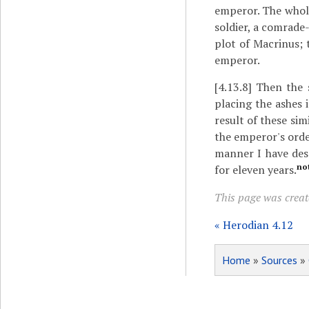
emperor. The whole
soldier, a comrade
plot of Macrinus; 
emperor.
[4.13.8]
Then the s
placing the ashes 
result of these sim
the emperor's orde
manner I have des
no
for eleven years.
This page was creat
« Herodian 4.12
Home
»
Sources
»