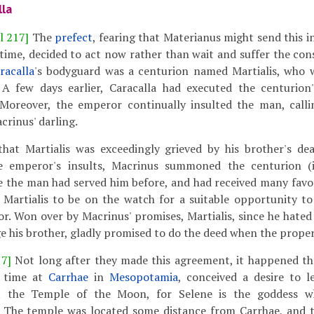
lla
l 217]
The
prefect
, fearing that Materianus might send this 
ime, decided to act now rather than wait and suffer the cons
racalla
's bodyguard was a centurion named Martialis, who 
 A few days earlier, Caracalla had executed the centurion
Moreover, the emperor continually insulted the man, calli
crinus' darling.
hat Martialis was exceedingly grieved by his brother's de
e emperor's insults, Macrinus summoned the centurion 
e the man had served him before, and had received many favo
 Martialis to be on the watch for a suitable opportunity to
r. Won over by Macrinus' promises, Martialis, since he hate
e his brother, gladly promised to do the deed when the proper
17]
Not long after they made this agreement, it happened th
e time at
Carrhae
in
Mesopotamia
, conceived a desire to l
it the Temple of the Moon, for Selene is the goddess 
e. The temple was located some distance from Carrhae, and 