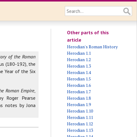
Other parts of this
article
Herodian's Roman History
Herodian 1.1
tory of the Roman
Herodian 1.2
us (180-192), the
Herodian 1.3
e Year of the Six
Herodian 1.4
Herodian 1.5
Herodian 1.6
 the Roman Empire
,
Herodian 1.7
by Roger Pearse
Herodian 1.8
Herodian 1.9
ns notes by Jona
Herodian 1.10
Herodian 1.11
Herodian 1.12
Herodian 1.13
Herodian 1.14