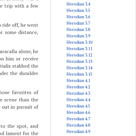
Herodian 3.4
e trip with a few
Herodian 3.5
Herodian 3.6
Herodian 3.7
 ride off, he went
Herodian 3.8
or some distance,
Herodian 3.9
Herodian 3.10
Herodian 3.11
aracalla alone, he
Herodian 3.12
n him or receive
Herodian 3.13
ialis stabbed the
Herodian 3.14
nder the shoulder
Herodian 3.15
Herodian 4.1
Herodian 4.2
ose favorites of
Herodian 4.3
he scene than the
Herodian 4.4
Herodian 4.5
 out in pursuit of
Herodian 4.6
Herodian 4.7
Herodian 4.8
to the spot, and
Herodian 4.9
and lament for the