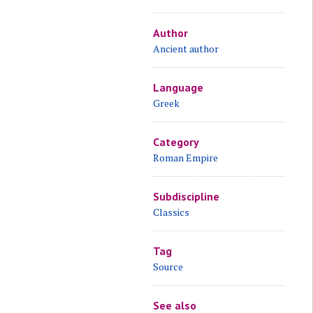
Author
Ancient author
Language
Greek
Category
Roman Empire
Subdiscipline
Classics
Tag
Source
See also