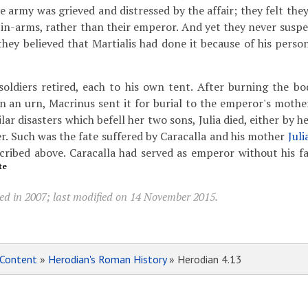
 army was grieved and distressed by the affair; they felt they
-in-arms, rather than their emperor. And yet they never suspe
they believed that Martialis had done it because of his perso
oldiers retired, each to his own tent. After burning the b
in an urn, Macrinus sent it for burial to the emperor's mothe
ilar disasters which befell her two sons, Julia died, either by 
r. Such was the fate suffered by Caracalla and his mother
Juli
cribed above. Caracalla had served as emperor without his f
te
ed in 2007; last modified on 14 November 2015.
Content
»
Herodian's Roman History
» Herodian 4.13