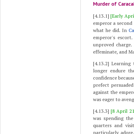
Murder of Caraca
[4.13.1]
[Early Apri
emperor a second t
what he did. In
Ca
emperor's escort.
unproved charge. 
effeminate, and Ma
[4.13.2]
Learning t
longer endure th
confidence becaus
prefect persuaded
against the empero
was eager to aveng
[4.13.3]
[8 April 2
was spending th
quarters and vis
particularly ador