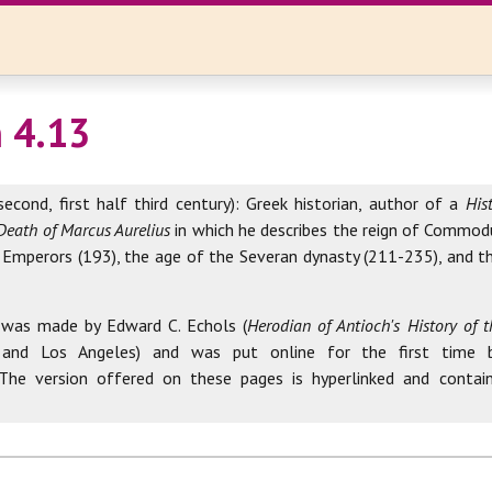
 4.13
second, first half third century): Greek historian, author of a
His
Death of Marcus Aurelius
in which he describes the reign of Commod
 Emperors (193), the age of the Severan dynasty (211-235), and th
 was made by Edward C. Echols (
Herodian of Antioch's History of
 and Los Angeles) and was put online for the first time 
 The version offered on these pages is hyperlinked and contai