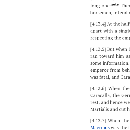
note
long one.
There
horsemen, intending
[4.13.4]
At the half
apart with a sing
respecting the em
[4.13.5]
But when Ma
ran toward him as
some information. 
emperor from behi
was fatal, and Car
[4.13.6]
When the e
Caracalla, the Ge
rest, and hence we
Martialis and cut 
[4.13.7]
When the r
Macrinus
was the f