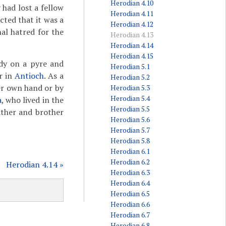
Herodian 4.10
 had lost a fellow
Herodian 4.11
cted that it was a
Herodian 4.12
nal hatred for the
Herodian 4.13
Herodian 4.14
Herodian 4.15
ody on a pyre and
Herodian 5.1
r in
Antioch
. As a
Herodian 5.2
her own hand or by
Herodian 5.3
Herodian 5.4
a
, who lived in the
Herodian 5.5
ather and brother
Herodian 5.6
Herodian 5.7
Herodian 5.8
Herodian 6.1
Herodian 6.2
Herodian 4.14 »
Herodian 6.3
Herodian 6.4
Herodian 6.5
Herodian 6.6
Herodian 6.7
Herodian 6.8