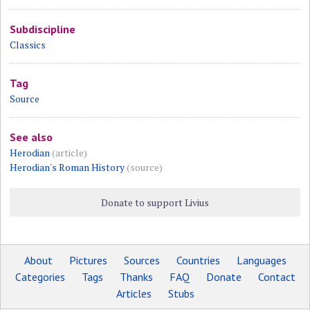
Subdiscipline
Classics
Tag
Source
See also
Herodian
(article)
Herodian's Roman History
(source)
Donate to support Livius
About
Pictures
Sources
Countries
Languages
Categories
Tags
Thanks
FAQ
Donate
Contact
Articles
Stubs