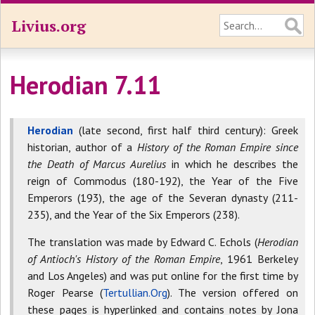
Livius.org
Herodian 7.11
Herodian
(late second, first half third century): Greek
historian, author of a
History of the Roman Empire since
the Death of Marcus Aurelius
in which he describes the
reign of Commodus (180-192), the Year of the Five
Emperors (193), the age of the Severan dynasty (211-
235), and the Year of the Six Emperors (238).
The translation was made by Edward C. Echols (
Herodian
of Antioch's History of the Roman Empire
, 1961 Berkeley
and Los Angeles) and was put online for the first time by
Roger Pearse (
Tertullian.Org
). The version offered on
these pages is hyperlinked and contains notes by Jona