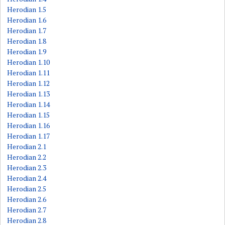
Herodian 1.5
Herodian 1.6
Herodian 1.7
Herodian 1.8
Herodian 1.9
Herodian 1.10
Herodian 1.11
Herodian 1.12
Herodian 1.13
Herodian 1.14
Herodian 1.15
Herodian 1.16
Herodian 1.17
Herodian 2.1
Herodian 2.2
Herodian 2.3
Herodian 2.4
Herodian 2.5
Herodian 2.6
Herodian 2.7
Herodian 2.8