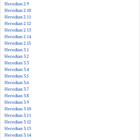
Herodian 2.9
Herodian 2.10
Herodian 2.11
Herodian 2.12
Herodian 2.13
Herodian 2.14
Herodian 2.15
Herodian 3.1
Herodian 3.2
Herodian 3.3
Herodian 3.4
Herodian 3.5
Herodian 3.6
Herodian 3.7
Herodian 3.8
Herodian 3.9
Herodian 3.10
Herodian 3.11
Herodian 3.12
Herodian 3.13
Herodian 3.14