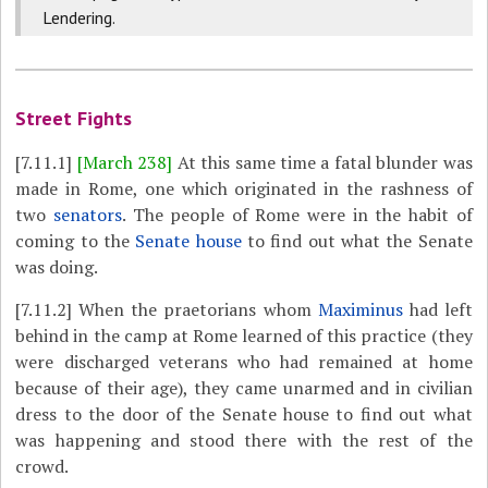
Lendering.
Street Fights
[7.11.1]
[March 238]
At this same time a fatal blunder was
made in Rome, one which originated in the rashness of
two
senators
. The people of Rome were in the habit of
coming to the
Senate house
to find out what the Senate
was doing.
[7.11.2]
When the praetorians whom
Maximinus
had left
behind in the camp at Rome learned of this practice (they
were discharged veterans who had remained at home
because of their age), they came unarmed and in civilian
dress to the door of the Senate house to find out what
was happening and stood there with the rest of the
crowd.