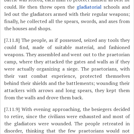
could. He then threw open the
gladiatorial
schools and
led out the gladiators armed with their regular weapons;
finally, he collected all the spears, swords, and axes from
the houses and shops.
[7.11.8]
The people, as if possessed, seized any tools they
could find, made of suitable material, and fashioned
weapons. They assembled and went out to the praetorian
camp, where they attacked the gates and walls as if they
were actually organizing a siege. The praetorians, with
their vast combat experience, protected themselves
behind their shields and the battlements; wounding their
attackers with arrows and long spears, they kept them
from the walls and drove them back.
[7.11.9]
With evening approaching, the besiegers decided
to retire, since the civilians were exhausted and most of
the gladiators were wounded. The people retreated in
disorder, thinking that the few praetorians would not