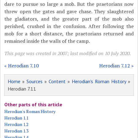
dare to pursue so large a mob. But the praetorians now
threw open the gates and gave chase. They slaughtered
the gladiators, and the greater part of the mob also
perished, crushed in the confusion. After following the
mob for a short distance, the praetorians returned and
remained inside the walls of the camp.
This page was created in 2007; last modified on 10 July 2020.
« Herodian 7.10
Herodian 7.12 »
Home
»
Sources
»
Content
»
Herodian's Roman History
»
Herodian 7.11
Other parts of this article
Herodian's Roman History
Herodian 1.1
Herodian 1.2
Herodian 1.3
Herodian 1.4