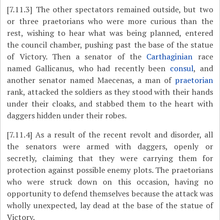
[7.11.3]
The other spectators remained outside, but two
or three praetorians who were more curious than the
rest, wishing to hear what was being planned, entered
the council chamber, pushing past the base of the statue
of Victory. Then a senator of the
Carthaginian
race
named Gallicanus, who had recently been
consul
, and
another senator named Maecenas, a man of
praetorian
rank, attacked the soldiers as they stood with their hands
under their cloaks, and stabbed them to the heart with
daggers hidden under their robes.
[7.11.4]
As a result of the recent revolt and disorder, all
the senators were armed with daggers, openly or
secretly, claiming that they were carrying them for
protection against possible enemy plots. The praetorians
who were struck down on this occasion, having no
opportunity to defend themselves because the attack was
wholly unexpected, lay dead at the base of the statue of
Victory.