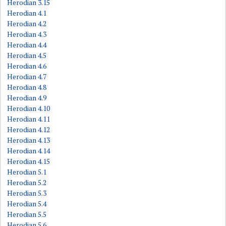
Herodian 3.15
Herodian 4.1
Herodian 4.2
Herodian 4.3
Herodian 4.4
Herodian 4.5
Herodian 4.6
Herodian 4.7
Herodian 4.8
Herodian 4.9
Herodian 4.10
Herodian 4.11
Herodian 4.12
Herodian 4.13
Herodian 4.14
Herodian 4.15
Herodian 5.1
Herodian 5.2
Herodian 5.3
Herodian 5.4
Herodian 5.5
Herodian 5.6