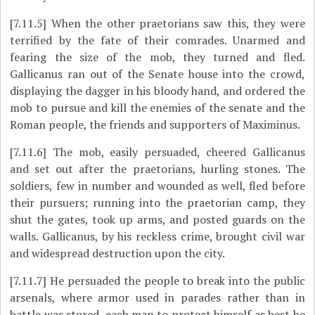
[7.11.5]
When the other praetorians saw this, they were
terrified by the fate of their comrades. Unarmed and
fearing the size of the mob, they turned and fled.
Gallicanus ran out of the Senate house into the crowd,
displaying the dagger in his bloody hand, and ordered the
mob to pursue and kill the enemies of the senate and the
Roman people, the friends and supporters of Maximinus.
[7.11.6]
The mob, easily persuaded, cheered Gallicanus
and set out after the praetorians, hurling stones. The
soldiers, few in number and wounded as well, fled before
their pursuers; running into the praetorian camp, they
shut the gates, took up arms, and posted guards on the
walls. Gallicanus, by his reckless crime, brought civil war
and widespread destruction upon the city.
[7.11.7]
He persuaded the people to break into the public
arsenals, where armor used in parades rather than in
battle was stored, each man to protect himself as best he