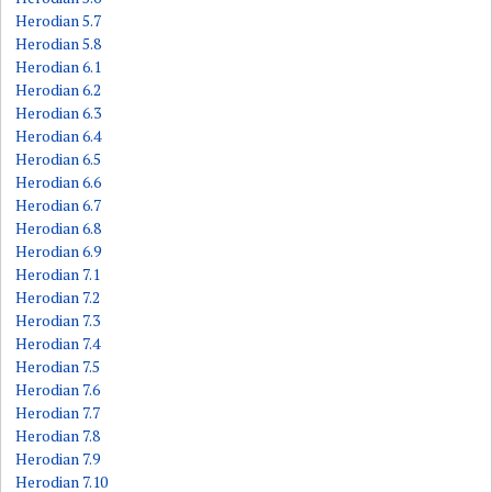
Herodian 5.7
Herodian 5.8
Herodian 6.1
Herodian 6.2
Herodian 6.3
Herodian 6.4
Herodian 6.5
Herodian 6.6
Herodian 6.7
Herodian 6.8
Herodian 6.9
Herodian 7.1
Herodian 7.2
Herodian 7.3
Herodian 7.4
Herodian 7.5
Herodian 7.6
Herodian 7.7
Herodian 7.8
Herodian 7.9
Herodian 7.10