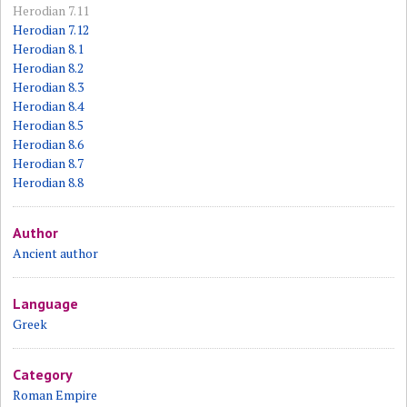
Herodian 7.11
Herodian 7.12
Herodian 8.1
Herodian 8.2
Herodian 8.3
Herodian 8.4
Herodian 8.5
Herodian 8.6
Herodian 8.7
Herodian 8.8
Author
Ancient author
Language
Greek
Category
Roman Empire