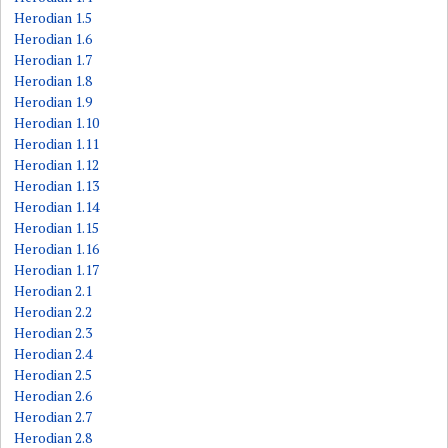
Herodian 1.5
Herodian 1.6
Herodian 1.7
Herodian 1.8
Herodian 1.9
Herodian 1.10
Herodian 1.11
Herodian 1.12
Herodian 1.13
Herodian 1.14
Herodian 1.15
Herodian 1.16
Herodian 1.17
Herodian 2.1
Herodian 2.2
Herodian 2.3
Herodian 2.4
Herodian 2.5
Herodian 2.6
Herodian 2.7
Herodian 2.8