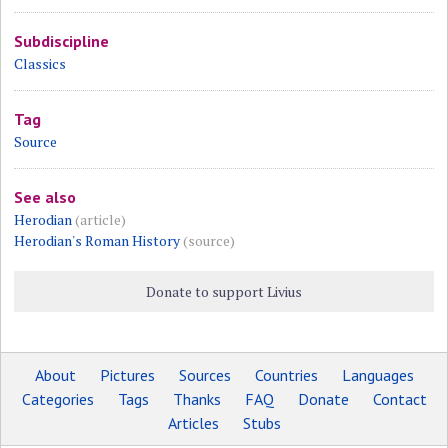
Subdiscipline
Classics
Tag
Source
See also
Herodian
(article)
Herodian's Roman History
(source)
Donate to support Livius
About
Pictures
Sources
Countries
Languages
Categories
Tags
Thanks
FAQ
Donate
Contact
Articles
Stubs