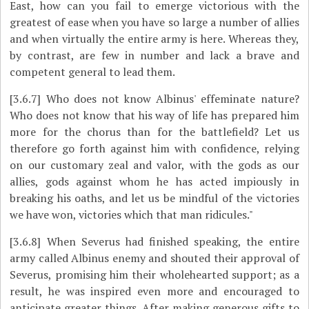
East, how can you fail to emerge victorious with the
greatest of ease when you have so large a number of allies
and when virtually the entire army is here. Whereas they,
by contrast, are few in number and lack a brave and
competent general to lead them.
[3.6.7]
Who does not know Albinus' effeminate nature?
Who does not know that his way of life has prepared him
more for the chorus than for the battlefield? Let us
therefore go forth against him with confidence, relying
on our customary zeal and valor, with the gods as our
allies, gods against whom he has acted impiously in
breaking his oaths, and let us be mindful of the victories
we have won, victories which that man ridicules."
[3.6.8]
When Severus had finished speaking, the entire
army called Albinus enemy and shouted their approval of
Severus, promising him their wholehearted support; as a
result, he was inspired even more and encouraged to
anticipate greater things. After making generous gifts to