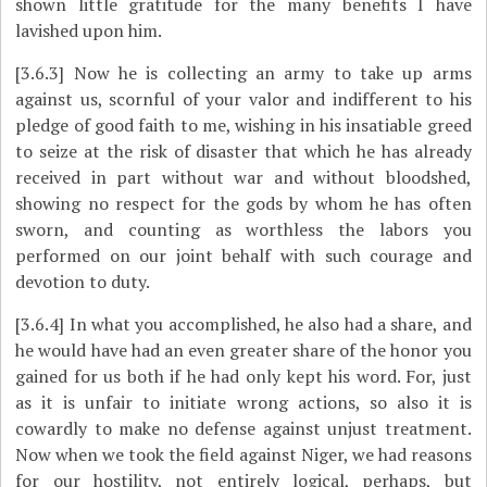
shown little gratitude for the many benefits I have
lavished upon him.
[3.6.3]
Now he is collecting an army to take up arms
against us, scornful of your valor and indifferent to his
pledge of good faith to me, wishing in his insatiable greed
to seize at the risk of disaster that which he has already
received in part without war and without bloodshed,
showing no respect for the gods by whom he has often
sworn, and counting as worthless the labors you
performed on our joint behalf with such courage and
devotion to duty.
[3.6.4]
In what you accomplished, he also had a share, and
he would have had an even greater share of the honor you
gained for us both if he had only kept his word. For, just
as it is unfair to initiate wrong actions, so also it is
cowardly to make no defense against unjust treatment.
Now when we took the field against Niger, we had reasons
for our hostility, not entirely logical, perhaps, but