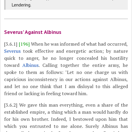
Lendering.
Severus' Against Albinus
[3.6.1]
[196]
When he was informed of what had occurred,
Severus
took effective and energetic action; by nature
quick to anger, he no longer concealed his hostility
toward
Albinus
. Calling together the entire army, he
spoke to them as follows: "Let no one charge us with
capricious inconsistency in our actions against Albinus,
and let no one think that I am disloyal to this alleged
friend or lacking in feeling toward him.
[3.6.2]
We gave this man everything, even a share of the
established empire, a thing which a man would hardly do
for his own brother. Indeed, I bestowed upon him that
which you entrusted to me alone. Surely Albinus has