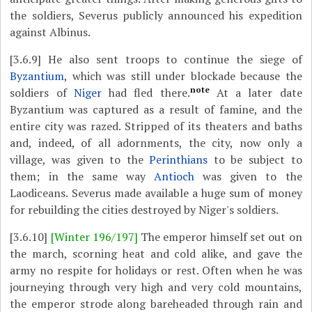
the soldiers, Severus publicly announced his expedition
against Albinus.
[3.6.9]
He also sent troops to continue the siege of
Byzantium
, which was still under blockade because the
note
soldiers of
Niger
had fled there.
At a later date
Byzantium was captured as a result of famine, and the
entire city was razed. Stripped of its theaters and baths
and, indeed, of all adornments, the city, now only a
village, was given to the
Perinthians
to be subject to
them; in the same way
Antioch
was given to the
Laodiceans. Severus made available a huge sum of money
for rebuilding the cities destroyed by Niger's soldiers.
[3.6.10]
[Winter 196/197]
The emperor himself set out on
the march, scorning heat and cold alike, and gave the
army no respite for holidays or rest. Often when he was
journeying through very high and very cold mountains,
the emperor strode along bareheaded through rain and