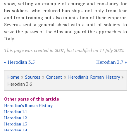
snow, setting an example of courage and constancy for
his soldiers, who endured hardships not only from fear
and from training but also in imitation of their emperor.
Severus sent a general ahead with a unit of soldiers to
seize the passes of the Alps and guard the approaches to
Italy.
This page was created in 2007; last modified on 11 July 2020.
« Herodian 3.5
Herodian 3.7 »
Home
»
Sources
»
Content
»
Herodian's Roman History
»
Herodian 3.6
Other parts of this article
Herodian's Roman History
Herodian 1.1
Herodian 1.2
Herodian 1.3
Herodian 1.4