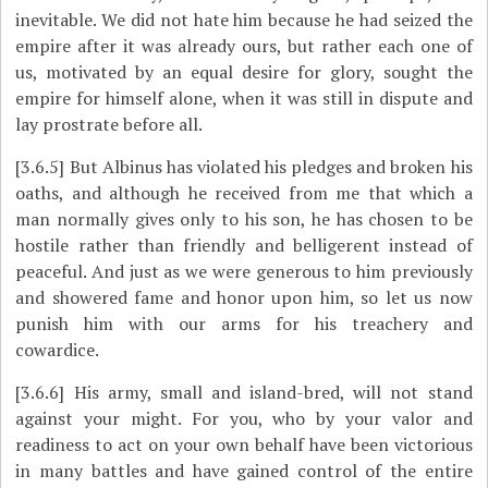
inevitable. We did not hate him because he had seized the
empire after it was already ours, but rather each one of
us, motivated by an equal desire for glory, sought the
empire for himself alone, when it was still in dispute and
lay prostrate before all.
[3.6.5]
But Albinus has violated his pledges and broken his
oaths, and although he received from me that which a
man normally gives only to his son, he has chosen to be
hostile rather than friendly and belligerent instead of
peaceful. And just as we were generous to him previously
and showered fame and honor upon him, so let us now
punish him with our arms for his treachery and
cowardice.
[3.6.6]
His army, small and island-bred, will not stand
against your might. For you, who by your valor and
readiness to act on your own behalf have been victorious
in many battles and have gained control of the entire