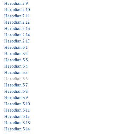
Herodian 2.9
Herodian 2.10
Herodian 2.11
Herodian 2.12
Herodian 2.13
Herodian 2.14
Herodian 2.15
Herodian 3.1
Herodian 3.2
Herodian 3.3
Herodian 3.4
Herodian 3.5
Herodian 3.6
Herodian 3.7
Herodian 3.8
Herodian 3.9
Herodian 3.10
Herodian 3.11
Herodian 3.12
Herodian 3.13
Herodian 3.14