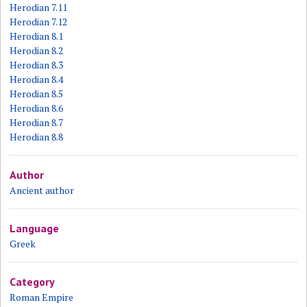
Herodian 7.11
Herodian 7.12
Herodian 8.1
Herodian 8.2
Herodian 8.3
Herodian 8.4
Herodian 8.5
Herodian 8.6
Herodian 8.7
Herodian 8.8
Author
Ancient author
Language
Greek
Category
Roman Empire