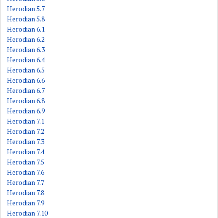
Herodian 5.7
Herodian 5.8
Herodian 6.1
Herodian 6.2
Herodian 6.3
Herodian 6.4
Herodian 6.5
Herodian 6.6
Herodian 6.7
Herodian 6.8
Herodian 6.9
Herodian 7.1
Herodian 7.2
Herodian 7.3
Herodian 7.4
Herodian 7.5
Herodian 7.6
Herodian 7.7
Herodian 7.8
Herodian 7.9
Herodian 7.10