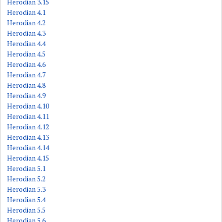
Herodian 3.15
Herodian 4.1
Herodian 4.2
Herodian 4.3
Herodian 4.4
Herodian 4.5
Herodian 4.6
Herodian 4.7
Herodian 4.8
Herodian 4.9
Herodian 4.10
Herodian 4.11
Herodian 4.12
Herodian 4.13
Herodian 4.14
Herodian 4.15
Herodian 5.1
Herodian 5.2
Herodian 5.3
Herodian 5.4
Herodian 5.5
Herodian 5.6