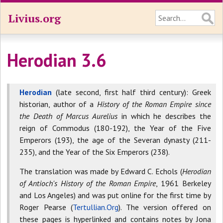
Livius.org
Herodian 3.6
Herodian
(late second, first half third century): Greek
historian, author of a
History of the Roman Empire since
the Death of Marcus Aurelius
in which he describes the
reign of Commodus (180-192), the Year of the Five
Emperors (193), the age of the Severan dynasty (211-
235), and the Year of the Six Emperors (238).
The translation was made by Edward C. Echols (
Herodian
of Antioch's History of the Roman Empire
, 1961 Berkeley
and Los Angeles) and was put online for the first time by
Roger Pearse (
Tertullian.Org
). The version offered on
these pages is hyperlinked and contains notes by Jona