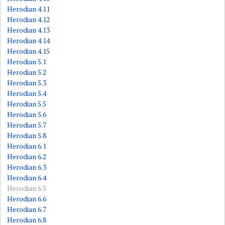
Herodian 4.11
Herodian 4.12
Herodian 4.13
Herodian 4.14
Herodian 4.15
Herodian 5.1
Herodian 5.2
Herodian 5.3
Herodian 5.4
Herodian 5.5
Herodian 5.6
Herodian 5.7
Herodian 5.8
Herodian 6.1
Herodian 6.2
Herodian 6.3
Herodian 6.4
Herodian 6.5
Herodian 6.6
Herodian 6.7
Herodian 6.8