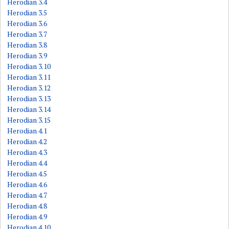
Herodian 3.4
Herodian 3.5
Herodian 3.6
Herodian 3.7
Herodian 3.8
Herodian 3.9
Herodian 3.10
Herodian 3.11
Herodian 3.12
Herodian 3.13
Herodian 3.14
Herodian 3.15
Herodian 4.1
Herodian 4.2
Herodian 4.3
Herodian 4.4
Herodian 4.5
Herodian 4.6
Herodian 4.7
Herodian 4.8
Herodian 4.9
Herodian 4.10