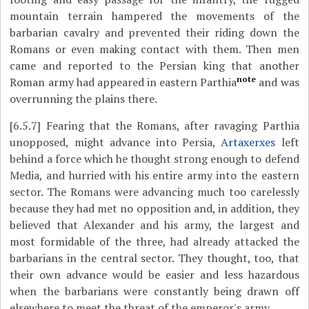
mountain terrain hampered the movements of the
barbarian cavalry and prevented their riding down the
Romans or even making contact with them. Then men
came and reported to the Persian king that another
note
Roman army had appeared in eastern Parthia
and was
overrunning the plains there.
[6.5.7]
Fearing that the Romans, after ravaging Parthia
unopposed, might advance into Persia,
Artaxerxes
left
behind a force which he thought strong enough to defend
Media, and hurried with his entire army into the eastern
sector. The Romans were advancing much too carelessly
because they had met no opposition and, in addition, they
believed that Alexander and his army, the largest and
most formidable of the three, had already attacked the
barbarians in the central sector. They thought, too, that
their own advance would be easier and less hazardous
when the barbarians were constantly being drawn off
elsewhere to meet the threat of the emperor's army.