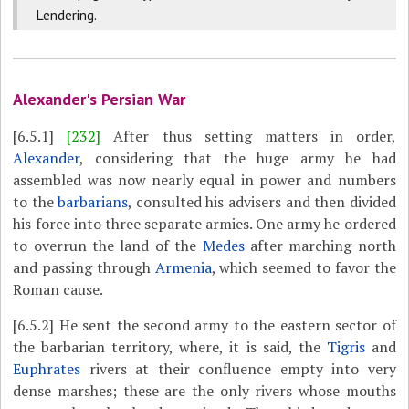
Lendering.
Alexander's Persian War
[6.5.1]
[232]
After thus setting matters in order,
Alexander
, considering that the huge army he had
assembled was now nearly equal in power and numbers
to the
barbarians
, consulted his advisers and then divided
his force into three separate armies. One army he ordered
to overrun the land of the
Medes
after marching north
and passing through
Armenia
, which seemed to favor the
Roman cause.
[6.5.2]
He sent the second army to the eastern sector of
the barbarian territory, where, it is said, the
Tigris
and
Euphrates
rivers at their confluence empty into very
dense marshes; these are the only rivers whose mouths