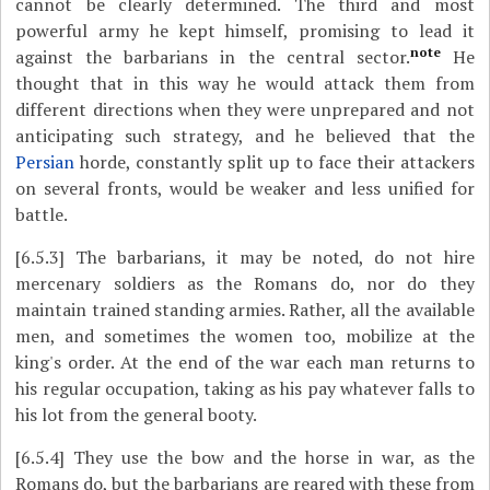
cannot be clearly determined. The third and most
powerful army he kept himself, promising to lead it
note
against the barbarians in the central sector.
He
thought that in this way he would attack them from
different directions when they were unprepared and not
anticipating such strategy, and he believed that the
Persian
horde, constantly split up to face their attackers
on several fronts, would be weaker and less unified for
battle.
[6.5.3]
The barbarians, it may be noted, do not hire
mercenary soldiers as the Romans do, nor do they
maintain trained standing armies. Rather, all the available
men, and sometimes the women too, mobilize at the
king's order. At the end of the war each man returns to
his regular occupation, taking as his pay whatever falls to
his lot from the general booty.
[6.5.4]
They use the bow and the horse in war, as the
Romans do, but the barbarians are reared with these from