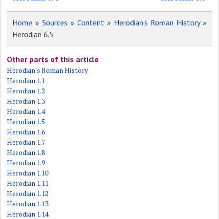
Home
»
Sources
»
Content
»
Herodian's Roman History
»
Herodian 6.5
Other parts of this article
Herodian's Roman History
Herodian 1.1
Herodian 1.2
Herodian 1.3
Herodian 1.4
Herodian 1.5
Herodian 1.6
Herodian 1.7
Herodian 1.8
Herodian 1.9
Herodian 1.10
Herodian 1.11
Herodian 1.12
Herodian 1.13
Herodian 1.14