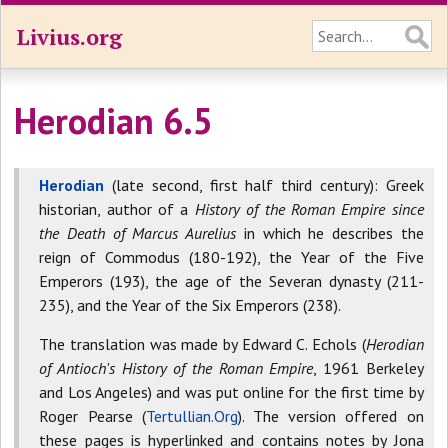
Livius.org
Herodian 6.5
Herodian
(late second, first half third century): Greek
historian, author of a
History of the Roman Empire since
the Death of Marcus Aurelius
in which he describes the
reign of Commodus (180-192), the Year of the Five
Emperors (193), the age of the Severan dynasty (211-
235), and the Year of the Six Emperors (238).
The translation was made by Edward C. Echols (
Herodian
of Antioch's History of the Roman Empire
, 1961 Berkeley
and Los Angeles) and was put online for the first time by
Roger Pearse (
Tertullian.Org
). The version offered on
these pages is hyperlinked and contains notes by Jona