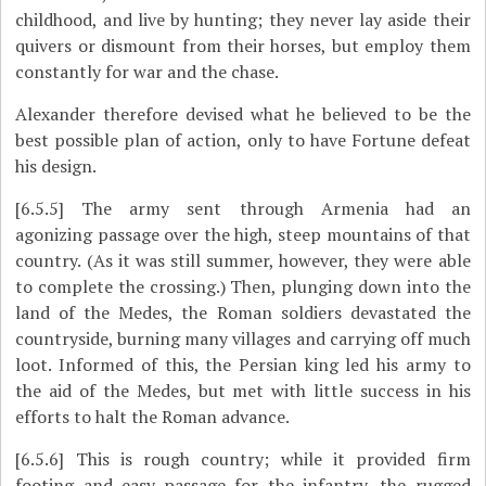
childhood, and live by hunting; they never lay aside their
quivers or dismount from their horses, but employ them
constantly for war and the chase.
Alexander therefore devised what he believed to be the
best possible plan of action, only to have Fortune defeat
his design.
[6.5.5]
The army sent through Armenia had an
agonizing passage over the high, steep mountains of that
country. (As it was still summer, however, they were able
to complete the crossing.) Then, plunging down into the
land of the Medes, the Roman soldiers devastated the
countryside, burning many villages and carrying off much
loot. Informed of this, the Persian king led his army to
the aid of the Medes, but met with little success in his
efforts to halt the Roman advance.
[6.5.6]
This is rough country; while it provided firm
footing and easy passage for the infantry, the rugged