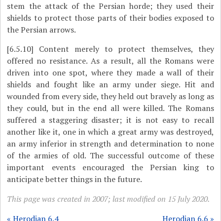
stem the attack of the Persian horde; they used their
shields to protect those parts of their bodies exposed to
the Persian arrows.
[6.5.10]
Content merely to protect themselves, they
offered no resistance. As a result, all the Romans were
driven into one spot, where they made a wall of their
shields and fought like an army under siege. Hit and
wounded from every side, they held out bravely as long as
they could, but in the end all were killed. The Romans
suffered a staggering disaster; it is not easy to recall
another like it, one in which a great army was destroyed,
an army inferior in strength and determination to none
of the armies of old. The successful outcome of these
important events encouraged the Persian king to
anticipate better things in the future.
This page was created in 2007; last modified on 15 July 2020.
« Herodian 6.4
Herodian 6.6 »