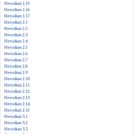
Herodian 1.15
Herodian 1.16
Herodian 1.17
Herodian 2.1
Herodian 2.2
Herodian 2.3
Herodian 2.4
Herodian 2.5
Herodian 2.6
Herodian 2.7
Herodian 2.8
Herodian 2.9
Herodian 2.10
Herodian 2.11
Herodian 2.12
Herodian 2.13
Herodian 2.14
Herodian 2.15
Herodian 3.1
Herodian 3.2
Herodian 3.3