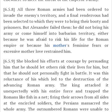
[6.5.8]
All three Roman armies had been ordered to
invade the enemy's territory, and a final rendezvous had
been selected to which they were to bring their booty and
prisoners. But Alexander failed them: he did not bring his
army or come himself into barbarian territory, either
because he was afraid to risk his life for the Roman
empire or because his
mother
's feminine fears or
excessive mother love restrained him.
[6.5.9]
She blocked his efforts at courage by persuading
him that he should let others risk their lives for him, but
that he should not personally fight in battle. It was this
reluctance of his which led to the destruction of the
advancing Roman army. The king attacked it
unexpectedly with his entire force and trapped the
Romans like fish in a net; firing their arrows from all sides
at the encircled soldiers, the Persians massacred the
whole army. The outnumbered Romans were unable to