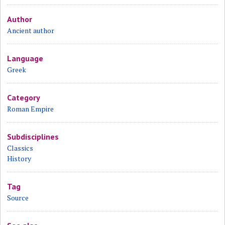
Author
Ancient author
Language
Greek
Category
Roman Empire
Subdisciplines
Classics
History
Tag
Source