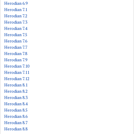
Herodian 6.9
Herodian 7.1
Herodian 7.2
Herodian 7.3
Herodian 7.4
Herodian 7.5
Herodian 7.6
Herodian 7.7
Herodian 7.8
Herodian 7.9
Herodian 7.10
Herodian 7.11
Herodian 7.12
Herodian 8.1
Herodian 8.2
Herodian 8.3
Herodian 8.4
Herodian 8.5
Herodian 8.6
Herodian 8.7
Herodian 8.8