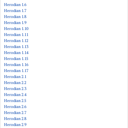
Herodian 1.6
Herodian 1.7
Herodian 1.8
Herodian 1.9
Herodian 1.10
Herodian 1.11
Herodian 1.12
Herodian 1.13
Herodian 1.14
Herodian 1.15
Herodian 1.16
Herodian 1.17
Herodian 2.1
Herodian 2.2
Herodian 2.3
Herodian 2.4
Herodian 2.5
Herodian 2.6
Herodian 2.7
Herodian 2.8
Herodian 2.9