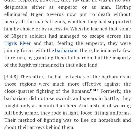
despicable either as emperor or as man. Having
eliminated Niger, Severus now put to death without
mercy all the man's friends, whether they had supported
him by choice or by necessity. When he learned that some
of Niger's soldiers had managed to escape across the
Tigris River
and that, fearing the emperor, they were
joining forces with the
barbarians
there, he induced a few
to return, by granting them full pardon, but the majority
of the fugitives remained in that alien land.
[3.4.8]
Thereafter, the battle tactics of the barbarians in
those regions were much more effective against the
note
close-quarter fighting of the Romans.
Formerly, the
barbarians did not use swords and spears in battle; they
fought only as mounted archers. And instead of wearing
full body armor, they rode in light, loose-fitting uniforms.
Their method of fighting was to flee on horseback and
shoot their arrows behind them.