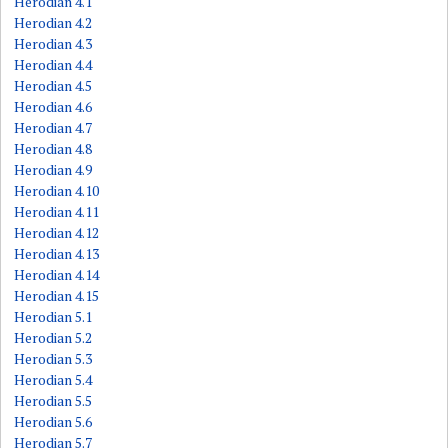
Herodian 4.1
Herodian 4.2
Herodian 4.3
Herodian 4.4
Herodian 4.5
Herodian 4.6
Herodian 4.7
Herodian 4.8
Herodian 4.9
Herodian 4.10
Herodian 4.11
Herodian 4.12
Herodian 4.13
Herodian 4.14
Herodian 4.15
Herodian 5.1
Herodian 5.2
Herodian 5.3
Herodian 5.4
Herodian 5.5
Herodian 5.6
Herodian 5.7