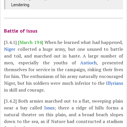
Lendering.
Battle of Issus
[3.4.1]
[March 194]
When he learned what had happened,
Niger
collected a huge army, but one unused to battle
and toil, and marched out in haste. A large number of
men, especially the youths of
Antioch
, presented
themselves for service in the campaign, risking their lives
for him. The enthusiasm of his army naturally encouraged
Niger, but his soldiers were much inferior to the
Illyrians
in skill and courage.
[3.4.2]
Both armies marched out to a flat, sweeping plain
near a bay called
Issus
; there a ridge of hills forms a
natural theater on this plain, and a broad beach slopes
down to the sea, as if Nature had constructed a stadium