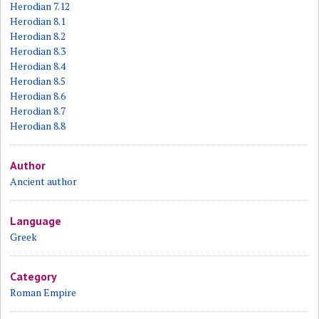
Herodian 7.12
Herodian 8.1
Herodian 8.2
Herodian 8.3
Herodian 8.4
Herodian 8.5
Herodian 8.6
Herodian 8.7
Herodian 8.8
Author
Ancient author
Language
Greek
Category
Roman Empire