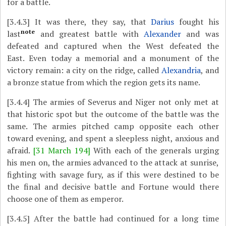
for a battle.
[3.4.3]
It was there, they say, that
Darius
fought his
note
last
and greatest battle with
Alexander
and was
defeated and captured when the West defeated the
East. Even today a memorial and a monument of the
victory remain: a city on the ridge, called
Alexandria
, and
a bronze statue from which the region gets its name.
[3.4.4]
The armies of Severus and Niger not only met at
that historic spot but the outcome of the battle was the
same. The armies pitched camp opposite each other
toward evening, and spent a sleepless night, anxious and
afraid.
[31 March 194]
With each of the generals urging
his men on, the armies advanced to the attack at sunrise,
fighting with savage fury, as if this were destined to be
the final and decisive battle and Fortune would there
choose one of them as emperor.
[3.4.5]
After the battle had continued for a long time