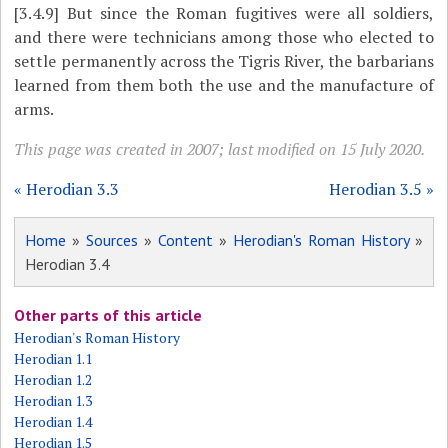
[3.4.9]
But since the Roman fugitives were all soldiers,
and there were technicians among those who elected to
settle permanently across the Tigris River, the barbarians
learned from them both the use and the manufacture of
arms.
This page was created in 2007; last modified on 15 July 2020.
« Herodian 3.3
Herodian 3.5 »
Home
»
Sources
»
Content
»
Herodian's Roman History
»
Herodian 3.4
Other parts of this article
Herodian's Roman History
Herodian 1.1
Herodian 1.2
Herodian 1.3
Herodian 1.4
Herodian 1.5