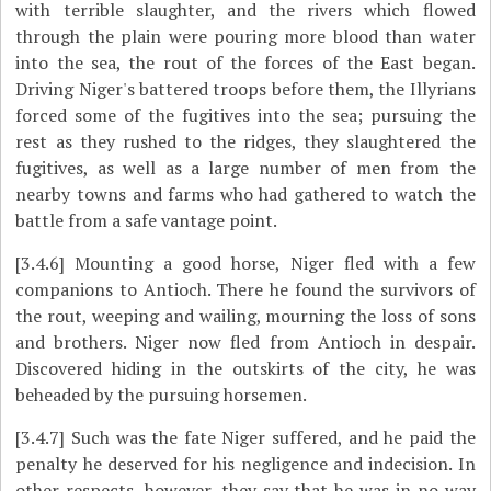
with terrible slaughter, and the rivers which flowed
through the plain were pouring more blood than water
into the sea, the rout of the forces of the East began.
Driving Niger's battered troops before them, the Illyrians
forced some of the fugitives into the sea; pursuing the
rest as they rushed to the ridges, they slaughtered the
fugitives, as well as a large number of men from the
nearby towns and farms who had gathered to watch the
battle from a safe vantage point.
[3.4.6]
Mounting a good horse, Niger fled with a few
companions to Antioch. There he found the survivors of
the rout, weeping and wailing, mourning the loss of sons
and brothers. Niger now fled from Antioch in despair.
Discovered hiding in the outskirts of the city, he was
beheaded by the pursuing horsemen.
[3.4.7]
Such was the fate Niger suffered, and he paid the
penalty he deserved for his negligence and indecision. In
other respects, however, they say that he was in no way