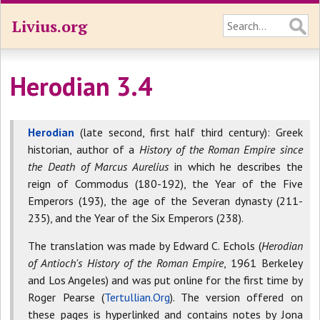
Livius.org
Herodian 3.4
Herodian
(late second, first half third century): Greek
historian, author of a
History of the Roman Empire since
the Death of Marcus Aurelius
in which he describes the
reign of Commodus (180-192), the Year of the Five
Emperors (193), the age of the Severan dynasty (211-
235), and the Year of the Six Emperors (238).
The translation was made by Edward C. Echols (
Herodian
of Antioch's History of the Roman Empire
, 1961 Berkeley
and Los Angeles) and was put online for the first time by
Roger Pearse (
Tertullian.Org
). The version offered on
these pages is hyperlinked and contains notes by Jona