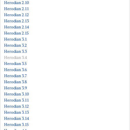
Herodian 2.10
Herodian 2.11
Herodian 2.12
Herodian 2.13
Herodian 2.14
Herodian 2.15
Herodian 3.1
Herodian 3.2
Herodian 3.3
Herodian 3.4
Herodian 3.5
Herodian 3.6
Herodian 3.7
Herodian 3.8
Herodian 3.9
Herodian 3.10
Herodian 3.11
Herodian 3.12
Herodian 3.13
Herodian 3.14
Herodian 3.15