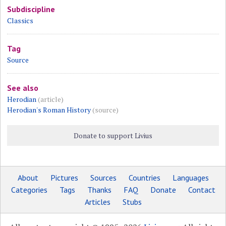
Subdiscipline
Classics
Tag
Source
See also
Herodian
(article)
Herodian's Roman History
(source)
Donate to support Livius
About
Pictures
Sources
Countries
Languages
Categories
Tags
Thanks
FAQ
Donate
Contact
Articles
Stubs