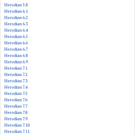
Herodian 5.8
Herodian 6.1
Herodian 6.2
Herodian 6.3
Herodian 6.4
Herodian 6.5
Herodian 6.6
Herodian 6.7
Herodian 6.8
Herodian 6.9
Herodian 7.1
Herodian 7.2
Herodian 7.3
Herodian 7.4
Herodian 7.5
Herodian 7.6
Herodian 7.7
Herodian 7.8
Herodian 7.9
Herodian 7.10
Herodian 7.11