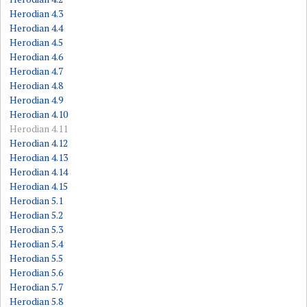
Herodian 4.3
Herodian 4.4
Herodian 4.5
Herodian 4.6
Herodian 4.7
Herodian 4.8
Herodian 4.9
Herodian 4.10
Herodian 4.11
Herodian 4.12
Herodian 4.13
Herodian 4.14
Herodian 4.15
Herodian 5.1
Herodian 5.2
Herodian 5.3
Herodian 5.4
Herodian 5.5
Herodian 5.6
Herodian 5.7
Herodian 5.8