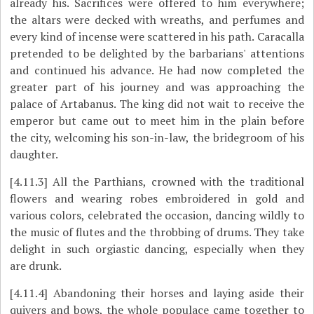
already his. Sacrifices were offered to him everywhere;
the altars were decked with wreaths, and perfumes and
every kind of incense were scattered in his path. Caracalla
pretended to be delighted by the barbarians' attentions
and continued his advance. He had now completed the
greater part of his journey and was approaching the
palace of Artabanus. The king did not wait to receive the
emperor but came out to meet him in the plain before
the city, welcoming his son-in-law, the bridegroom of his
daughter.
[4.11.3]
All the Parthians, crowned with the traditional
flowers and wearing robes embroidered in gold and
various colors, celebrated the occasion, dancing wildly to
the music of flutes and the throbbing of drums. They take
delight in such orgiastic dancing, especially when they
are drunk.
[4.11.4]
Abandoning their horses and laying aside their
quivers and bows, the whole populace came together to