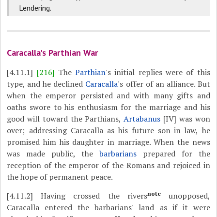
Lendering.
Caracalla's Parthian War
[4.11.1]
[216]
The
Parthian
's initial replies were of this
type, and he declined
Caracalla
's offer of an alliance. But
when the emperor persisted and with many gifts and
oaths swore to his enthusiasm for the marriage and his
good will toward the Parthians,
Artabanus
[IV] was won
over; addressing Caracalla as his future son-in-law, he
promised him his daughter in marriage. When the news
was made public, the
barbarians
prepared for the
reception of the emperor of the Romans and rejoiced in
the hope of permanent peace.
note
[4.11.2]
Having crossed the rivers
unopposed,
Caracalla entered the barbarians' land as if it were