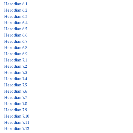
Herodian 6.1
Herodian 6.2
Herodian 6.3
Herodian 6.4
Herodian 6.5
Herodian 6.6
Herodian 6.7
Herodian 6.8
Herodian 6.9
Herodian 7.1
Herodian 7.2
Herodian 7.3
Herodian 7.4
Herodian 7.5
Herodian 7.6
Herodian 7.7
Herodian 7.8
Herodian 7.9
Herodian 7.10
Herodian 7.11
Herodian 7.12