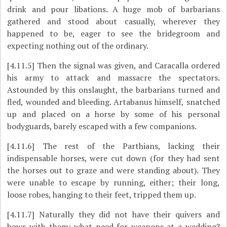
drink and pour libations. A huge mob of barbarians
gathered and stood about casually, wherever they
happened to be, eager to see the bridegroom and
expecting nothing out of the ordinary.
[4.11.5]
Then the signal was given, and Caracalla ordered
his army to attack and massacre the spectators.
Astounded by this onslaught, the barbarians turned and
fled, wounded and bleeding. Artabanus himself, snatched
up and placed on a horse by some of his personal
bodyguards, barely escaped with a few companions.
[4.11.6]
The rest of the Parthians, lacking their
indispensable horses, were cut down (for they had sent
the horses out to graze and were standing about). They
were unable to escape by running, either; their long,
loose robes, hanging to their feet, tripped them up.
[4.11.7]
Naturally they did not have their quivers and
bows with them; what need for weapons at a wedding?