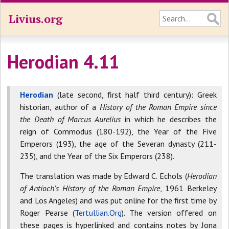
Livius.org
Herodian 4.11
Herodian
(late second, first half third century): Greek
historian, author of a
History of the Roman Empire since
the Death of Marcus Aurelius
in which he describes the
reign of Commodus (180-192), the Year of the Five
Emperors (193), the age of the Severan dynasty (211-
235), and the Year of the Six Emperors (238).
The translation was made by Edward C. Echols (
Herodian
of Antioch's History of the Roman Empire
, 1961 Berkeley
and Los Angeles) and was put online for the first time by
Roger Pearse (
Tertullian.Org
). The version offered on
these pages is hyperlinked and contains notes by Jona