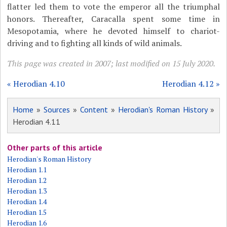
flatter led them to vote the emperor all the triumphal
honors. Thereafter, Caracalla spent some time in
Mesopotamia, where he devoted himself to chariot-
driving and to fighting all kinds of wild animals.
This page was created in 2007; last modified on 15 July 2020.
« Herodian 4.10
Herodian 4.12 »
Home
»
Sources
»
Content
»
Herodian's Roman History
»
Herodian 4.11
Other parts of this article
Herodian's Roman History
Herodian 1.1
Herodian 1.2
Herodian 1.3
Herodian 1.4
Herodian 1.5
Herodian 1.6