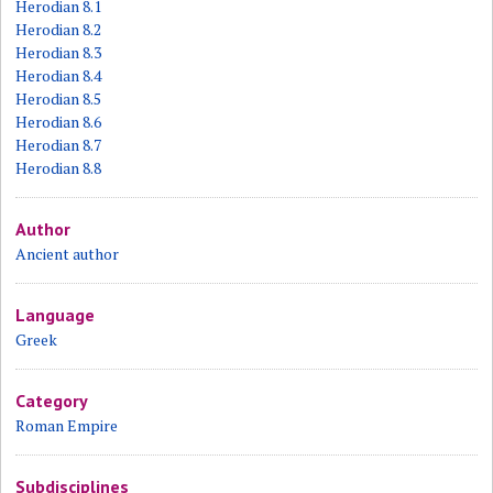
Herodian 8.1
Herodian 8.2
Herodian 8.3
Herodian 8.4
Herodian 8.5
Herodian 8.6
Herodian 8.7
Herodian 8.8
Author
Ancient author
Language
Greek
Category
Roman Empire
Subdisciplines