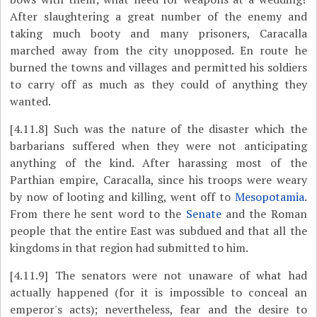
After slaughtering a great number of the enemy and
taking much booty and many prisoners, Caracalla
marched away from the city unopposed. En route he
burned the towns and villages and permitted his soldiers
to carry off as much as they could of anything they
wanted.
[4.11.8]
Such was the nature of the disaster which the
barbarians suffered when they were not anticipating
anything of the kind. After harassing most of the
Parthian empire, Caracalla, since his troops were weary
by now of looting and killing, went off to
Mesopotamia
.
From there he sent word to the
Senate
and the Roman
people that the entire East was subdued and that all the
kingdoms in that region had submitted to him.
[4.11.9]
The senators were not unaware of what had
actually happened (for it is impossible to conceal an
emperor's acts); nevertheless, fear and the desire to