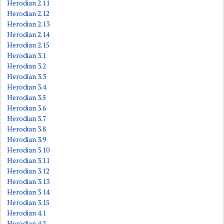
Herodian 2.11
Herodian 2.12
Herodian 2.13
Herodian 2.14
Herodian 2.15
Herodian 3.1
Herodian 3.2
Herodian 3.3
Herodian 3.4
Herodian 3.5
Herodian 3.6
Herodian 3.7
Herodian 3.8
Herodian 3.9
Herodian 3.10
Herodian 3.11
Herodian 3.12
Herodian 3.13
Herodian 3.14
Herodian 3.15
Herodian 4.1
Herodian 4.2