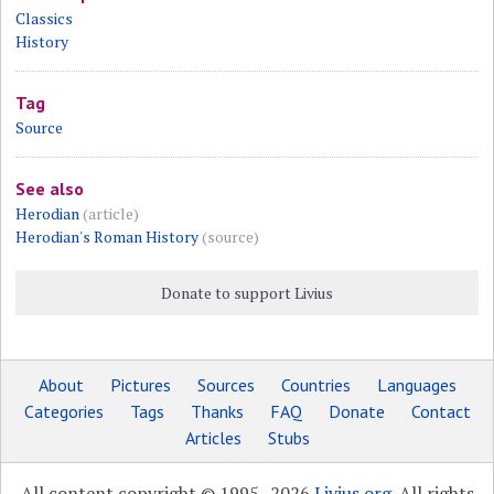
Classics
History
Tag
Source
See also
Herodian
(article)
Herodian's Roman History
(source)
Donate to support Livius
About
Pictures
Sources
Countries
Languages
Categories
Tags
Thanks
FAQ
Donate
Contact
Articles
Stubs
All content copyright © 1995–2026
Livius.org
. All rights