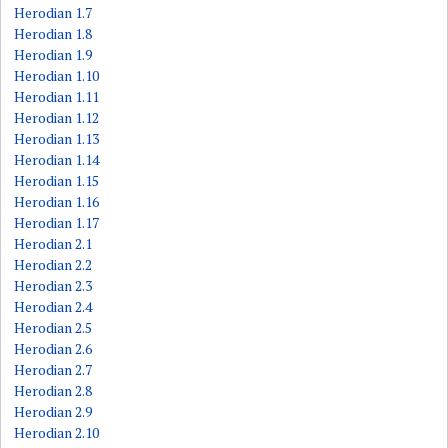
Herodian 1.7
Herodian 1.8
Herodian 1.9
Herodian 1.10
Herodian 1.11
Herodian 1.12
Herodian 1.13
Herodian 1.14
Herodian 1.15
Herodian 1.16
Herodian 1.17
Herodian 2.1
Herodian 2.2
Herodian 2.3
Herodian 2.4
Herodian 2.5
Herodian 2.6
Herodian 2.7
Herodian 2.8
Herodian 2.9
Herodian 2.10