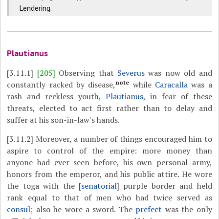
Lendering.
Plautianus
[3.11.1]
[205]
Observing that
Severus
was now old and
note
constantly racked by disease,
while
Caracalla
was a
rash and reckless youth,
Plautianus
, in fear of these
threats, elected to act first rather than to delay and
suffer at his son-in-law's hands.
[3.11.2]
Moreover, a number of things encouraged him to
aspire to control of the empire: more money than
anyone had ever seen before, his own personal army,
honors from the emperor, and his public attire. He wore
the toga with the [
senatorial
] purple border and held
rank equal to that of men who had twice served as
consul
; also he wore a sword. The
prefect
was the only