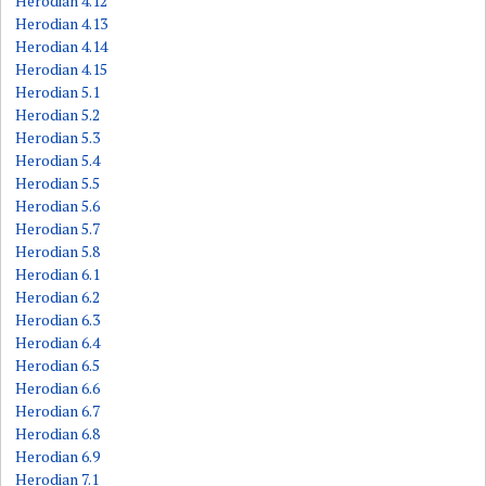
Herodian 4.12
Herodian 4.13
Herodian 4.14
Herodian 4.15
Herodian 5.1
Herodian 5.2
Herodian 5.3
Herodian 5.4
Herodian 5.5
Herodian 5.6
Herodian 5.7
Herodian 5.8
Herodian 6.1
Herodian 6.2
Herodian 6.3
Herodian 6.4
Herodian 6.5
Herodian 6.6
Herodian 6.7
Herodian 6.8
Herodian 6.9
Herodian 7.1