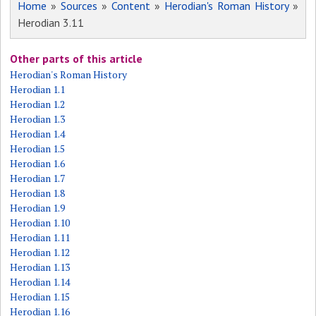
Home
»
Sources
»
Content
»
Herodian's Roman History
»
Herodian 3.11
Other parts of this article
Herodian's Roman History
Herodian 1.1
Herodian 1.2
Herodian 1.3
Herodian 1.4
Herodian 1.5
Herodian 1.6
Herodian 1.7
Herodian 1.8
Herodian 1.9
Herodian 1.10
Herodian 1.11
Herodian 1.12
Herodian 1.13
Herodian 1.14
Herodian 1.15
Herodian 1.16