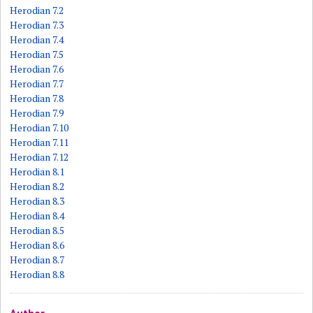
Herodian 7.2
Herodian 7.3
Herodian 7.4
Herodian 7.5
Herodian 7.6
Herodian 7.7
Herodian 7.8
Herodian 7.9
Herodian 7.10
Herodian 7.11
Herodian 7.12
Herodian 8.1
Herodian 8.2
Herodian 8.3
Herodian 8.4
Herodian 8.5
Herodian 8.6
Herodian 8.7
Herodian 8.8