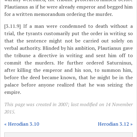
Plautianus as if he were already emperor and begged him
for a written memorandum ordering the murder.
[3.11.9]
If a man were condemned to death without a
trial, the tyrants customarily put the order in writing so
that the sentence might not be carried out solely on
verbal authority. Blinded by his ambition, Plautianus gave
the tribune a directive in writing and sent him off to
commit the murders. He further ordered Saturninus,
after killing the emperor and his son, to summon him,
before the deed became known, that he might be in the
palace before anyone realized that he was seizing the
empire.
This page was created in 2007; last modified on 14 November
2015.
« Herodian 3.10
Herodian 3.12 »