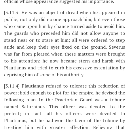
official whose appearance suggested his importance.
[3.11.3]
He was an object of dread when he appeared in
public; not only did no one approach him, but even those
who came upon him by chance turned aside to avoid him.
The guards who preceded him did not allow anyone to
stand near or to stare at him; all were ordered to step
aside and keep their eyes fixed on the ground. Severus
was far from pleased when these matters were brought
to his attention; he now became stern and harsh with
Plautianus and tried to curb his excessive ostentation by
depriving him of some of his authority.
[3.11.4]
Plautianus refused to tolerate this reduction of
power; bold enough to plot for the empire, he devised the
following plan. In the Praetorian Guard was a tribune
named Saturninus. This officer was devoted to the
prefect; in fact, all his officers were devoted to
Plautianus, but he had won the favor of the tribune by
treating him with greater affection. Believing that