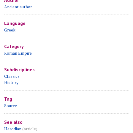
Author
Ancient author
Language
Greek
Category
Roman Empire
Subdisciplines
Classics
History
Tag
Source
See also
Herodian
(article)