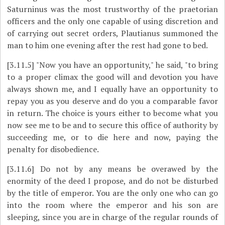
Saturninus was the most trustworthy of the praetorian
officers and the only one capable of using discretion and
of carrying out secret orders, Plautianus summoned the
man to him one evening after the rest had gone to bed.
[3.11.5]
"Now you have an opportunity," he said, "to bring
to a proper climax the good will and devotion you have
always shown me, and I equally have an opportunity to
repay you as you deserve and do you a comparable favor
in return. The choice is yours either to become what you
now see me to be and to secure this office of authority by
succeeding me, or to die here and now, paying the
penalty for disobedience.
[3.11.6]
Do not by any means be overawed by the
enormity of the deed I propose, and do not be disturbed
by the title of emperor. You are the only one who can go
into the room where the emperor and his son are
sleeping, since you are in charge of the regular rounds of