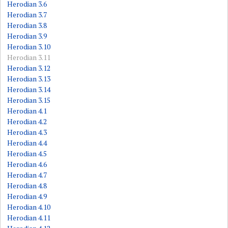
Herodian 3.6
Herodian 3.7
Herodian 3.8
Herodian 3.9
Herodian 3.10
Herodian 3.11
Herodian 3.12
Herodian 3.13
Herodian 3.14
Herodian 3.15
Herodian 4.1
Herodian 4.2
Herodian 4.3
Herodian 4.4
Herodian 4.5
Herodian 4.6
Herodian 4.7
Herodian 4.8
Herodian 4.9
Herodian 4.10
Herodian 4.11