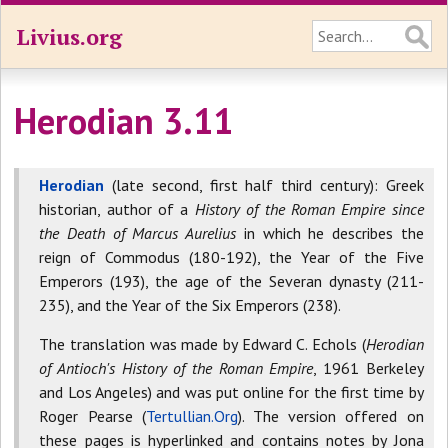
Livius.org
Herodian 3.11
Herodian
(late second, first half third century): Greek
historian, author of a
History of the Roman Empire since
the Death of Marcus Aurelius
in which he describes the
reign of Commodus (180-192), the Year of the Five
Emperors (193), the age of the Severan dynasty (211-
235), and the Year of the Six Emperors (238).
The translation was made by Edward C. Echols (
Herodian
of Antioch's History of the Roman Empire
, 1961 Berkeley
and Los Angeles) and was put online for the first time by
Roger Pearse (
Tertullian.Org
). The version offered on
these pages is hyperlinked and contains notes by Jona