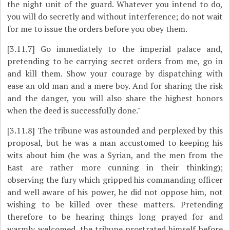
the night unit of the guard. Whatever you intend to do,
you will do secretly and without interference; do not wait
for me to issue the orders before you obey them.
[3.11.7]
Go immediately to the imperial palace and,
pretending to be carrying secret orders from me, go in
and kill them. Show your courage by dispatching with
ease an old man and a mere boy. And for sharing the risk
and the danger, you will also share the highest honors
when the deed is successfully done."
[3.11.8]
The tribune was astounded and perplexed by this
proposal, but he was a man accustomed to keeping his
wits about him (he was a Syrian, and the men from the
East are rather more cunning in their thinking);
observing the fury which gripped his commanding officer
and well aware of his power, he did not oppose him, not
wishing to be killed over these matters. Pretending
therefore to be hearing things long prayed for and
warmly welcomed, the tribune prostrated himself before