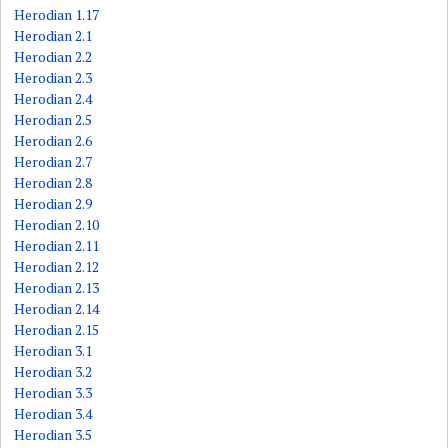
Herodian 1.17
Herodian 2.1
Herodian 2.2
Herodian 2.3
Herodian 2.4
Herodian 2.5
Herodian 2.6
Herodian 2.7
Herodian 2.8
Herodian 2.9
Herodian 2.10
Herodian 2.11
Herodian 2.12
Herodian 2.13
Herodian 2.14
Herodian 2.15
Herodian 3.1
Herodian 3.2
Herodian 3.3
Herodian 3.4
Herodian 3.5