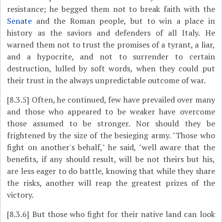
resistance; he begged them not to break faith with the
Senate
and the Roman people, but to win a place in
history as the saviors and defenders of all Italy. He
warned them not to trust the promises of a tyrant, a liar,
and a hypocrite, and not to surrender to certain
destruction, lulled by soft words, when they could put
their trust in the always unpredictable outcome of war.
[8.3.5]
Often, he continued, few have prevailed over many
and those who appeared to be weaker have overcome
those assumed to be stronger. Nor should they be
frightened by the size of the besieging army. "Those who
fight on another's behalf," he said, "well aware that the
benefits, if any should result, will be not theirs but his,
are less eager to do battle, knowing that while they share
the risks, another will reap the greatest prizes of the
victory.
[8.3.6]
But those who fight for their native land can look