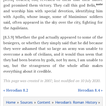
note
god promised them victory. They call this god Belis,
and worship him with special devotion, identifying him
with Apollo, whose image, some of Maximinus' soldiers
said, often appeared in the sky over the city, fighting for
the Aquileians.
[8.3.9]
Whether the god actually appeared to some of the
besiegers, or whether they simply said that he did because
they were ashamed that so large an army was unable to
overcome a mob of civilians, and it would thus seem that
they had been beaten by gods, not by men, I am unable to
say, but the strangeness of the whole affair makes
everything about it credible.
This page was created in 2007; last modified on 10 July 2020.
« Herodian 8.2
Herodian 8.4 »
Home
»
Sources
»
Content
»
Herodian's Roman History
»