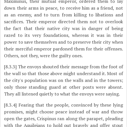
Maximinus, their mutual emperor, ordered them to lay
down their arms in peace, to receive him as a friend, not
as an enemy, and to turn from killing to libations and
sacrifices. Their emperor directed them not to overlook
the fact that their native city was in danger of being
razed to its very foundations, whereas it was in their
power to save themselves and to preserve their city when
their merciful emperor pardoned them for their offenses.
Others, not they, were the guilty ones.
[8.3.3]
The envoys shouted their message from the foot of
the wall so that those above might understand it. Most of
the city's population was on the walls and in the towers;
only those standing guard at other posts were absent.
They all listened quietly to what the envoys were saying.
[8.3.4]
Fearing that the people, convinced by these lying
promises, might choose peace instead of war and throw
open the gates, Crispinus ran along the parapet, pleading
with the Aquileians to hold out bravely and offer stout