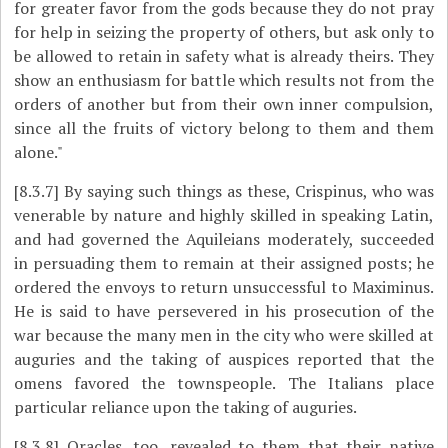
for greater favor from the gods because they do not pray
for help in seizing the property of others, but ask only to
be allowed to retain in safety what is already theirs. They
show an enthusiasm for battle which results not from the
orders of another but from their own inner compulsion,
since all the fruits of victory belong to them and them
alone."
[8.3.7]
By saying such things as these, Crispinus, who was
venerable by nature and highly skilled in speaking Latin,
and had governed the Aquileians moderately, succeeded
in persuading them to remain at their assigned posts; he
ordered the envoys to return unsuccessful to Maximinus.
He is said to have persevered in his prosecution of the
war because the many men in the city who were skilled at
auguries and the taking of auspices reported that the
omens favored the townspeople. The Italians place
particular reliance upon the taking of auguries.
[8.3.8]
Oracles, too, revealed to them that their native