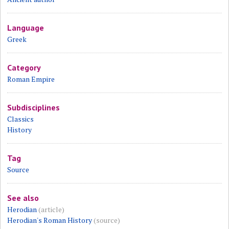
Language
Greek
Category
Roman Empire
Subdisciplines
Classics
History
Tag
Source
See also
Herodian
(article)
Herodian's Roman History
(source)