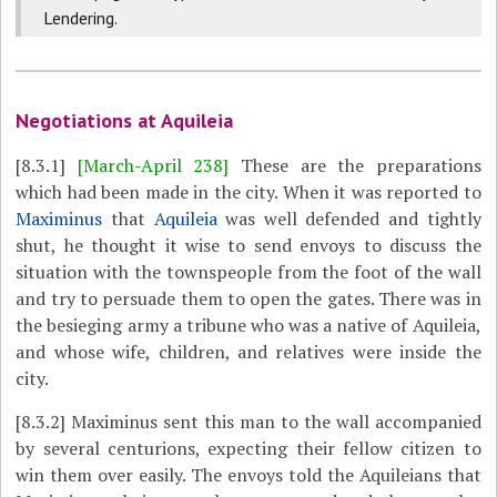
Lendering.
Negotiations at Aquileia
[8.3.1]
[March-April 238]
These are the preparations
which had been made in the city. When it was reported to
Maximinus
that
Aquileia
was well defended and tightly
shut, he thought it wise to send envoys to discuss the
situation with the townspeople from the foot of the wall
and try to persuade them to open the gates. There was in
the besieging army a tribune who was a native of Aquileia,
and whose wife, children, and relatives were inside the
city.
[8.3.2]
Maximinus sent this man to the wall accompanied
by several centurions, expecting their fellow citizen to
win them over easily. The envoys told the Aquileians that