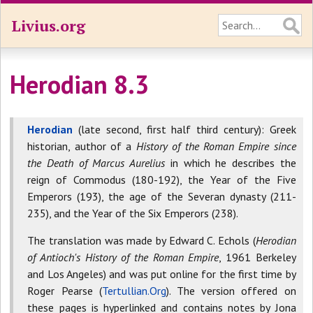
Livius.org
Herodian 8.3
Herodian
(late second, first half third century): Greek
historian, author of a
History of the Roman Empire since
the Death of Marcus Aurelius
in which he describes the
reign of Commodus (180-192), the Year of the Five
Emperors (193), the age of the Severan dynasty (211-
235), and the Year of the Six Emperors (238).
The translation was made by Edward C. Echols (
Herodian
of Antioch's History of the Roman Empire
, 1961 Berkeley
and Los Angeles) and was put online for the first time by
Roger Pearse (
Tertullian.Org
). The version offered on
these pages is hyperlinked and contains notes by Jona