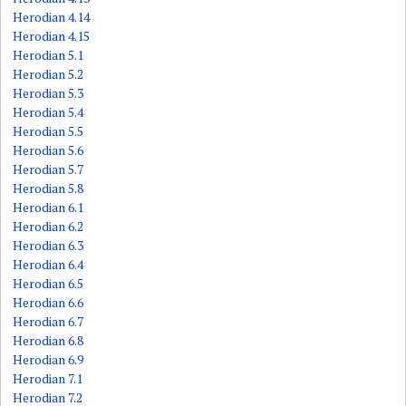
Herodian 4.14
Herodian 4.15
Herodian 5.1
Herodian 5.2
Herodian 5.3
Herodian 5.4
Herodian 5.5
Herodian 5.6
Herodian 5.7
Herodian 5.8
Herodian 6.1
Herodian 6.2
Herodian 6.3
Herodian 6.4
Herodian 6.5
Herodian 6.6
Herodian 6.7
Herodian 6.8
Herodian 6.9
Herodian 7.1
Herodian 7.2