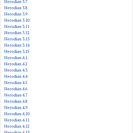
Herodian 3.7
Herodian 3.8
Herodian 3.9
Herodian 3.10
Herodian 3.11
Herodian 3.12
Herodian 3.13
Herodian 3.14
Herodian 3.15
Herodian 4.1
Herodian 4.2
Herodian 4.3
Herodian 4.4
Herodian 4.5
Herodian 4.6
Herodian 4.7
Herodian 4.8
Herodian 4.9
Herodian 4.10
Herodian 4.11
Herodian 4.12
Herodian 4.13