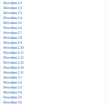
Herodian 2.1
Herodian 2.2
Herodian 2.3
Herodian 2.4
Herodian 2.5
Herodian 2.6
Herodian 2.7
Herodian 2.8
Herodian 2.9
Herodian 2.10
Herodian 2.11
Herodian 2.12
Herodian 2.13
Herodian 2.14
Herodian 2.15
Herodian 3.1
Herodian 3.2
Herodian 3.3
Herodian 3.4
Herodian 3.5
Herodian 3.6