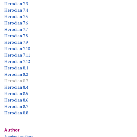
Herodian 7.3
Herodian 7.4
Herodian 7.5
Herodian 7.6
Herodian 7.7
Herodian 7.8
Herodian 7.9
Herodian 7.10
Herodian 7.11
Herodian 7.12
Herodian 8.1
Herodian 8.2
Herodian 8.3
Herodian 8.4
Herodian 8.5
Herodian 8.6
Herodian 8.7
Herodian 8.8
Author
Ancient author