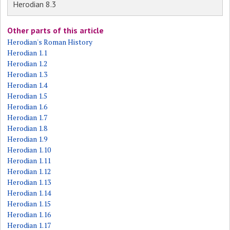
Herodian 8.3
Other parts of this article
Herodian's Roman History
Herodian 1.1
Herodian 1.2
Herodian 1.3
Herodian 1.4
Herodian 1.5
Herodian 1.6
Herodian 1.7
Herodian 1.8
Herodian 1.9
Herodian 1.10
Herodian 1.11
Herodian 1.12
Herodian 1.13
Herodian 1.14
Herodian 1.15
Herodian 1.16
Herodian 1.17