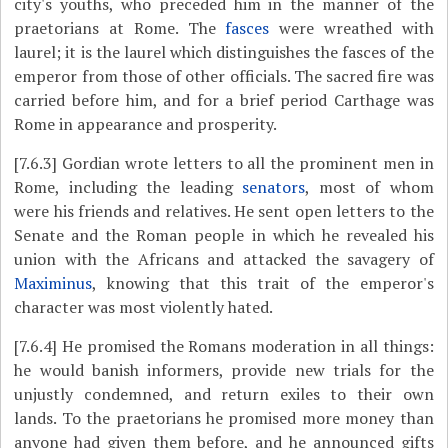
city's youths, who preceded him in the manner of the
praetorians at Rome. The
fasces
were wreathed with
laurel; it is the laurel which distinguishes the fasces of the
emperor from those of other officials. The sacred fire was
carried before him, and for a brief period Carthage was
Rome in appearance and prosperity.
[7.6.3]
Gordian wrote letters to all the prominent men in
Rome, including the leading
senators
, most of whom
were his friends and relatives. He sent open letters to the
Senate and the Roman people in which he revealed his
union with the Africans and attacked the savagery of
Maximinus
, knowing that this trait of the emperor's
character was most violently hated.
[7.6.4]
He promised the Romans moderation in all things:
he would banish informers, provide new trials for the
unjustly condemned, and return exiles to their own
lands. To the praetorians he promised more money than
anyone had given them before, and he announced gifts