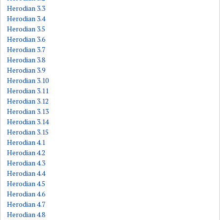
Herodian 3.3
Herodian 3.4
Herodian 3.5
Herodian 3.6
Herodian 3.7
Herodian 3.8
Herodian 3.9
Herodian 3.10
Herodian 3.11
Herodian 3.12
Herodian 3.13
Herodian 3.14
Herodian 3.15
Herodian 4.1
Herodian 4.2
Herodian 4.3
Herodian 4.4
Herodian 4.5
Herodian 4.6
Herodian 4.7
Herodian 4.8