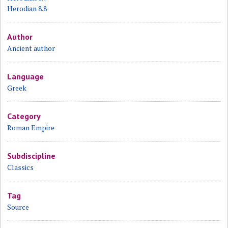
Herodian 8.8
Author
Ancient author
Language
Greek
Category
Roman Empire
Subdiscipline
Classics
Tag
Source