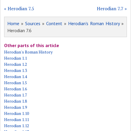
« Herodian 7.5
Herodian 7.7 »
Home
»
Sources
»
Content
»
Herodian's Roman History
»
Herodian 7.6
Other parts of this article
Herodian's Roman History
Herodian 1.1
Herodian 1.2
Herodian 1.3
Herodian 1.4
Herodian 1.5
Herodian 1.6
Herodian 1.7
Herodian 1.8
Herodian 1.9
Herodian 1.10
Herodian 1.11
Herodian 1.12