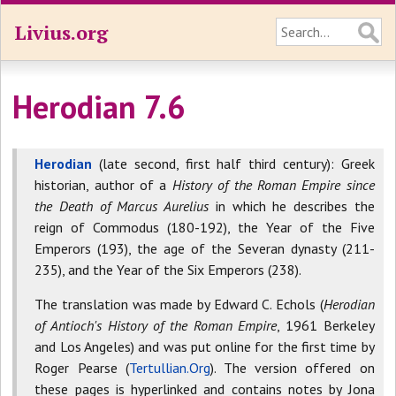
Livius.org
Herodian 7.6
Herodian
(late second, first half third century): Greek
historian, author of a
History of the Roman Empire since
the Death of Marcus Aurelius
in which he describes the
reign of Commodus (180-192), the Year of the Five
Emperors (193), the age of the Severan dynasty (211-
235), and the Year of the Six Emperors (238).
The translation was made by Edward C. Echols (
Herodian
of Antioch's History of the Roman Empire
, 1961 Berkeley
and Los Angeles) and was put online for the first time by
Roger Pearse (
Tertullian.Org
). The version offered on
these pages is hyperlinked and contains notes by Jona