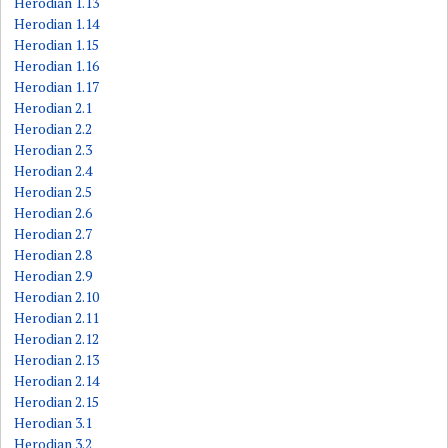
Herodian 1.13
Herodian 1.14
Herodian 1.15
Herodian 1.16
Herodian 1.17
Herodian 2.1
Herodian 2.2
Herodian 2.3
Herodian 2.4
Herodian 2.5
Herodian 2.6
Herodian 2.7
Herodian 2.8
Herodian 2.9
Herodian 2.10
Herodian 2.11
Herodian 2.12
Herodian 2.13
Herodian 2.14
Herodian 2.15
Herodian 3.1
Herodian 3.2