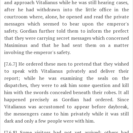
and approach Vitalianus while he was still hearing cases,
after he had withdrawn into the little office in the
courtroom where, alone, he opened and read the private
messages which seemed to bear upon the emperor's
safety. Gordian further told them to inform the prefect
that they were carrying secret messages which concerned
Maximinus and that he had sent them on a matter
involving the emperor's safety.
[7.6.7]
He ordered these men to pretend that they wished
to speak with Vitalianus privately and deliver their
report; while he was examining the seals on the
dispatches, they were to ask him some question and kill
him with the swords concealed beneath their robes. It all
happened precisely as Gordian had ordered. Since
Vitalianus was accustomed to appear before daybreak,
the messengers came to him privately while it was still
dark and only a few people were with him.
[7.6.8]
Some visitors had not yet arrived; others had