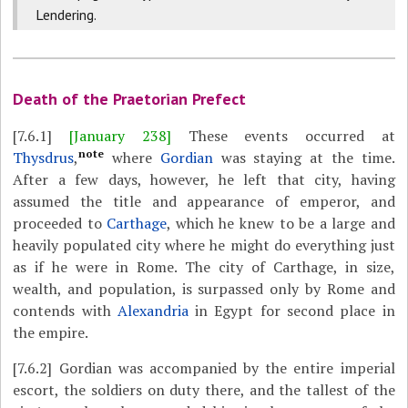
Lendering.
Death of the Praetorian Prefect
[7.6.1]
[January 238]
These events occurred at
note
Thysdrus
,
where
Gordian
was staying at the time.
After a few days, however, he left that city, having
assumed the title and appearance of emperor, and
proceeded to
Carthage
, which he knew to be a large and
heavily populated city where he might do everything just
as if he were in Rome. The city of Carthage, in size,
wealth, and population, is surpassed only by Rome and
contends with
Alexandria
in Egypt for second place in
the empire.
[7.6.2]
Gordian was accompanied by the entire imperial
escort, the soldiers on duty there, and the tallest of the