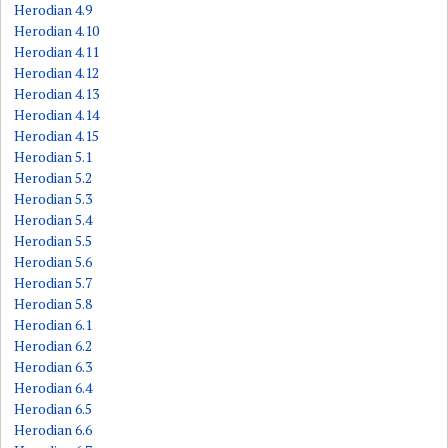
Herodian 4.9
Herodian 4.10
Herodian 4.11
Herodian 4.12
Herodian 4.13
Herodian 4.14
Herodian 4.15
Herodian 5.1
Herodian 5.2
Herodian 5.3
Herodian 5.4
Herodian 5.5
Herodian 5.6
Herodian 5.7
Herodian 5.8
Herodian 6.1
Herodian 6.2
Herodian 6.3
Herodian 6.4
Herodian 6.5
Herodian 6.6