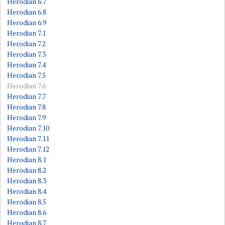
Herodian 6.7
Herodian 6.8
Herodian 6.9
Herodian 7.1
Herodian 7.2
Herodian 7.3
Herodian 7.4
Herodian 7.5
Herodian 7.6
Herodian 7.7
Herodian 7.8
Herodian 7.9
Herodian 7.10
Herodian 7.11
Herodian 7.12
Herodian 8.1
Herodian 8.2
Herodian 8.3
Herodian 8.4
Herodian 8.5
Herodian 8.6
Herodian 8.7