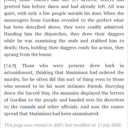
greeted him before dawn and had already left. All was
quiet, with only a few people outside his door. When the
messengers from Gordian revealed to the prefect what
has been described above, they were readily admitted.
Handing him the dispatches, they drew their daggers
while he was examining the seals and stabbed him to
death; then, holding their daggers ready for action, they
sprang from the house.
[7.6.9]
Those who were present drew back in
astonishment, thinking that Maximinus had ordered the
murder, for he often did this sort of thing even to those
who seemed to be his most intimate friends. Hurrying
down the Sacred Way, the assassins displayed the letters
of Gordian to the people and handed over his directives
to the
consuls
and other officials. And now the rumor
spread that Maximinus had been assassinated.
This page was created in 2007; last modified on 15 July 2020.