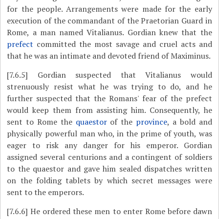
for the people. Arrangements were made for the early
execution of the commandant of the Praetorian Guard in
Rome, a man named Vitalianus. Gordian knew that the
prefect
committed the most savage and cruel acts and
that he was an intimate and devoted friend of Maximinus.
[7.6.5]
Gordian suspected that Vitalianus would
strenuously resist what he was trying to do, and he
further suspected that the Romans' fear of the prefect
would keep them from assisting him. Consequently, he
sent to Rome the
quaestor
of the
province
, a bold and
physically powerful man who, in the prime of youth, was
eager to risk any danger for his emperor. Gordian
assigned several centurions and a contingent of soldiers
to the quaestor and gave him sealed dispatches written
on the folding tablets by which secret messages were
sent to the emperors.
[7.6.6]
He ordered these men to enter Rome before dawn