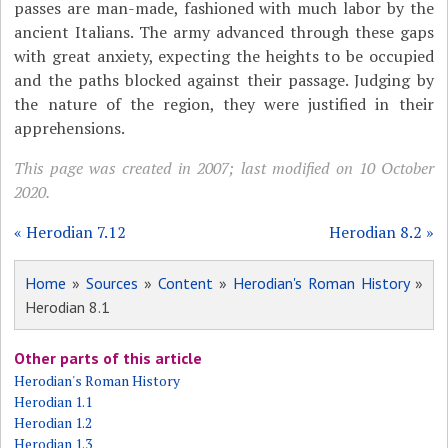
passes are man-made, fashioned with much labor by the
ancient Italians. The army advanced through these gaps
with great anxiety, expecting the heights to be occupied
and the paths blocked against their passage. Judging by
the nature of the region, they were justified in their
apprehensions.
This page was created in 2007; last modified on 10 October
2020.
« Herodian 7.12
Herodian 8.2 »
Home
»
Sources
»
Content
»
Herodian's Roman History
»
Herodian 8.1
Other parts of this article
Herodian's Roman History
Herodian 1.1
Herodian 1.2
Herodian 1.3