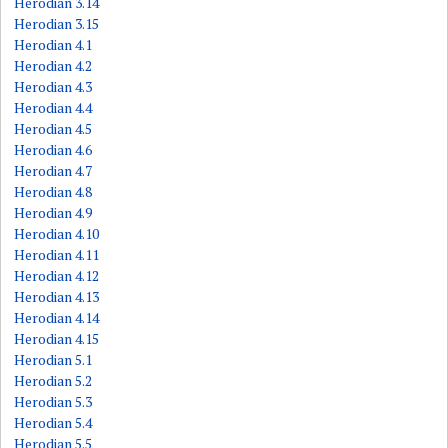
Herodian 3.14
Herodian 3.15
Herodian 4.1
Herodian 4.2
Herodian 4.3
Herodian 4.4
Herodian 4.5
Herodian 4.6
Herodian 4.7
Herodian 4.8
Herodian 4.9
Herodian 4.10
Herodian 4.11
Herodian 4.12
Herodian 4.13
Herodian 4.14
Herodian 4.15
Herodian 5.1
Herodian 5.2
Herodian 5.3
Herodian 5.4
Herodian 5.5