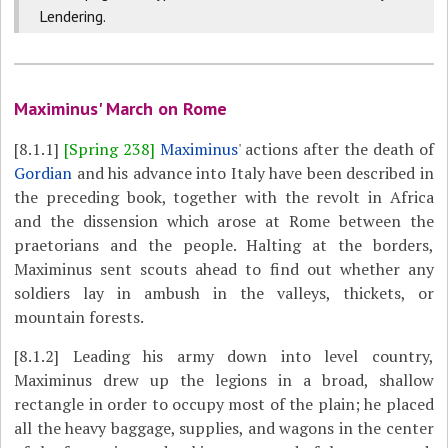
Lendering.
Maximinus' March on Rome
[8.1.1]
[Spring 238]
Maximinus
' actions after the death of
Gordian
and his advance into Italy have been described in
the preceding book, together with the revolt in Africa
and the dissension which arose at Rome between the
praetorians and the people. Halting at the borders,
Maximinus sent scouts ahead to find out whether any
soldiers lay in ambush in the valleys, thickets, or
mountain forests.
[8.1.2]
Leading his army down into level country,
Maximinus drew up the legions in a broad, shallow
rectangle in order to occupy most of the plain; he placed
all the heavy baggage, supplies, and wagons in the center