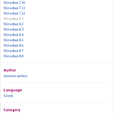
Herodian 7.10
Herodian 7.11
Herodian 7.12
Herodian 8.1
Herodian 8.2
Herodian 8.3
Herodian 8.4
Herodian 8.5
Herodian 8.6
Herodian 8.7
Herodian 8.8
Author
Ancient author
Language
Greek
Category