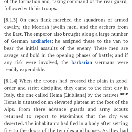
of the formation and, taking command of the rear guard,
followed with his troops.
[8.1.3]
On each flank marched the squadrons of armed
cavalry, the Moorish javelin men, and the archers from
the East. The emperor also brought along a large number
of German
auxiliaries
; he assigned these to the van to
bear the initial assaults of the enemy. These men are
savage and bold in the opening phases of battle; and if
any risk were involved, the
barbarian
Germans were
readily expendable.
[8.1.4]
When the troops had crossed the plain in good
order and strict discipline, they came to the first city in
note
Italy, the one called Hema [Ljubljana] by the natives.
Hema is situated on an elevated plateau at the foot of the
Alps. From there advance guards and army scouts
returned to report to Maximinus that the city was
deserted. The inhabitants had fled in a body after setting
fire to the doors of the temples and houses. As they had