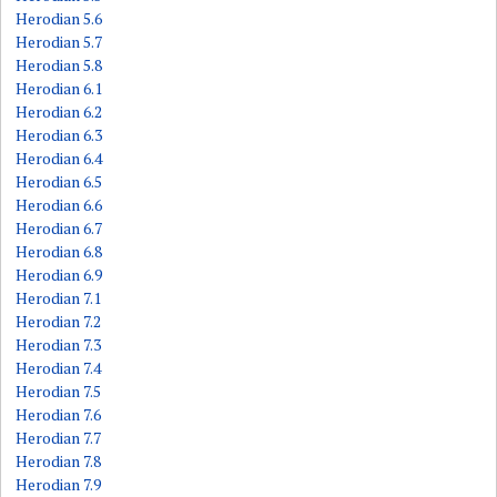
Herodian 5.6
Herodian 5.7
Herodian 5.8
Herodian 6.1
Herodian 6.2
Herodian 6.3
Herodian 6.4
Herodian 6.5
Herodian 6.6
Herodian 6.7
Herodian 6.8
Herodian 6.9
Herodian 7.1
Herodian 7.2
Herodian 7.3
Herodian 7.4
Herodian 7.5
Herodian 7.6
Herodian 7.7
Herodian 7.8
Herodian 7.9