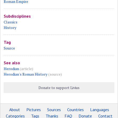
Roman Empire
Subdisciplines
Classics
History
Tag
Source
See also
Herodian
(article)
Herodian's Roman History
(source)
Donate to support Livius
About
Pictures
Sources
Countries
Languages
Categories
Tags
Thanks
FAQ
Donate
Contact