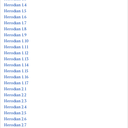
Herodian 1.4
Herodian 1.5
Herodian 1.6
Herodian 1.7
Herodian 1.8
Herodian 1.9
Herodian 1.10
Herodian 1.11
Herodian 1.12
Herodian 1.13
Herodian 1.14
Herodian 1.15
Herodian 1.16
Herodian 1.17
Herodian 2.1
Herodian 2.2
Herodian 2.3
Herodian 2.4
Herodian 2.5
Herodian 2.6
Herodian 2.7