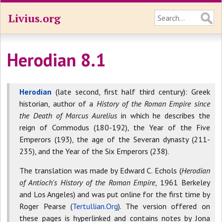
Livius.org
Herodian 8.1
Herodian
(late second, first half third century): Greek
historian, author of a
History of the Roman Empire since
the Death of Marcus Aurelius
in which he describes the
reign of Commodus (180-192), the Year of the Five
Emperors (193), the age of the Severan dynasty (211-
235), and the Year of the Six Emperors (238).
The translation was made by Edward C. Echols (
Herodian
of Antioch's History of the Roman Empire
, 1961 Berkeley
and Los Angeles) and was put online for the first time by
Roger Pearse (
Tertullian.Org
). The version offered on
these pages is hyperlinked and contains notes by Jona