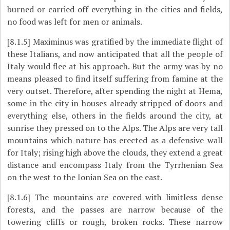
burned or carried off everything in the cities and fields,
no food was left for men or animals.
[8.1.5]
Maximinus was gratified by the immediate flight of
these Italians, and now anticipated that all the people of
Italy would flee at his approach. But the army was by no
means pleased to find itself suffering from famine at the
very outset. Therefore, after spending the night at Hema,
some in the city in houses already stripped of doors and
everything else, others in the fields around the city, at
sunrise they pressed on to the Alps. The Alps are very tall
mountains which nature has erected as a defensive wall
for Italy; rising high above the clouds, they extend a great
distance and encompass Italy from the Tyrrhenian Sea
on the west to the Ionian Sea on the east.
[8.1.6]
The mountains are covered with limitless dense
forests, and the passes are narrow because of the
towering cliffs or rough, broken rocks. These narrow