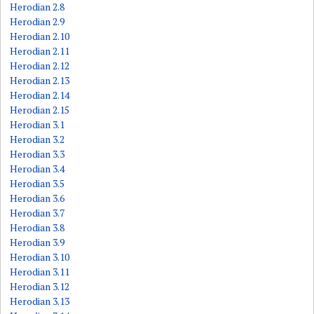
Herodian 2.8
Herodian 2.9
Herodian 2.10
Herodian 2.11
Herodian 2.12
Herodian 2.13
Herodian 2.14
Herodian 2.15
Herodian 3.1
Herodian 3.2
Herodian 3.3
Herodian 3.4
Herodian 3.5
Herodian 3.6
Herodian 3.7
Herodian 3.8
Herodian 3.9
Herodian 3.10
Herodian 3.11
Herodian 3.12
Herodian 3.13